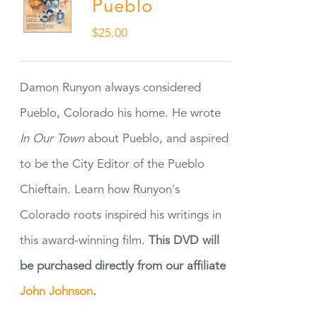
Pueblo
$
25.00
Damon Runyon always considered
Pueblo, Colorado his home. He wrote
In Our Town
about Pueblo, and aspired
to be the City Editor of the Pueblo
Chieftain. Learn how Runyon's
Colorado roots inspired his writings in
this award-winning film.
This DVD will
be purchased directly from our affiliate
John Johnson
.