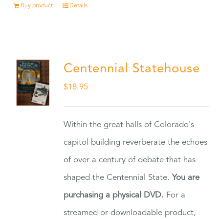
Buy product
Details
Centennial Statehouse
$
18.95
Within the great halls of Colorado's
capitol building reverberate the echoes
of over a century of debate that has
shaped the Centennial State.
You are
purchasing a physical DVD.
For a
streamed or downloadable product,