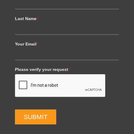
Last Name
*
Your Email
*
Please verify your request
*
SUBMIT