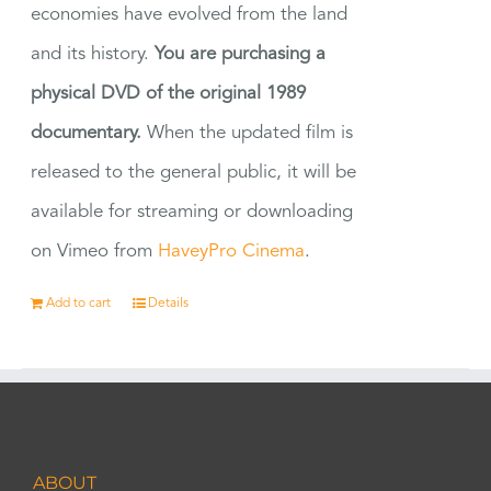
economies have evolved from the land
and its history.
You are purchasing a
physical DVD of the original 1989
documentary.
When the updated film is
released to the general public, it will be
available for streaming or downloading
on Vimeo from
HaveyPro Cinema
.
Add to cart
Details
ABOUT