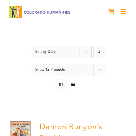
Skip
to
content
Colorado
Sort by
Date
Show
12 Products
Damon Runyon’s