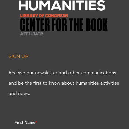
SIGN UP
Receive our newsletter and other communications
and be the first to know about humanities activities
and news.
First Name
*