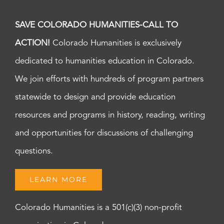
SAVE COLORADO HUMANITIES-CALL TO
ACTION!
Colorado Humanities is exclusively
dedicated to humanities education in Colorado.
We join efforts with hundreds of program partners
statewide to design and provide education
resources and programs in history, reading, writing
and opportunities for discussions of challenging
questions.
LEARN MORE
Colorado Humanities is a 501(c)(3) non-profit