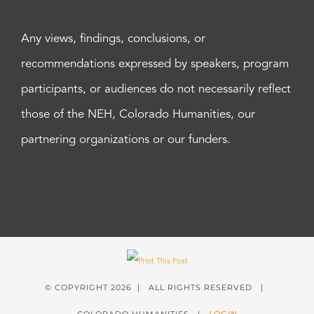
Any views, findings, conclusions, or
recommendations expressed by speakers, program
participants, or audiences do not necessarily reflect
those of the NEH, Colorado Humanities, our
partnering organizations or our funders.
© COPYRIGHT
2026 | ALL RIGHTS RESERVED |