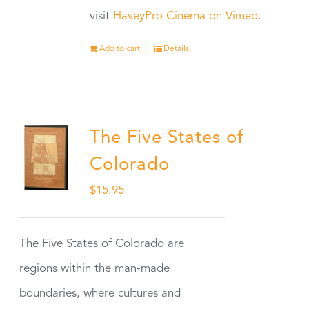
visit
HaveyPro Cinema on Vimeo
.
Add to cart
Details
The Five States of
Colorado
$
15.95
The Five States of Colorado are
regions within the man-made
boundaries, where cultures and