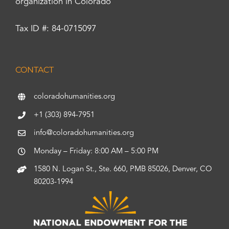
organization in Colorado
Tax ID #: 84-0715097
CONTACT
coloradohumanities.org
+1 (303) 894-7951
info@coloradohumanities.org
Monday – Friday: 8:00 AM – 5:00 PM
1580 N. Logan St., Ste. 660, PMB 85026, Denver, CO
80203-1994