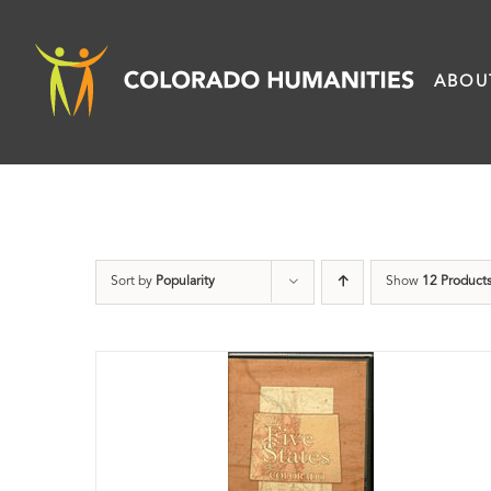
Skip
to
ABOU
content
Sort by
Popularity
Show
12 Product