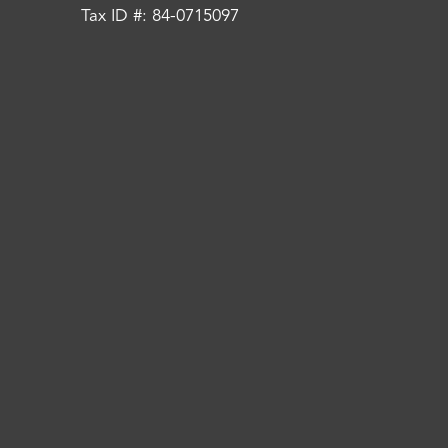
Tax ID #: 84-0715097