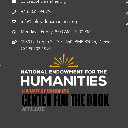
coloradohumanities.org
+1 (303) 894-7951
info@coloradohumanities.org
Monday – Friday: 8:00 AM – 5:00 PM
1580 N. Logan St., Ste. 660, PMB 85026, Denver,
CO 80203-1994
s