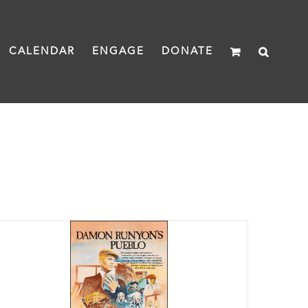
CALENDAR
ENGAGE
DONATE