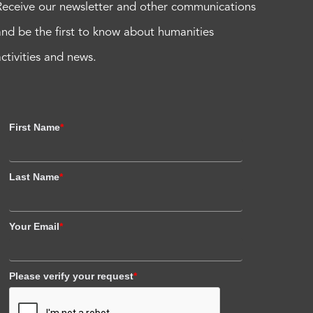
Receive our newsletter and other communications
and be the first to know about humanities
activities and news.
First Name
*
Last Name
*
Your Email
*
Please verify your request
*