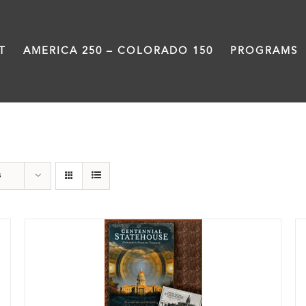
T
AMERICA 250 – COLORADO 150
PROGRAMS
Colorado
s