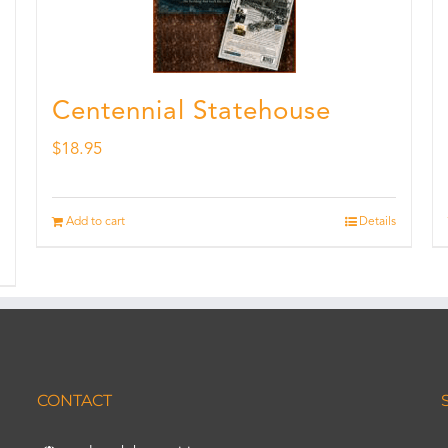
Centennial Statehouse
$
18.95
Add to cart
Details
CONTACT