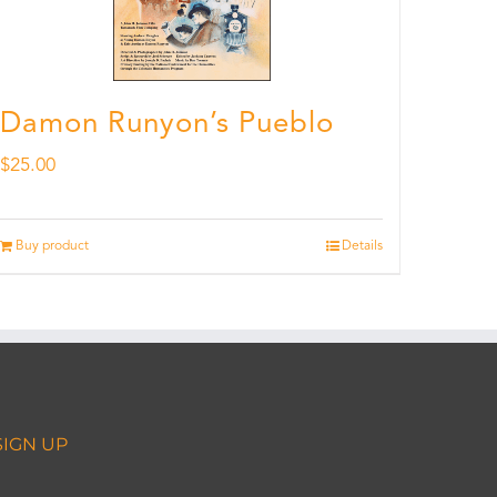
Damon Runyon’s Pueblo
$
25.00
Buy product
Details
SIGN UP