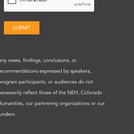
SUBMIT
Any views, findings, conclusions, or
recommendations expressed by speakers,
program participants, or audiences do not
necessarily reflect those of the NEH, Colorado
Humanities, our partnering organizations or our
funders.