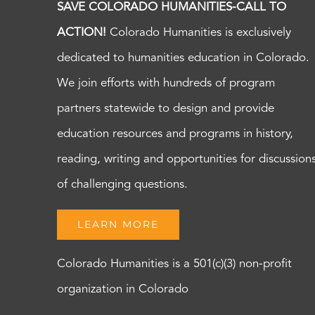
SAVE COLORADO HUMANITIES-CALL TO
ACTION!
Colorado Humanities is exclusively
dedicated to humanities education in Colorado.
We join efforts with hundreds of program
partners statewide to design and provide
education resources and programs in history,
reading, writing and opportunities for discussion
of challenging questions.
LEARN MORE
Colorado Humanities is a 501(c)(3) non-profit
organization in Colorado