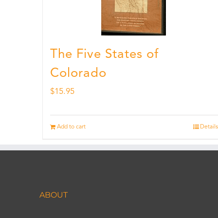
The Five States of
Colorado
$
15.95
Add to cart
Details
ABOUT