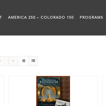
T
AMERICA 250 – COLORADO 150
PROGRAMS
Colorado
s