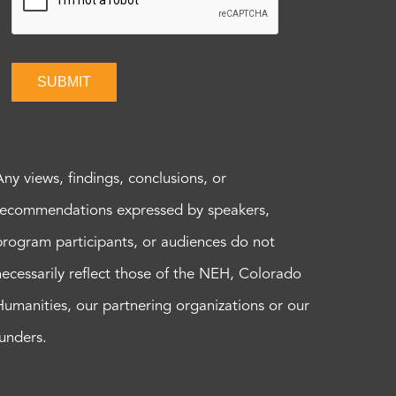
SUBMIT
Any views, findings, conclusions, or
recommendations expressed by speakers,
program participants, or audiences do not
necessarily reflect those of the NEH, Colorado
Humanities, our partnering organizations or our
funders.