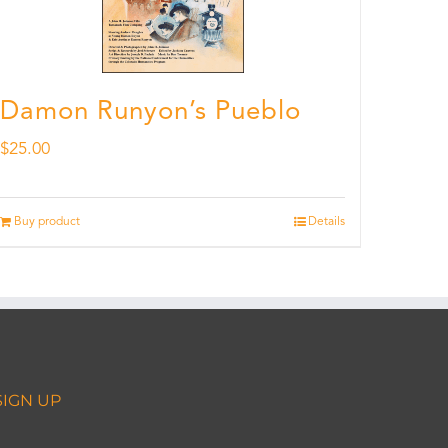
Damon Runyon’s Pueblo
$
25.00
Buy product
Details
SIGN UP