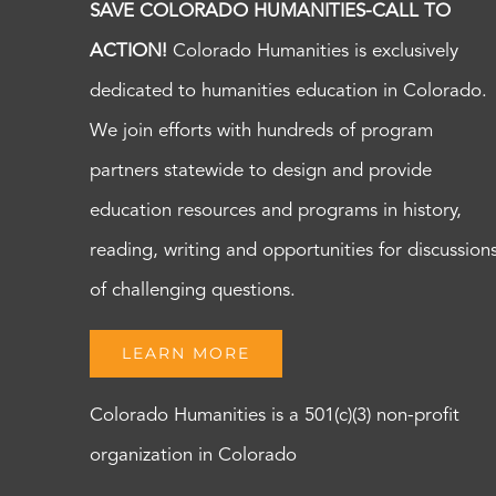
SAVE COLORADO HUMANITIES-CALL TO
ACTION!
Colorado Humanities is exclusively
dedicated to humanities education in Colorado.
We join efforts with hundreds of program
partners statewide to design and provide
education resources and programs in history,
reading, writing and opportunities for discussion
of challenging questions.
LEARN MORE
Colorado Humanities is a 501(c)(3) non-profit
organization in Colorado