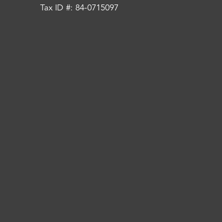
Tax ID #: 84-0715097