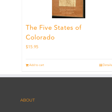
The Five States of
Colorado
$
15.95
Add to cart
Details
ABOUT