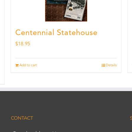
Centennial Statehouse
$
18.95
Add to cart
Details
CONTACT