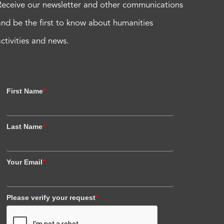
Receive our newsletter and other communications
and be the first to know about humanities
activities and news.
First Name
*
Last Name
*
Your Email
*
Please verify your request
*