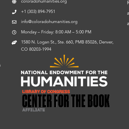
coloradohumanities.org
+1 (303) 894-7951
info@coloradohumanities.org
Monday – Friday: 8:00 AM – 5:00 PM
1580 N. Logan St., Ste. 660, PMB 85026, Denver,
CO 80203-1994
s