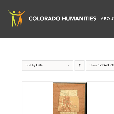
Skip
to
ABOU
content
Sort by
Date
Show
12 Product