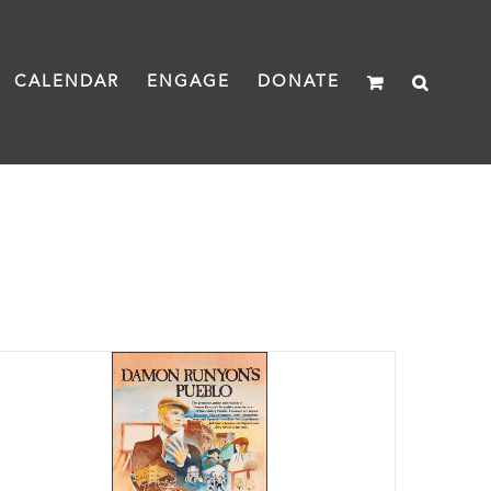
CALENDAR
ENGAGE
DONATE