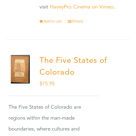
visit
HaveyPro Cinema on Vimeo
.
Add to cart
Details
The Five States of
Colorado
$
15.95
The Five States of Colorado are
regions within the man-made
boundaries, where cultures and