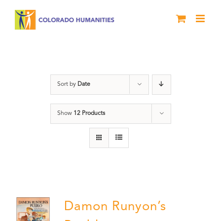
Skip
to
content
Colorado
Sort by
Date
Show
12 Products
Damon Runyon’s