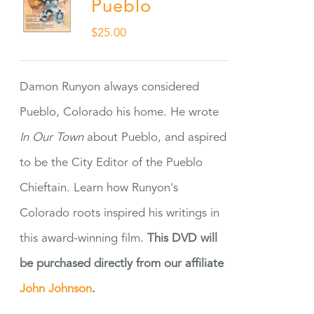
Pueblo
$
25.00
Damon Runyon always considered
Pueblo, Colorado his home. He wrote
In Our Town
about Pueblo, and aspired
to be the City Editor of the Pueblo
Chieftain. Learn how Runyon's
Colorado roots inspired his writings in
this award-winning film.
This DVD will
be purchased directly from our affiliate
John Johnson
.