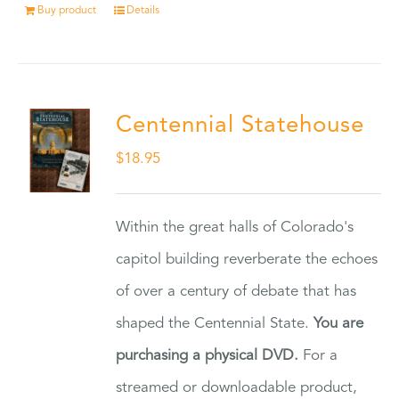
Buy product
Details
Centennial Statehouse
$
18.95
Within the great halls of Colorado's
capitol building reverberate the echoes
of over a century of debate that has
shaped the Centennial State.
You are
purchasing a physical DVD.
For a
streamed or downloadable product,