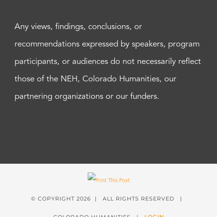
Any views, findings, conclusions, or
recommendations expressed by speakers, program
participants, or audiences do not necessarily reflect
those of the NEH, Colorado Humanities, our
partnering organizations or our funders.
© COPYRIGHT
2026 | ALL RIGHTS RESERVED |