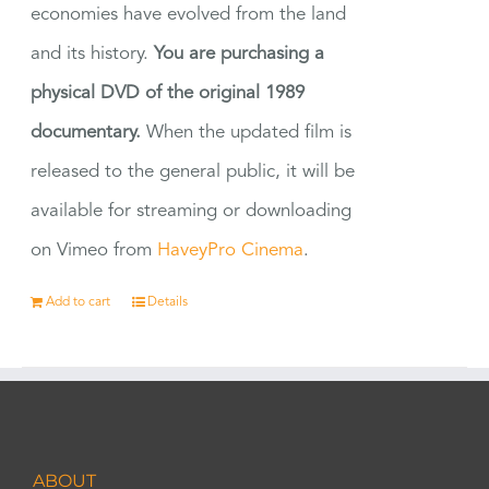
economies have evolved from the land
and its history.
You are purchasing a
physical DVD of the original 1989
documentary.
When the updated film is
released to the general public, it will be
available for streaming or downloading
on Vimeo from
HaveyPro Cinema
.
Add to cart
Details
ABOUT