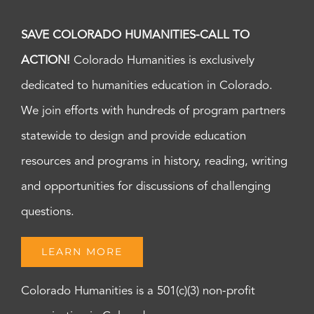
SAVE COLORADO HUMANITIES-CALL TO
ACTION!
Colorado Humanities is exclusively
dedicated to humanities education in Colorado.
We join efforts with hundreds of program partners
statewide to design and provide education
resources and programs in history, reading, writing
and opportunities for discussions of challenging
questions.
LEARN MORE
Colorado Humanities is a 501(c)(3) non-profit