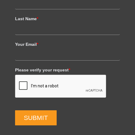
Last Name
*
Your Email
*
Please verify your request
*
SUBMIT