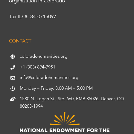
organization in Colorado
Tax ID #: 84-0715097
CONTACT
coloradohumanities.org
+1 (303) 894-7951
info@coloradohumanities.org
Monday – Friday: 8:00 AM – 5:00 PM
1580 N. Logan St., Ste. 660, PMB 85026, Denver, CO
80203-1994