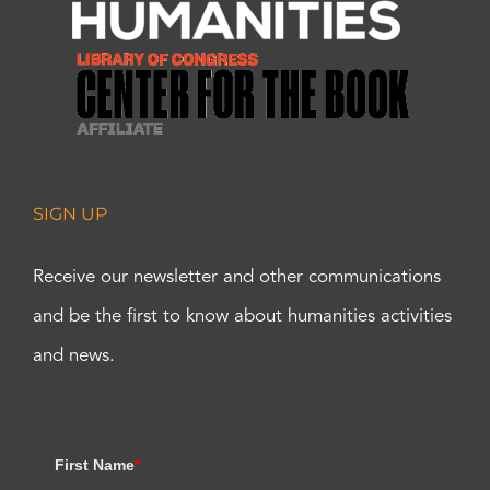
SIGN UP
Receive our newsletter and other communications
and be the first to know about humanities activities
and news.
First Name
*