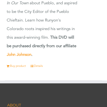
In Our Town
about Pueblo, and aspired
to be the City Editor of the Pueblo
Chieftain. Learn how Runyon's
Colorado roots inspired his writings in
this award-winning film.
This DVD will
be purchased directly from our affiliate
John Johnson
.
Buy product
Details
ABOUT