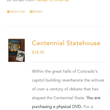
on Vimeo from
HaveyPro Cinema
.
Add to cart
Details
Centennial Statehouse
$
18.95
Within the great halls of Colorado's
capitol building reverberate the echoes
of over a century of debate that has
shaped the Centennial State.
You are
purchasing a physical DVD.
For a