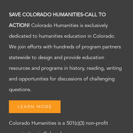
SAVE COLORADO HUMANITIES-CALL TO
ACTION!
Colorado Humanities is exclusively
dedicated to humanities education in Colorado.
We join efforts with hundreds of program partners
statewide to design and provide education
resources and programs in history, reading, writing
and opportunities for discussions of challenging
questions.
LEARN MORE
Colorado Humanities is a 501(c)(3) non-profit