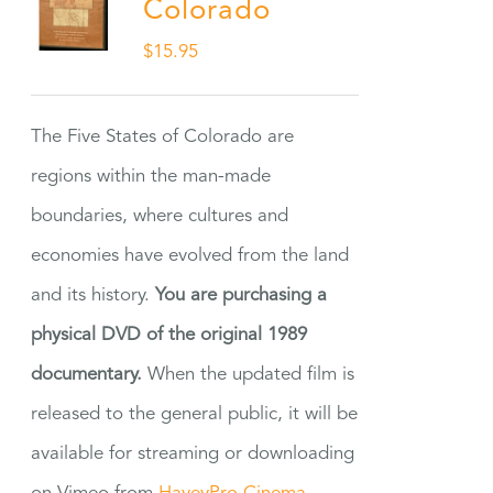
Colorado
$
15.95
The Five States of Colorado are
regions within the man-made
boundaries, where cultures and
economies have evolved from the land
and its history.
You are purchasing a
physical DVD of the original 1989
documentary.
When the updated film is
released to the general public, it will be
available for streaming or downloading