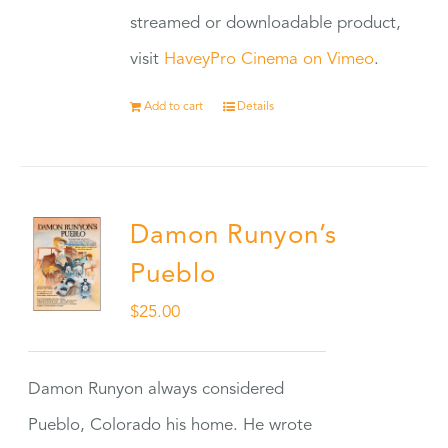
streamed or downloadable product,
visit
HaveyPro Cinema on Vimeo
.
Add to cart
Details
Damon Runyon’s
Pueblo
$
25.00
Damon Runyon always considered
Pueblo, Colorado his home. He wrote