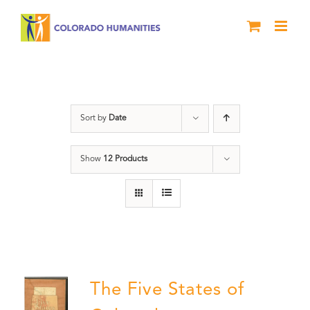
Skip
to
content
Colorado
Sort by
Date
Show
12 Products
The Five States of