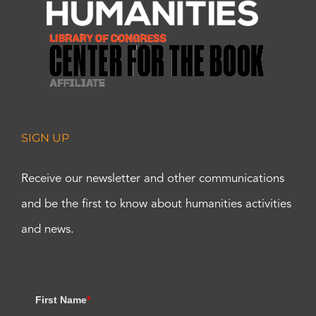
SIGN UP
Receive our newsletter and other communications
and be the first to know about humanities activities
and news.
First Name
*