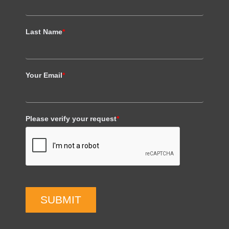
Last Name
*
Your Email
*
Please verify your request
*
SUBMIT