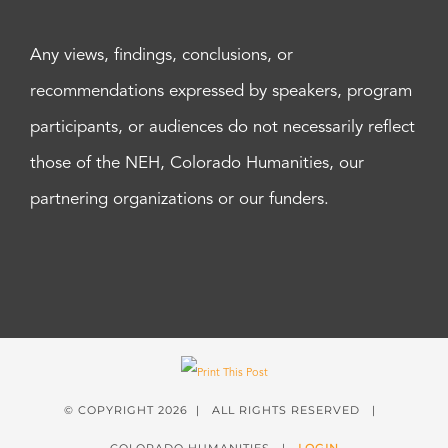
Any views, findings, conclusions, or
recommendations expressed by speakers, program
participants, or audiences do not necessarily reflect
those of the NEH, Colorado Humanities, our
partnering organizations or our funders.
© COPYRIGHT
2026 | ALL RIGHTS RESERVED |