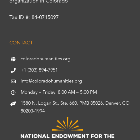
organization in Colorado
Tax ID #: 84-0715097
CONTACT
coloradohumanities.org
+1 (303) 894-7951
info@coloradohumanities.org
Monday – Friday: 8:00 AM – 5:00 PM
1580 N. Logan St., Ste. 660, PMB 85026, Denver, CO
80203-1994