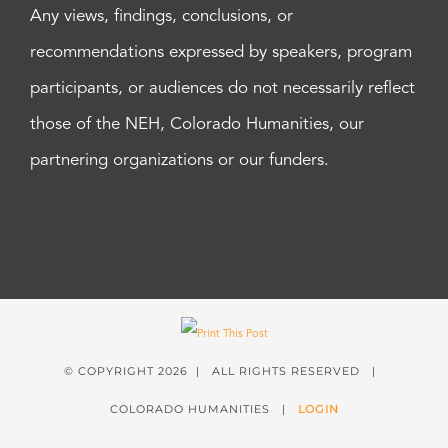
Any views, findings, conclusions, or
recommendations expressed by speakers, program
participants, or audiences do not necessarily reflect
those of the NEH, Colorado Humanities, our
partnering organizations or our funders.
© COPYRIGHT
2026 | ALL RIGHTS RESERVED |
COLORADO HUMANITIES |
LOGIN