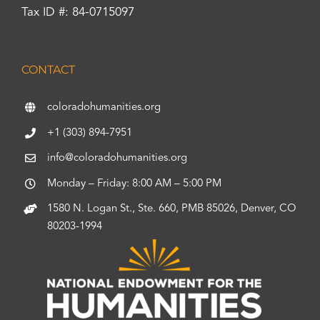
Tax ID #: 84-0715097
CONTACT
coloradohumanities.org
+1 (303) 894-7951
info@coloradohumanities.org
Monday – Friday: 8:00 AM – 5:00 PM
1580 N. Logan St., Ste. 660, PMB 85026, Denver, CO
80203-1994