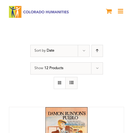
Skip
to
content
Damon Runyon
Sort by
Date
Show
12 Products