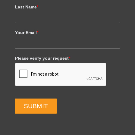
Last Name
*
Your Email
*
Please verify your request
*
SUBMIT