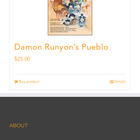
Damon Runyon’s Pueblo
$
25.00
Buy product
Details
ABOUT