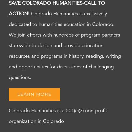
SAVE COLORADO HUMANITIES-CALL TO
ACTION!
Colorado Humanities is exclusively
dedicated to humanities education in Colorado.
We join efforts with hundreds of program partners
statewide to design and provide education
resources and programs in history, reading, writing
and opportunities for discussions of challenging
questions.
LEARN MORE
Colorado Humanities is a 501(c)(3) non-profit
organization in Colorado