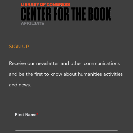
SIGN UP
Receive our newsletter and other communications
and be the first to know about humanities activities
and news.
First Name
*