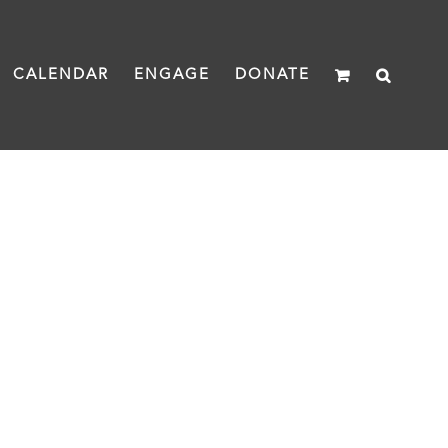
CALENDAR
ENGAGE
DONATE