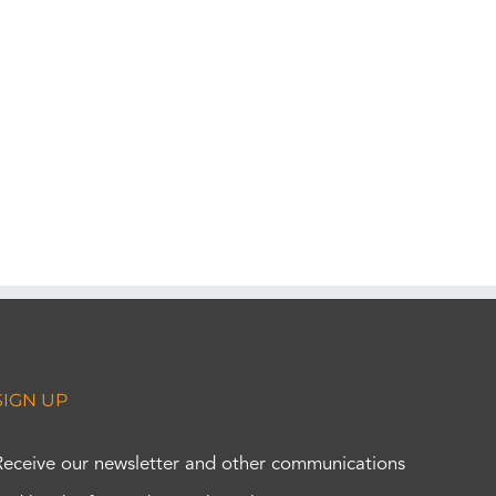
SIGN UP
Receive our newsletter and other communications