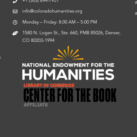
+1 (303) 894-7951
info@coloradohumanities.org
Monday – Friday: 8:00 AM – 5:00 PM
1580 N. Logan St., Ste. 660, PMB 85026, Denver,
CO 80203-1994
s