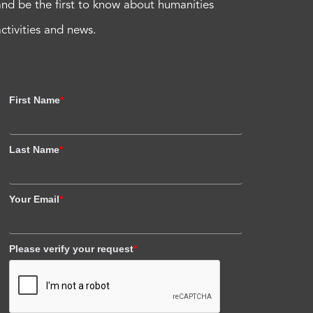
and be the first to know about humanities
activities and news.
First Name
*
Last Name
*
Your Email
*
Please verify your request
*