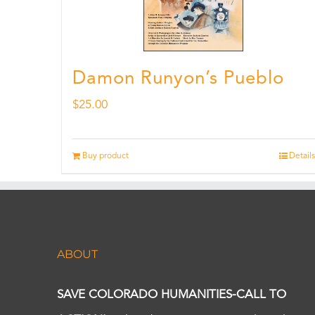
Damon Runyon’s Pueblo
$
25.00
Buy product
Details
ABOUT
SAVE COLORADO HUMANITIES-CALL TO