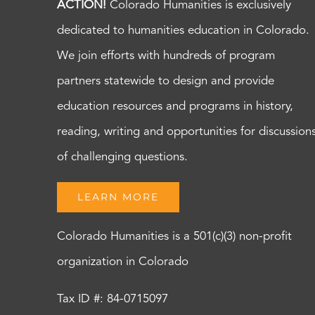
ACTION!
Colorado Humanities is exclusively
dedicated to humanities education in Colorado.
We join efforts with hundreds of program
partners statewide to design and provide
education resources and programs in history,
reading, writing and opportunities for discussion
of challenging questions.
LEARN MORE
Colorado Humanities is a 501(c)(3) non-profit
organization in Colorado
Tax ID #: 84-0715097