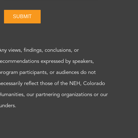
SUBMIT
Any views, findings, conclusions, or
recommendations expressed by speakers,
program participants, or audiences do not
necessarily reflect those of the NEH, Colorado
Humanities, our partnering organizations or our
funders.