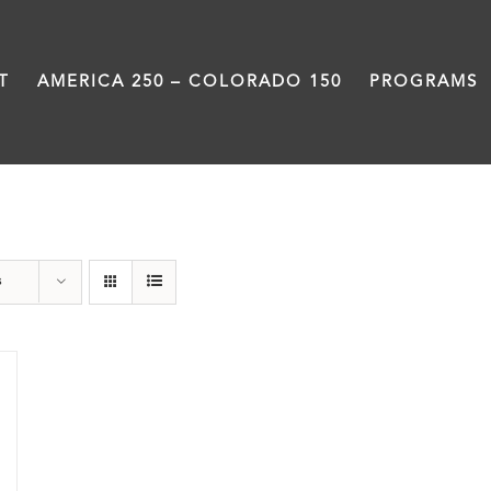
T
AMERICA 250 – COLORADO 150
PROGRAMS
Damon Runyon
s