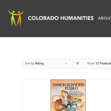
Skip
to
ABOU
content
Sort by
Rating
Show
12 Product