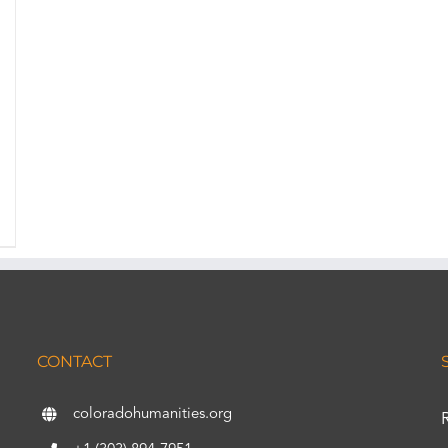
CONTACT
coloradohumanities.org