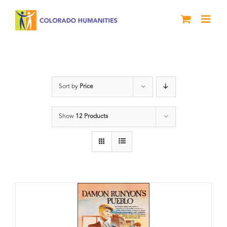
Skip
to
content
Damon Runyon
Sort by
Price
Show
12 Products