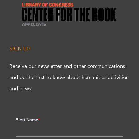
SIGN UP
Receive our newsletter and other communications
and be the first to know about humanities activities
and news.
First Name
*