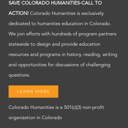
SAVE COLORADO HUMANITIES-CALL TO
ACTION!
Colorado Humanities is exclusively
dedicated to humanities education in Colorado.
We join efforts with hundreds of program partners
statewide to design and provide education
resources and programs in history, reading, writing
and opportunities for discussions of challenging
questions.
LEARN MORE
Colorado Humanities is a 501(c)(3) non-profit
organization in Colorado