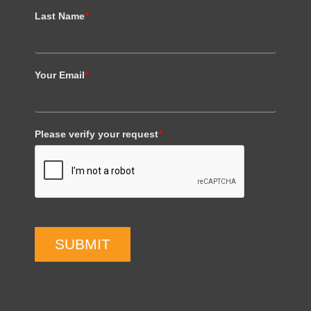
Last Name
*
Your Email
*
Please verify your request
*
SUBMIT