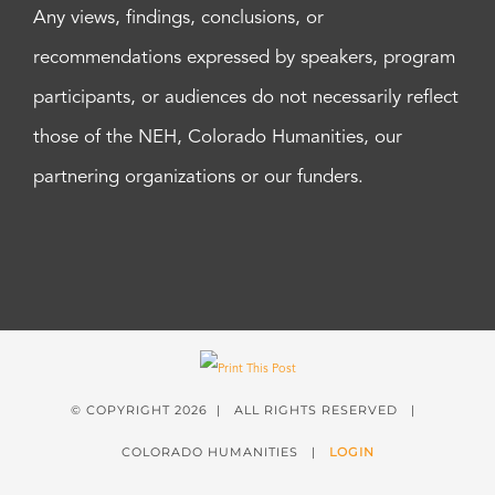
Any views, findings, conclusions, or
recommendations expressed by speakers, program
participants, or audiences do not necessarily reflect
those of the NEH, Colorado Humanities, our
partnering organizations or our funders.
© COPYRIGHT
2026 | ALL RIGHTS RESERVED |
COLORADO HUMANITIES |
LOGIN