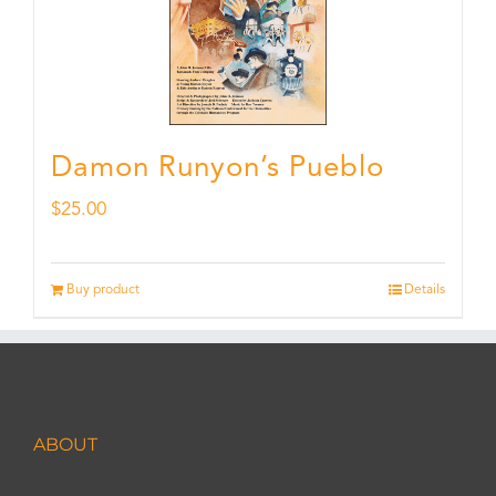
Damon Runyon’s Pueblo
$
25.00
Buy product
Details
ABOUT