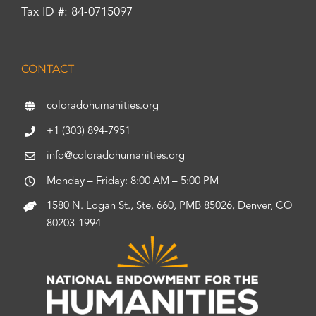
Tax ID #: 84-0715097
CONTACT
coloradohumanities.org
+1 (303) 894-7951
info@coloradohumanities.org
Monday – Friday: 8:00 AM – 5:00 PM
1580 N. Logan St., Ste. 660, PMB 85026, Denver, CO
80203-1994