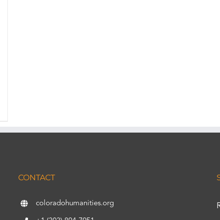
CONTACT
coloradohumanities.org