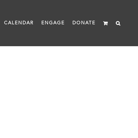
CALENDAR
ENGAGE
DONATE