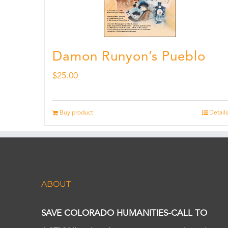
Damon Runyon’s Pueblo
$
25.00
Buy product
Details
ABOUT
SAVE COLORADO HUMANITIES-CALL TO