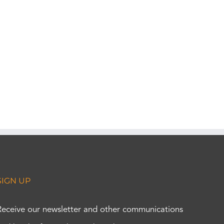
SIGN UP
Receive our newsletter and other communications