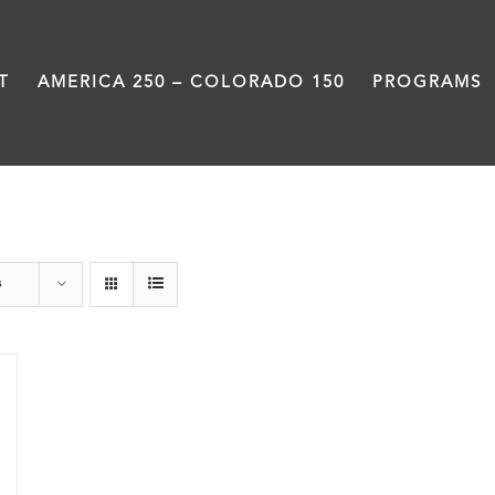
T
AMERICA 250 – COLORADO 150
PROGRAMS
Damon Runyon
s