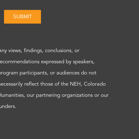
SUBMIT
Any views, findings, conclusions, or
recommendations expressed by speakers,
program participants, or audiences do not
necessarily reflect those of the NEH, Colorado
Humanities, our partnering organizations or our
funders.