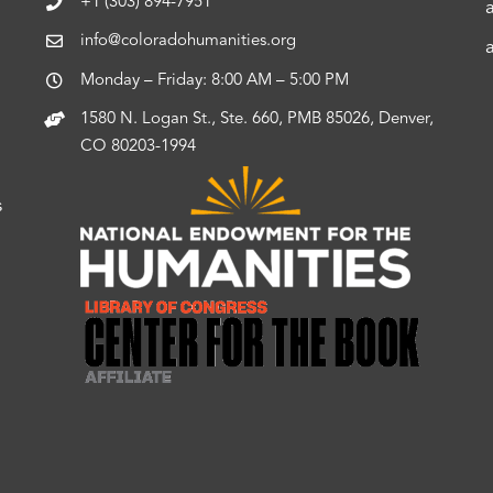
+1 (303) 894-7951
info@coloradohumanities.org
Monday – Friday: 8:00 AM – 5:00 PM
1580 N. Logan St., Ste. 660, PMB 85026, Denver,
CO 80203-1994
s