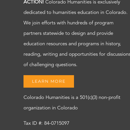
ACTION!
Colorado Humanities is exclusively
dedicated to humanities education in Colorado.
We join efforts with hundreds of program
partners statewide to design and provide
education resources and programs in history,
reading, writing and opportunities for discussion
of challenging questions.
LEARN MORE
Colorado Humanities is a 501(c)(3) non-profit
organization in Colorado
Tax ID #: 84-0715097