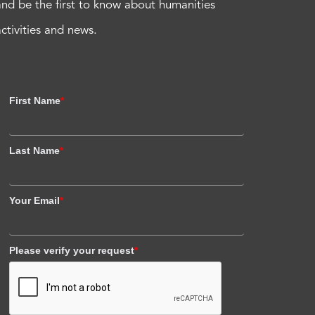
and be the first to know about humanities
activities and news.
First Name
*
Last Name
*
Your Email
*
Please verify your request
*