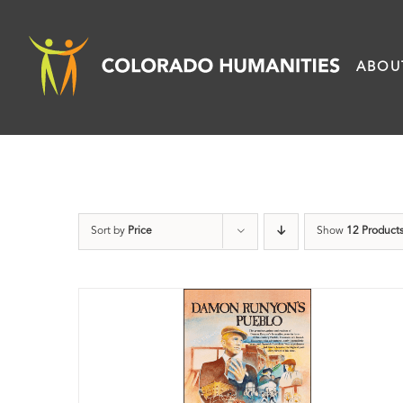
Skip
to
ABOU
content
Sort by
Price
Show
12 Product