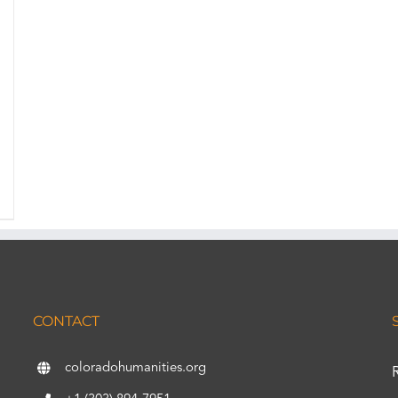
CONTACT
coloradohumanities.org