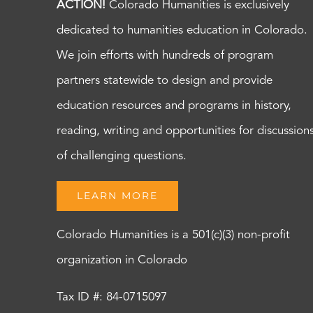
ACTION!
Colorado Humanities is exclusively
dedicated to humanities education in Colorado.
We join efforts with hundreds of program
partners statewide to design and provide
education resources and programs in history,
reading, writing and opportunities for discussion
of challenging questions.
LEARN MORE
Colorado Humanities is a 501(c)(3) non-profit
organization in Colorado
Tax ID #: 84-0715097