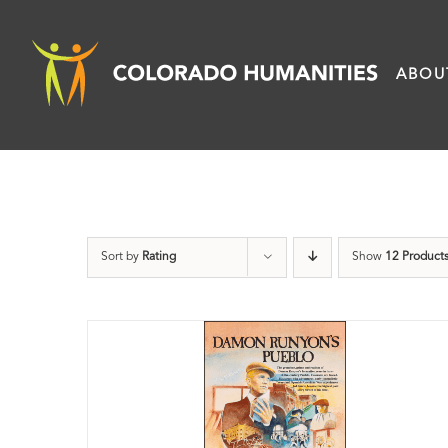
Skip
to
ABOU
content
Sort by
Rating
Show
12 Product