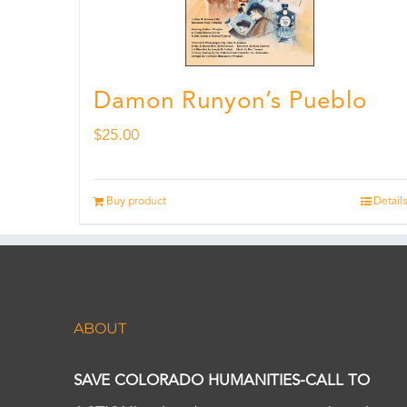
Damon Runyon’s Pueblo
$
25.00
Buy product
Details
ABOUT
SAVE COLORADO HUMANITIES-CALL TO