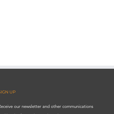
SIGN UP
Receive our newsletter and other communications