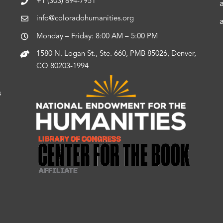
+1 (303) 894-7951
info@coloradohumanities.org
Monday – Friday: 8:00 AM – 5:00 PM
1580 N. Logan St., Ste. 660, PMB 85026, Denver,
CO 80203-1994
s