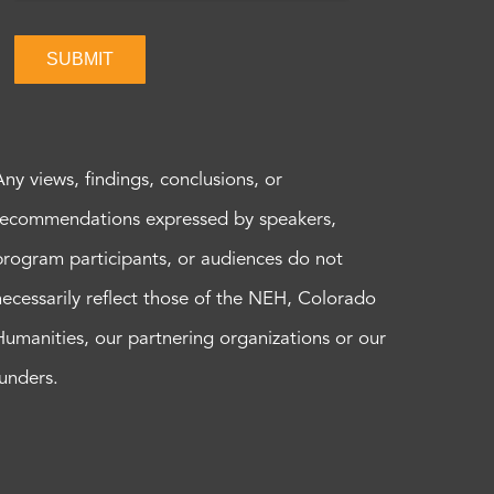
SUBMIT
Any views, findings, conclusions, or
recommendations expressed by speakers,
program participants, or audiences do not
necessarily reflect those of the NEH, Colorado
Humanities, our partnering organizations or our
funders.