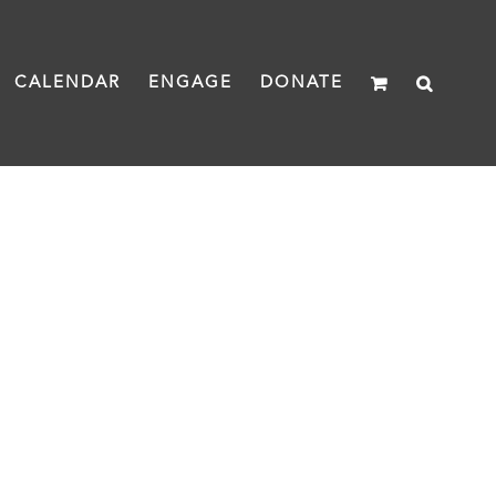
CALENDAR
ENGAGE
DONATE