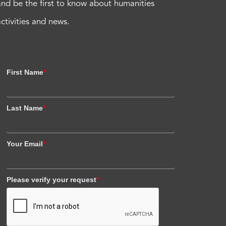
and be the first to know about humanities
activities and news.
First Name
*
Last Name
*
Your Email
*
Please verify your request
*