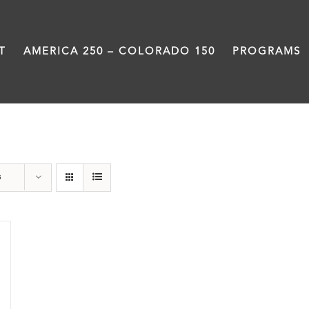
T
AMERICA 250 – COLORADO 150
PROGRAMS
Damon Runyon
s