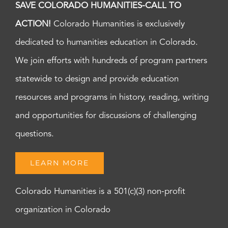
SAVE COLORADO HUMANITIES-CALL TO
ACTION!
Colorado Humanities is exclusively
dedicated to humanities education in Colorado.
We join efforts with hundreds of program partners
statewide to design and provide education
resources and programs in history, reading, writing
and opportunities for discussions of challenging
questions.
LEARN MORE
Colorado Humanities is a 501(c)(3) non-profit
organization in Colorado