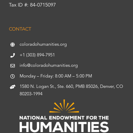
Tax ID #: 84-0715097
CONTACT
coloradohumanities.org
+1 (303) 894-7951
info@coloradohumanities.org
Monday – Friday: 8:00 AM – 5:00 PM
1580 N. Logan St., Ste. 660, PMB 85026, Denver, CO
80203-1994