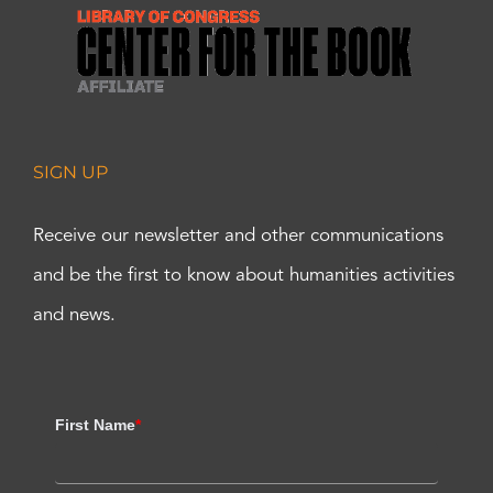
SIGN UP
Receive our newsletter and other communications
and be the first to know about humanities activities
and news.
First Name
*