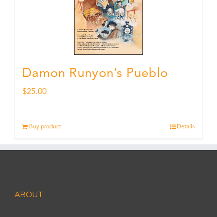
Damon Runyon’s Pueblo
$
25.00
Buy product
Details
ABOUT