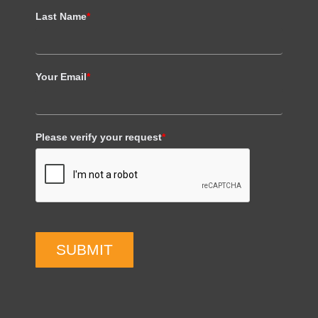
Last Name
*
Your Email
*
Please verify your request
*
SUBMIT