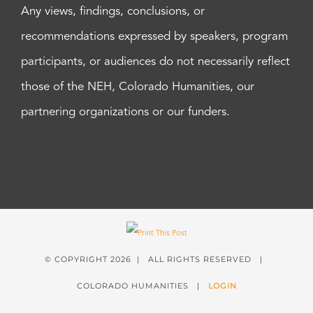
Any views, findings, conclusions, or
recommendations expressed by speakers, program
participants, or audiences do not necessarily reflect
those of the NEH, Colorado Humanities, our
partnering organizations or our funders.
© COPYRIGHT
2026 | ALL RIGHTS RESERVED |
COLORADO HUMANITIES |
LOGIN