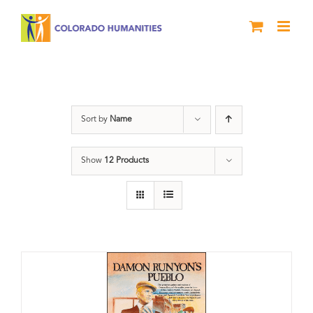
Skip
to
content
Damon Runyon
Sort by
Name
Show
12 Products