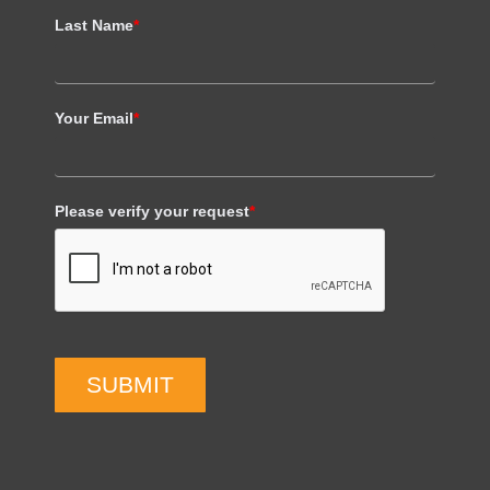
Last Name
*
Your Email
*
Please verify your request
*
SUBMIT