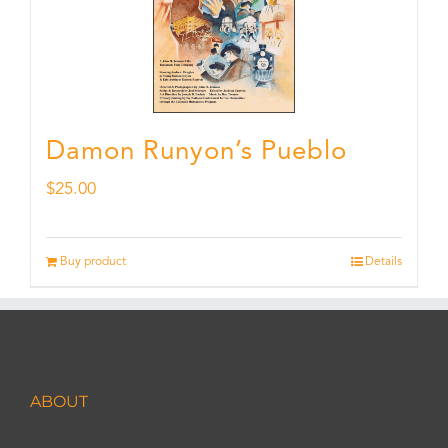
Damon Runyon’s Pueblo
$
25.00
Buy product
Details
ABOUT