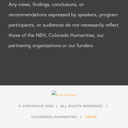
Any views, findings, conclusions, or
recommendations expressed by speakers, program
participants, or audiences do not necessarily reflect
those of the NEH, Colorado Humanities, our
partnering organizations or our funders.
© COPYRIGHT
2026 | ALL RIGHTS RESERVED |
COLORADO HUMANITIES |
LOGIN