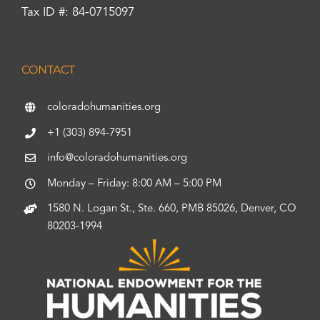
Tax ID #: 84-0715097
CONTACT
coloradohumanities.org
+1 (303) 894-7951
info@coloradohumanities.org
Monday – Friday: 8:00 AM – 5:00 PM
1580 N. Logan St., Ste. 660, PMB 85026, Denver, CO
80203-1994