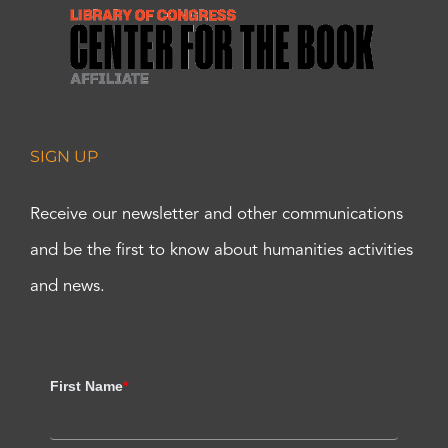
SIGN UP
Receive our newsletter and other communications
and be the first to know about humanities activities
and news.
First Name
*