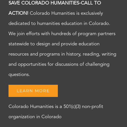
SAVE COLORADO HUMANITIES-CALL TO
ACTION!
Colorado Humanities is exclusively
dedicated to humanities education in Colorado.
We join efforts with hundreds of program partners
statewide to design and provide education
resources and programs in history, reading, writing
and opportunities for discussions of challenging
questions.
LEARN MORE
Colorado Humanities is a 501(c)(3) non-profit
organization in Colorado