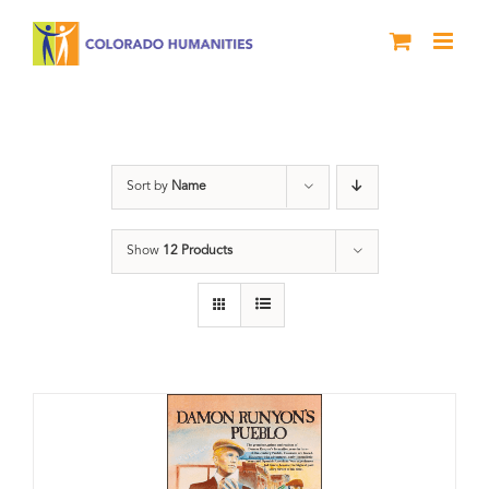
Skip
to
content
Damon Runyon
Sort by
Name
Show
12 Products