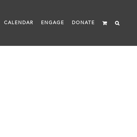
CALENDAR
ENGAGE
DONATE