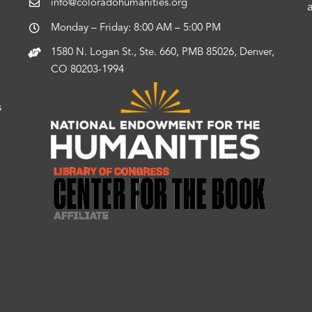
info@coloradohumanities.org
Monday – Friday: 8:00 AM – 5:00 PM
1580 N. Logan St., Ste. 660, PMB 85026, Denver,
CO 80203-1994
s