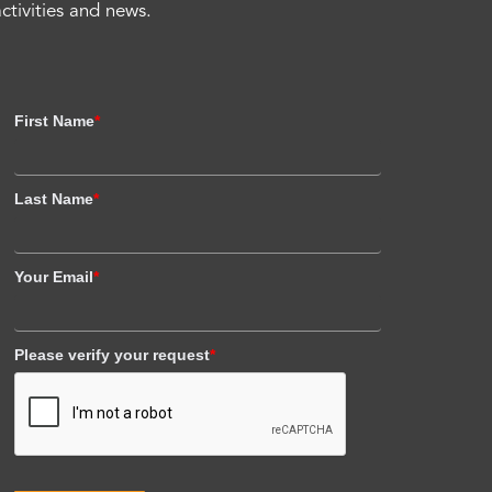
activities and news.
First Name
*
Last Name
*
Your Email
*
Please verify your request
*