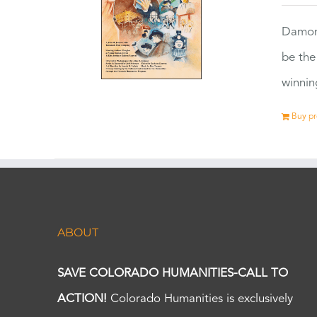
Damon
be the
winnin
Buy p
ABOUT
SAVE COLORADO HUMANITIES-CALL TO
ACTION!
Colorado Humanities is exclusively