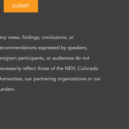
SUBMIT
Any views, findings, conclusions, or
recommendations expressed by speakers,
program participants, or audiences do not
necessarily reflect those of the NEH, Colorado
Humanities, our partnering organizations or our
funders.