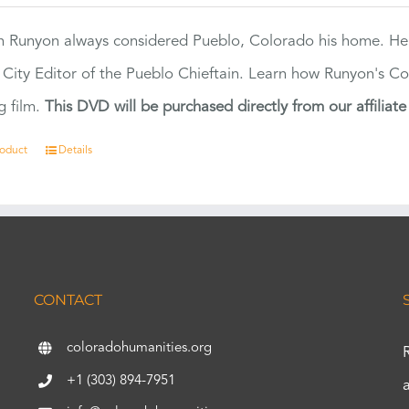
 Runyon always considered Pueblo, Colorado his home. H
 City Editor of the Pueblo Chieftain. Learn how Runyon's Col
g film.
This DVD will be purchased directly from our affiliat
roduct
Details
CONTACT
coloradohumanities.org
+1 (303) 894-7951