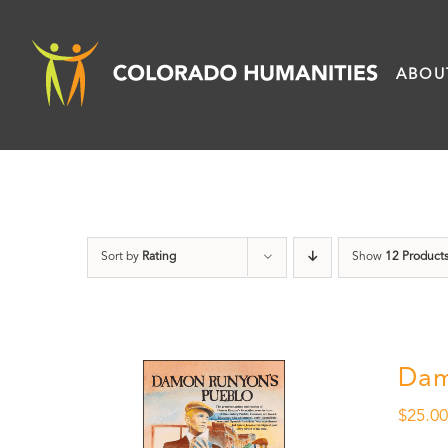
Skip
to
ABOU
content
Sort by
Rating
Show
12 Product
Dam
$
25.0