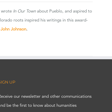
e wrote
In Our Town
about Pueblo, and aspired to
orado roots inspired his writings in this award-
e
John Johnson
.
SIGN UP
Receive our newsletter and other communications
and be the first to know about humanities