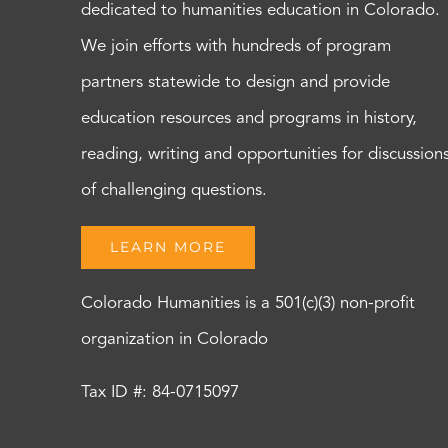
dedicated to humanities education in Colorado.
We join efforts with hundreds of program
partners statewide to design and provide
education resources and programs in history,
reading, writing and opportunities for discussion
of challenging questions.
LEARN MORE
Colorado Humanities is a 501(c)(3) non-profit
organization in Colorado
Tax ID #: 84-0715097