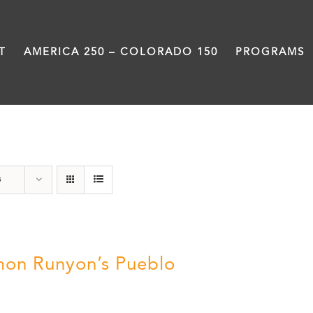
T
AMERICA 250 – COLORADO 150
PROGRAMS
Damon Runyon
s
on Runyon’s Pueblo
0