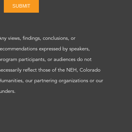
SUBMIT
Any views, findings, conclusions, or
recommendations expressed by speakers,
program participants, or audiences do not
necessarily reflect those of the NEH, Colorado
Humanities, our partnering organizations or our
funders.