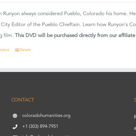
 Runyon always considered Pueblo, Colorado his home. H
 City Editor of the Pueblo Chieftain. Learn how Runyon's Col
g film.
This DVD will be purchased directly from our affiliat
roduct
Details
CONTACT
coloradohumanities.org
+1 (303) 894-7951