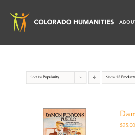
Skip
to
ABOU
content
Sort by
Popularity
Show
12 Product
Dam
$
25.0