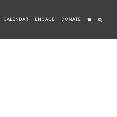
CALENDAR
ENGAGE
DONATE