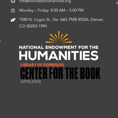
info@coloradohumanities.org
Monday – Friday: 8:00 AM – 5:00 PM
1580 N. Logan St., Ste. 660, PMB 85026, Denver,
CO 80203-1994
s