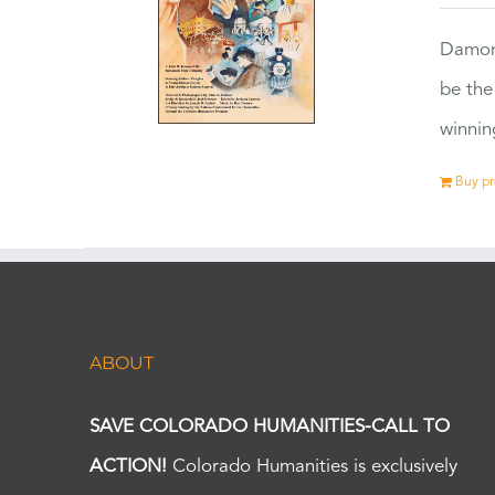
Damon
be the
winnin
Buy p
ABOUT
SAVE COLORADO HUMANITIES-CALL TO
ACTION!
Colorado Humanities is exclusively