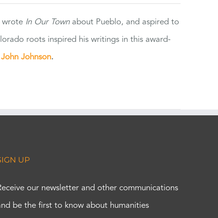
e wrote
In Our Town
about Pueblo, and aspired to
orado roots inspired his writings in this award-
e
John Johnson
.
SIGN UP
Receive our newsletter and other communications
and be the first to know about humanities