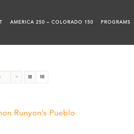
T
AMERICA 250 – COLORADO 150
PROGRAMS
Damon Runyon
s
on Runyon’s Pueblo
0