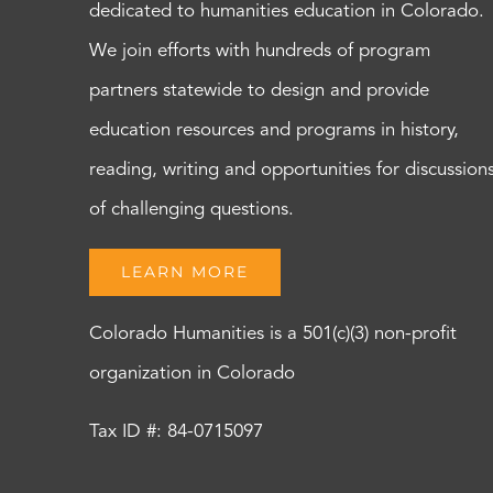
dedicated to humanities education in Colorado.
We join efforts with hundreds of program
partners statewide to design and provide
education resources and programs in history,
reading, writing and opportunities for discussion
of challenging questions.
LEARN MORE
Colorado Humanities is a 501(c)(3) non-profit
organization in Colorado
Tax ID #: 84-0715097