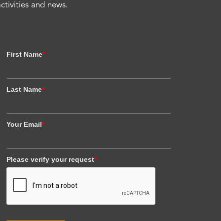
activities and news.
First Name
*
Last Name
*
Your Email
*
Please verify your request
*