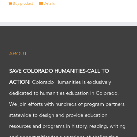
Buy product
Details
ABOUT
SAVE COLORADO HUMANITIES-CALL TO
ACTION!
Colorado Humanities is exclusively
dedicated to humanities education in Colorado.
We join efforts with hundreds of program partners
statewide to design and provide education
resources and programs in history, reading, writing