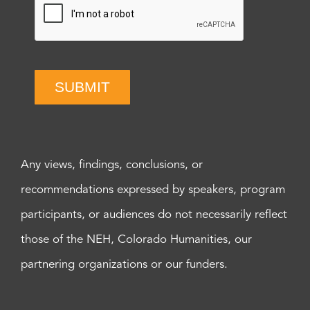
SUBMIT
Any views, findings, conclusions, or
recommendations expressed by speakers, program
participants, or audiences do not necessarily reflect
those of the NEH, Colorado Humanities, our
partnering organizations or our funders.