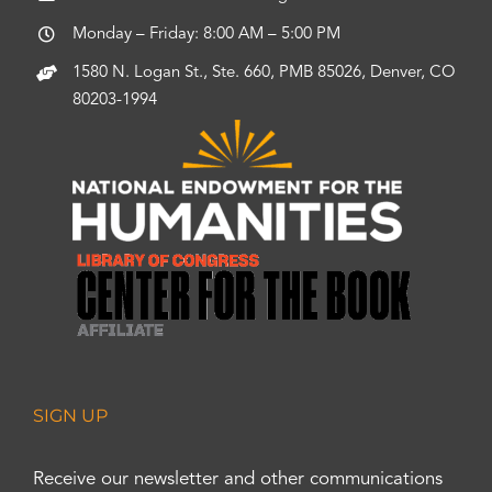
Monday – Friday: 8:00 AM – 5:00 PM
1580 N. Logan St., Ste. 660, PMB 85026, Denver, CO
80203-1994
SIGN UP
Receive our newsletter and other communications