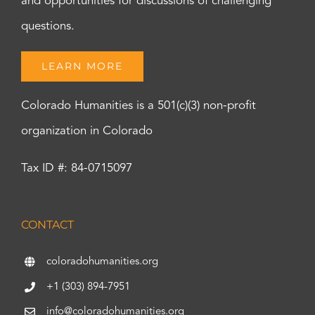
and opportunities for discussions of challenging
questions.
LEARN MORE
Colorado Humanities is a 501(c)(3) non-profit
organization in Colorado
Tax ID #: 84-0715097
CONTACT
coloradohumanities.org
+1 (303) 894-7951
info@coloradohumanities.org