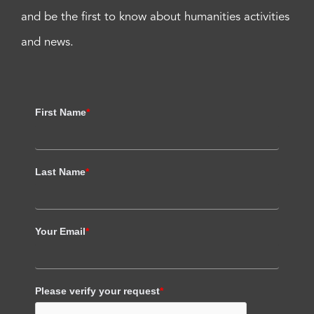
and be the first to know about humanities activities
and news.
First Name
*
Last Name
*
Your Email
*
Please verify your request
*