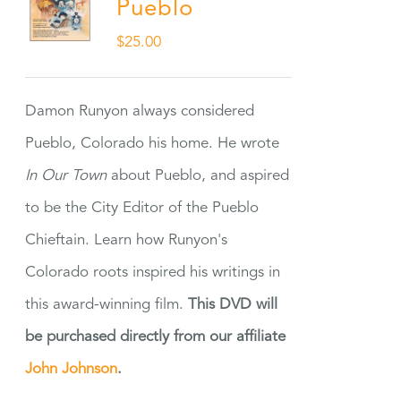
Pueblo
$
25.00
Damon Runyon always considered
Pueblo, Colorado his home. He wrote
In Our Town
about Pueblo, and aspired
to be the City Editor of the Pueblo
Chieftain. Learn how Runyon's
Colorado roots inspired his writings in
this award-winning film.
This DVD will
be purchased directly from our affiliate
John Johnson
.