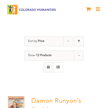
Skip
to
content
Damon Runyon
Sort by
Price
Show
12 Products
Damon Runyon’s