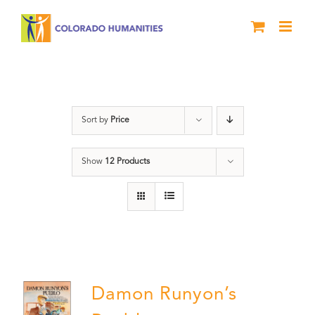
Skip
to
content
Damon Runyon
Sort by
Price
Show
12 Products
Damon Runyon’s