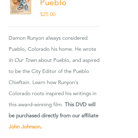
Pueblo
$
25.00
Damon Runyon always considered
Pueblo, Colorado his home. He wrote
In Our Town
about Pueblo, and aspired
to be the City Editor of the Pueblo
Chieftain. Learn how Runyon's
Colorado roots inspired his writings in
this award-winning film.
This DVD will
be purchased directly from our affiliate
John Johnson
.