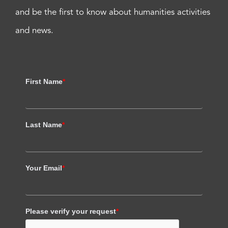
and be the first to know about humanities activities
and news.
First Name
*
Last Name
*
Your Email
*
Please verify your request
*