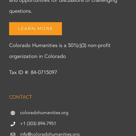
and opportunities for discussions of challenging
questions.
LEARN MORE
Colorado Humanities is a 501(c)(3) non-profit
organization in Colorado
Tax ID #: 84-0715097
CONTACT
coloradohumanities.org
+1 (303) 894-7951
info@coloradohumanities.org