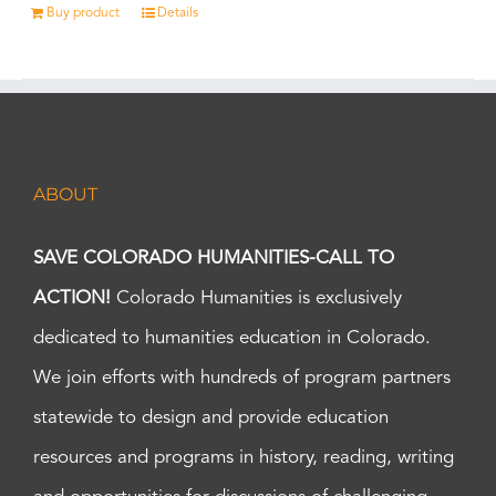
Buy product
Details
ABOUT
SAVE COLORADO HUMANITIES-CALL TO
ACTION!
Colorado Humanities is exclusively
dedicated to humanities education in Colorado.
We join efforts with hundreds of program partners
statewide to design and provide education
resources and programs in history, reading, writing