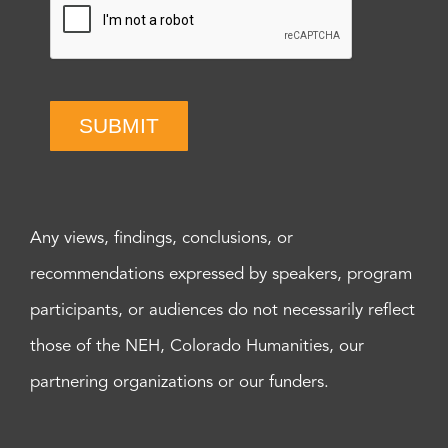
SUBMIT
Any views, findings, conclusions, or
recommendations expressed by speakers, program
participants, or audiences do not necessarily reflect
those of the NEH, Colorado Humanities, our
partnering organizations or our funders.