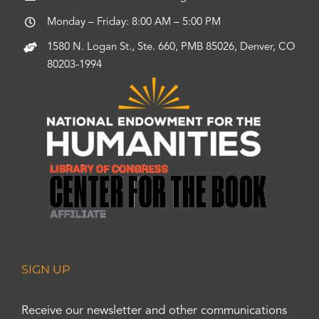
Monday – Friday: 8:00 AM – 5:00 PM
1580 N. Logan St., Ste. 660, PMB 85026, Denver, CO
80203-1994
SIGN UP
Receive our newsletter and other communications