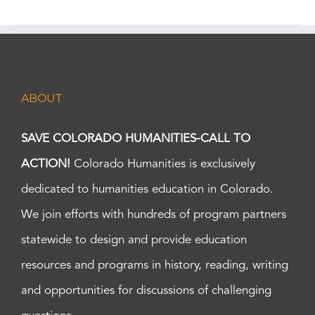
ABOUT
SAVE COLORADO HUMANITIES-CALL TO
ACTION!
Colorado Humanities is exclusively
dedicated to humanities education in Colorado.
We join efforts with hundreds of program partners
statewide to design and provide education
resources and programs in history, reading, writing
and opportunities for discussions of challenging