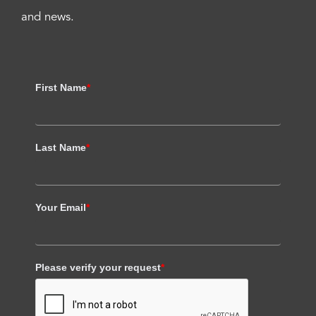
and news.
First Name
*
Last Name
*
Your Email
*
Please verify your request
*