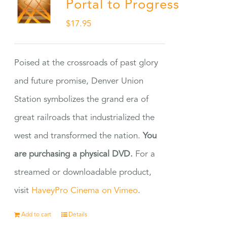
Portal to Progress
$
17.95
Poised at the crossroads of past glory
and future promise, Denver Union
Station symbolizes the grand era of
great railroads that industrialized the
west and transformed the nation.
You
are purchasing a physical DVD.
For a
streamed or downloadable product,
visit
HaveyPro Cinema on Vimeo
.
Add to cart
Details