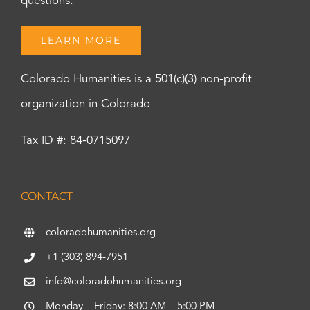
questions.
LEARN MORE
Colorado Humanities is a 501(c)(3) non-profit
organization in Colorado
Tax ID #: 84-0715097
CONTACT
coloradohumanities.org
+1 (303) 894-7951
info@coloradohumanities.org
Monday – Friday: 8:00 AM – 5:00 PM