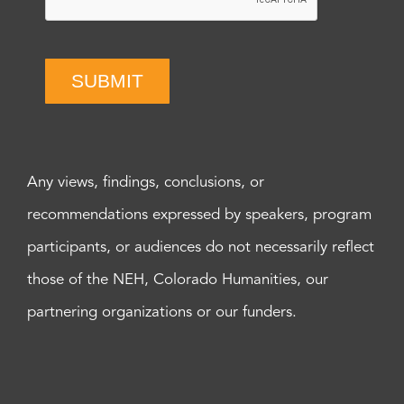
SUBMIT
Any views, findings, conclusions, or
recommendations expressed by speakers, program
participants, or audiences do not necessarily reflect
those of the NEH, Colorado Humanities, our
partnering organizations or our funders.