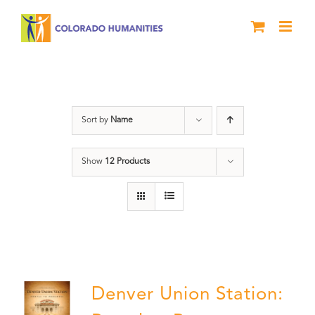
Skip
to
content
Denver
Sort by
Name
Show
12 Products
Denver Union Station: