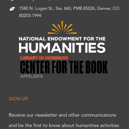
1580 N. Logan St., Ste. 660, PMB 85026, Denver, CO
80203-1994
SIGN UP
Receive our newsletter and other communications
and be the first to know about humanities activities