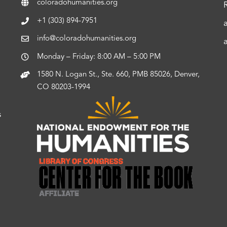
coloradohumanities.org
+1 (303) 894-7951
info@coloradohumanities.org
Monday – Friday: 8:00 AM – 5:00 PM
1580 N. Logan St., Ste. 660, PMB 85026, Denver,
CO 80203-1994
s