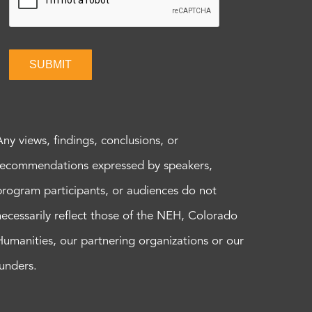
SUBMIT
Any views, findings, conclusions, or
recommendations expressed by speakers,
program participants, or audiences do not
necessarily reflect those of the NEH, Colorado
Humanities, our partnering organizations or our
funders.