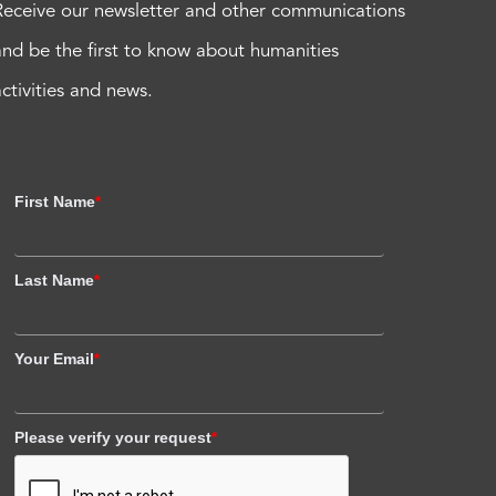
Receive our newsletter and other communications
and be the first to know about humanities
activities and news.
First Name
*
Last Name
*
Your Email
*
Please verify your request
*