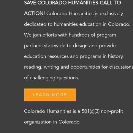
SAVE COLORADO HUMANITIES-CALL TO
ACTION!
Colorado Humanities is exclusively
dedicated to humanities education in Colorado.
We join efforts with hundreds of program
partners statewide to design and provide
education resources and programs in history,
reading, writing and opportunities for discussion
of challenging questions.
LEARN MORE
Colorado Humanities is a 501(c)(3) non-profit
organization in Colorado