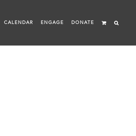
CALENDAR
ENGAGE
DONATE