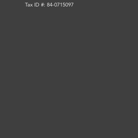
Tax ID #: 84-0715097