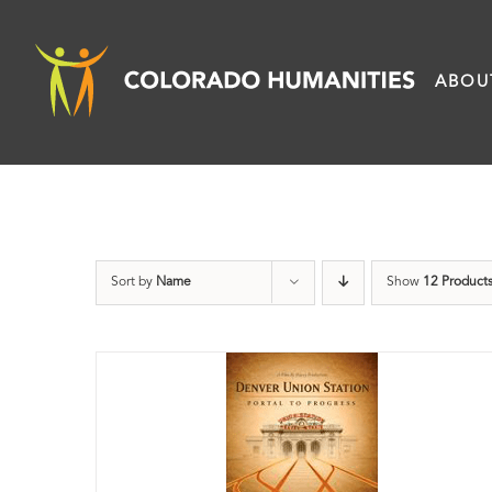
Skip
to
ABOU
content
Sort by
Name
Show
12 Product