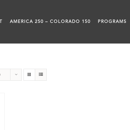
T
AMERICA 250 – COLORADO 150
PROGRAMS
Denver
s