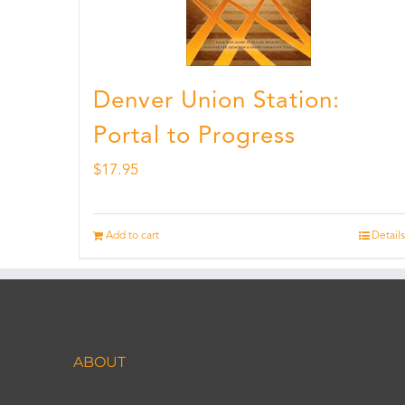
Denver Union Station:
Portal to Progress
$
17.95
Add to cart
Details
ABOUT