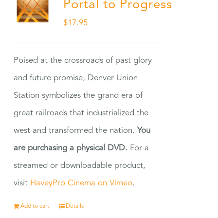
Portal to Progress
$
17.95
Poised at the crossroads of past glory
and future promise, Denver Union
Station symbolizes the grand era of
great railroads that industrialized the
west and transformed the nation.
You
are purchasing a physical DVD.
For a
streamed or downloadable product,
visit
HaveyPro Cinema on Vimeo
.
Add to cart
Details