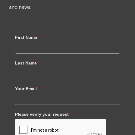
and news.
First Name
*
Last Name
*
Your Email
*
Please verify your request
*