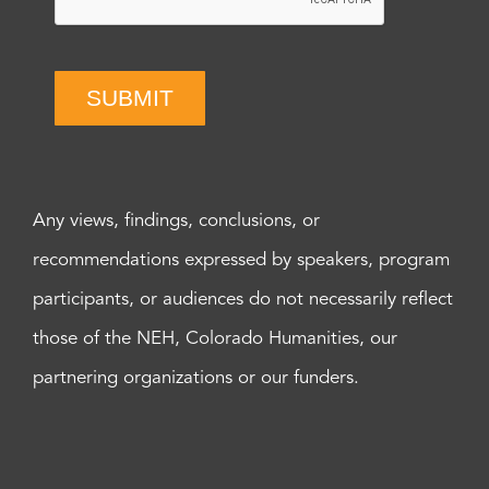
SUBMIT
Any views, findings, conclusions, or
recommendations expressed by speakers, program
participants, or audiences do not necessarily reflect
those of the NEH, Colorado Humanities, our
partnering organizations or our funders.