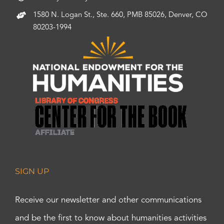
1580 N. Logan St., Ste. 660, PMB 85026, Denver, CO
80203-1994
SIGN UP
Receive our newsletter and other communications
and be the first to know about humanities activities