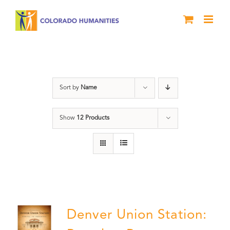
Skip
to
content
Denver
Sort by
Name
Show
12 Products
Denver Union Station: