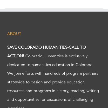
ABOUT
SAVE COLORADO HUMANITIES-CALL TO
ACTION!
Colorado Humanities is exclusively
dedicated to humanities education in Colorado.
We join efforts with hundreds of program partners
statewide to design and provide education
resources and programs in history, reading, writing
and opportunities for discussions of challenging