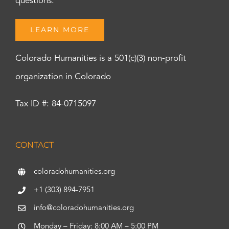
questions.
LEARN MORE
Colorado Humanities is a 501(c)(3) non-profit
organization in Colorado
Tax ID #: 84-0715097
CONTACT
coloradohumanities.org
+1 (303) 894-7951
info@coloradohumanities.org
Monday – Friday: 8:00 AM – 5:00 PM