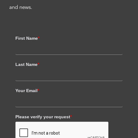
and news.
First Name
*
Last Name
*
Your Email
*
Please verify your request
*