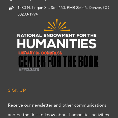
1580 N. Logan St., Ste. 660, PMB 85026, Denver, CO
80203-1994
SIGN UP
Receive our newsletter and other communications
and be the first to know about humanities activities