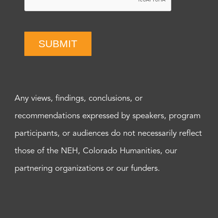
SUBMIT
Any views, findings, conclusions, or
recommendations expressed by speakers, program
participants, or audiences do not necessarily reflect
those of the NEH, Colorado Humanities, our
partnering organizations or our funders.