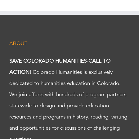
ABOUT
SAVE COLORADO HUMANITIES-CALL TO
ACTION!
Colorado Humanities is exclusively
dedicated to humanities education in Colorado.
We join efforts with hundreds of program partners
statewide to design and provide education
resources and programs in history, reading, writing
and opportunities for discussions of challenging