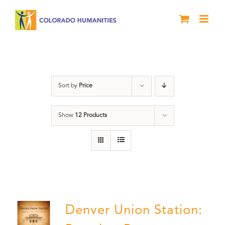
Skip
to
content
Denver
Sort by
Price
Show
12 Products
Denver Union Station: