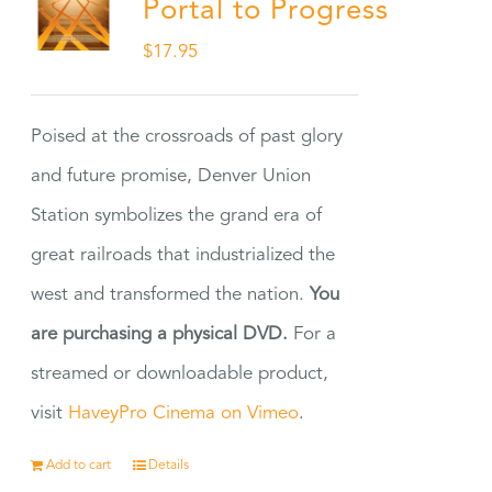
Portal to Progress
$
17.95
Poised at the crossroads of past glory
and future promise, Denver Union
Station symbolizes the grand era of
great railroads that industrialized the
west and transformed the nation.
You
are purchasing a physical DVD.
For a
streamed or downloadable product,
visit
HaveyPro Cinema on Vimeo
.
Add to cart
Details