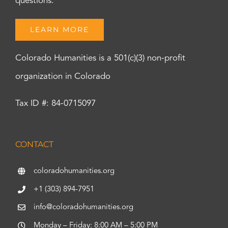
questions.
LEARN MORE
Colorado Humanities is a 501(c)(3) non-profit
organization in Colorado
Tax ID #: 84-0715097
CONTACT
coloradohumanities.org
+1 (303) 894-7951
info@coloradohumanities.org
Monday – Friday: 8:00 AM – 5:00 PM