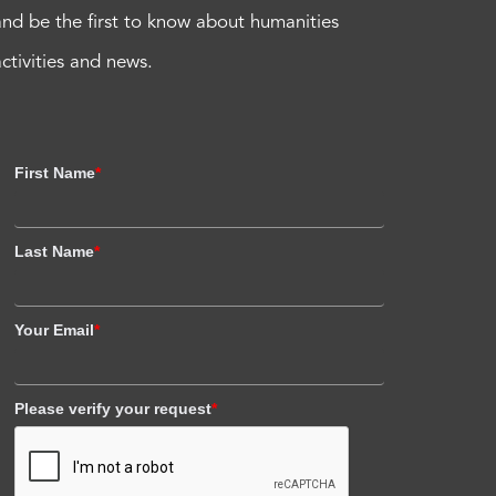
and be the first to know about humanities
activities and news.
First Name
*
Last Name
*
Your Email
*
Please verify your request
*