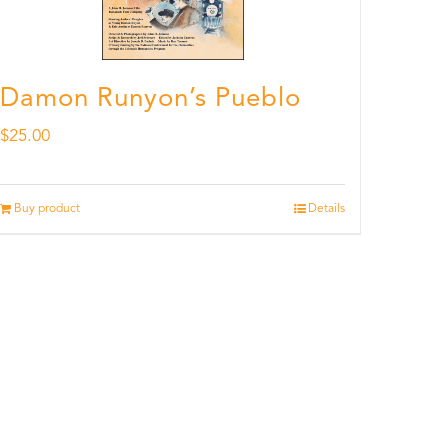
Damon Runyon’s Pueblo
$
25.00
Buy product
Details