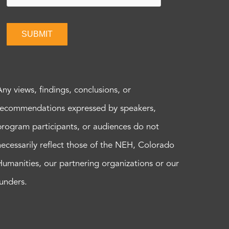
SUBMIT
Any views, findings, conclusions, or
recommendations expressed by speakers,
program participants, or audiences do not
necessarily reflect those of the NEH, Colorado
Humanities, our partnering organizations or our
funders.