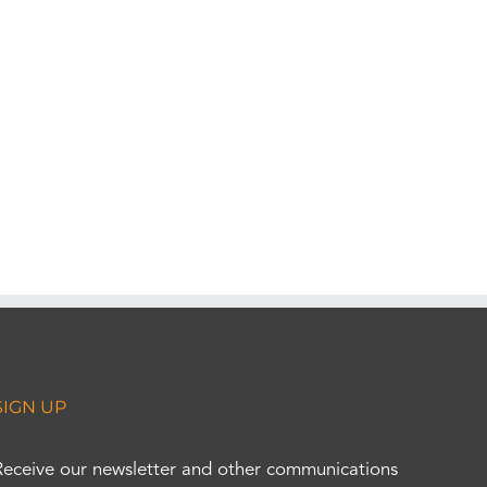
SIGN UP
Receive our newsletter and other communications