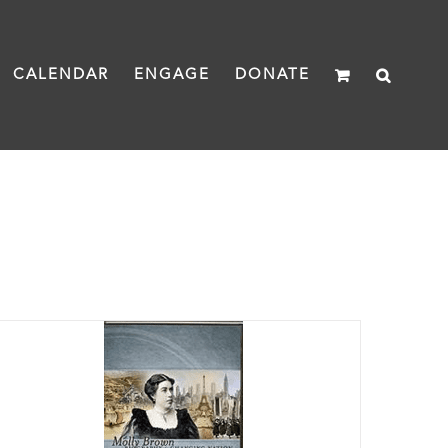
CALENDAR
ENGAGE
DONATE