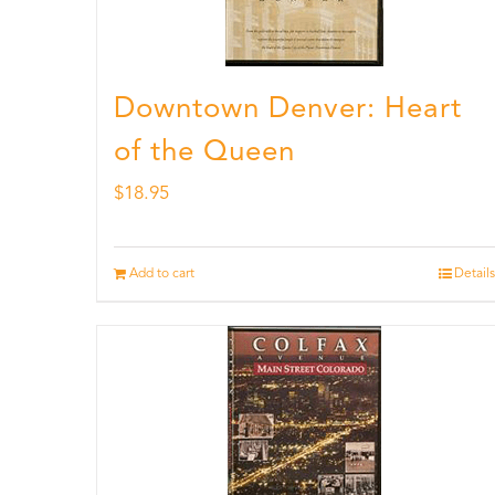
Downtown Denver: Heart
of the Queen
$
18.95
Add to cart
Details