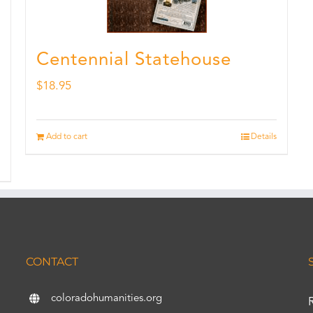
Centennial Statehouse
$
18.95
Add to cart
Details
CONTACT
coloradohumanities.org