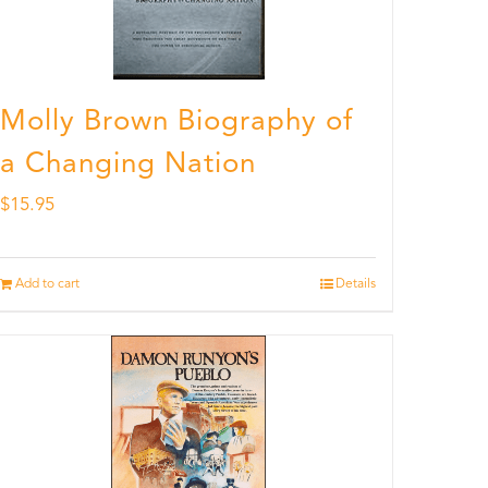
Molly Brown Biography of
a Changing Nation
$
15.95
Add to cart
Details