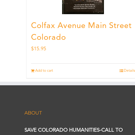
Colfax Avenue Main Street
Colorado
$
15.95
Add to cart
Details
ABOUT
SAVE COLORADO HUMANITIES-CALL TO