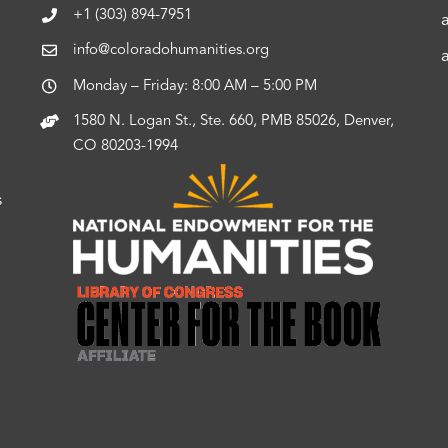
+1 (303) 894-7951
info@coloradohumanities.org
Monday – Friday: 8:00 AM – 5:00 PM
1580 N. Logan St., Ste. 660, PMB 85026, Denver,
CO 80203-1994
s