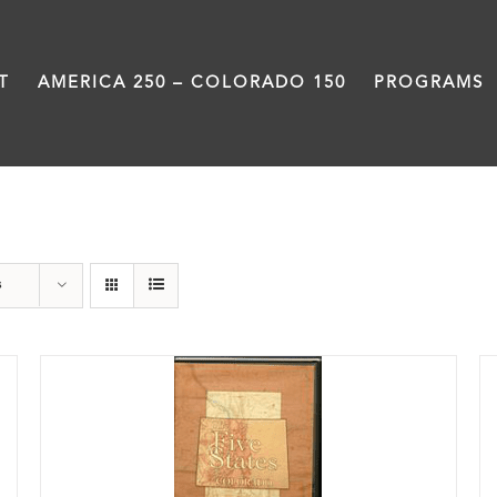
T
AMERICA 250 – COLORADO 150
PROGRAMS
DVD
s