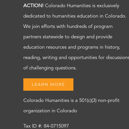
ACTION!
Colorado Humanities is exclusively
dedicated to humanities education in Colorado.
We join efforts with hundreds of program
partners statewide to design and provide
education resources and programs in history,
reading, writing and opportunities for discussion
of challenging questions.
LEARN MORE
Colorado Humanities is a 501(c)(3) non-profit
organization in Colorado
Tax ID #: 84-0715097