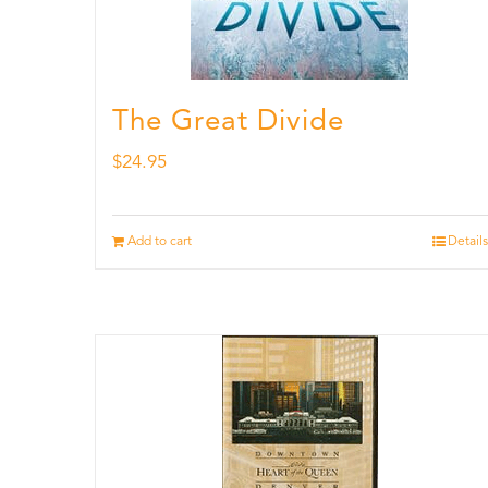
The Great Divide
$
24.95
Add to cart
Details