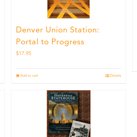
Denver Union Station:
Portal to Progress
$
17.95
Add to cart
Details