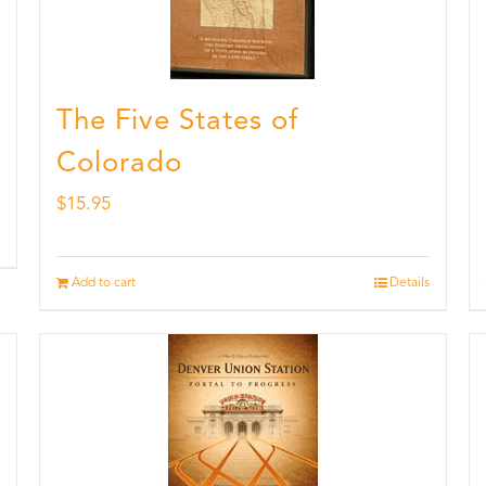
The Five States of
Colorado
$
15.95
Add to cart
Details