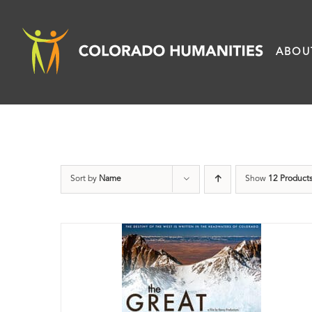
Skip
to
ABOU
content
Sort by
Name
Show
12 Product