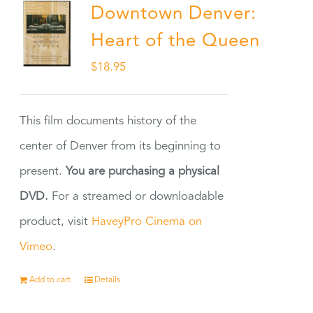
Downtown Denver:
Heart of the Queen
$
18.95
This film documents history of the
center of Denver from its beginning to
present.
You are purchasing a physical
DVD.
For a streamed or downloadable
product, visit
HaveyPro Cinema on
Vimeo
.
Add to cart
Details