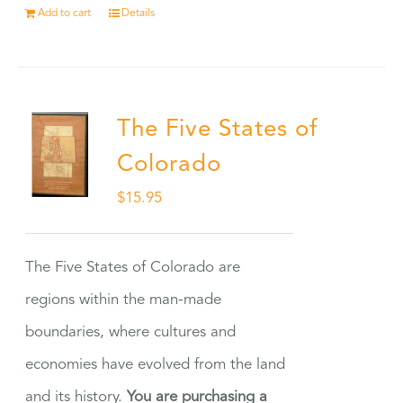
Add to cart
Details
The Five States of
Colorado
$
15.95
The Five States of Colorado are
regions within the man-made
boundaries, where cultures and
economies have evolved from the land
and its history.
You are purchasing a