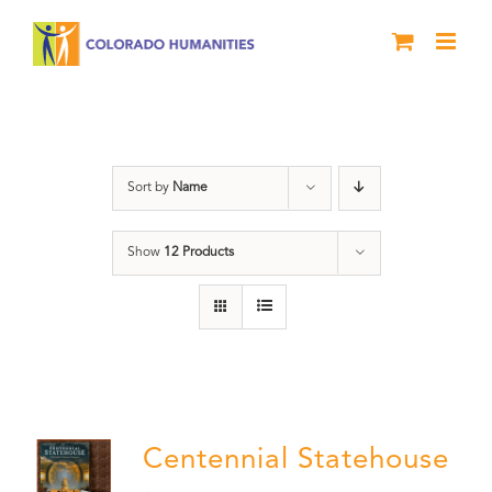
Skip
to
content
DVD
Sort by
Name
Show
12 Products
Centennial Statehouse