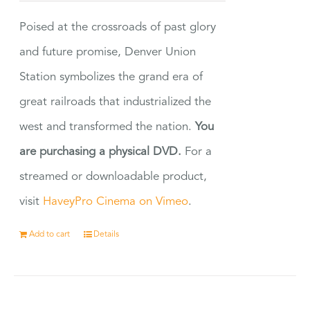
Poised at the crossroads of past glory
and future promise, Denver Union
Station symbolizes the grand era of
great railroads that industrialized the
west and transformed the nation.
You
are purchasing a physical DVD.
For a
streamed or downloadable product,
visit
HaveyPro Cinema on Vimeo
.
Add to cart
Details