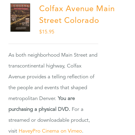
Colfax Avenue Main
Street Colorado
$
15.95
As both neighborhood Main Street and
transcontinental highway, Colfax
Avenue provides a telling reflection of
the people and events that shaped
metropolitan Denver.
You are
purchasing a physical DVD.
For a
streamed or downloadable product,
visit
HaveyPro Cinema on Vimeo
.