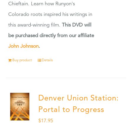
Chieftain. Learn how Runyon's
Colorado roots inspired his writings in
this award-winning film.
This DVD will
be purchased directly from our affiliate
John Johnson
.
Buy product
Details
Denver Union Station:
Portal to Progress
$
17.95