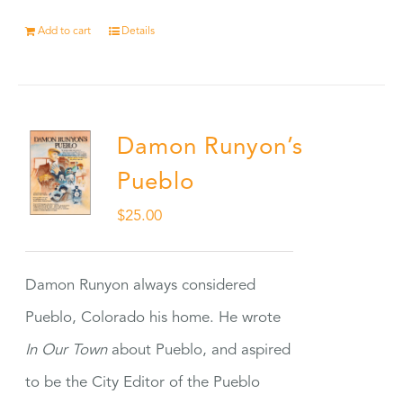
Add to cart
Details
Damon Runyon’s
Pueblo
$
25.00
Damon Runyon always considered
Pueblo, Colorado his home. He wrote
In Our Town
about Pueblo, and aspired
to be the City Editor of the Pueblo