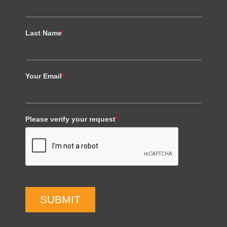
Last Name
*
Your Email
*
Please verify your request
*
SUBMIT