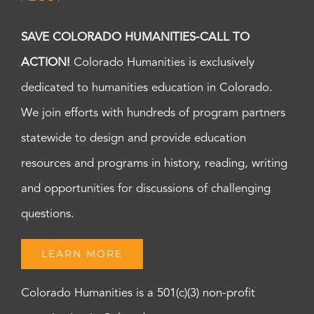
SAVE COLORADO HUMANITIES-CALL TO
ACTION!
Colorado Humanities is exclusively
dedicated to humanities education in Colorado.
We join efforts with hundreds of program partners
statewide to design and provide education
resources and programs in history, reading, writing
and opportunities for discussions of challenging
questions.
LEARN MORE
Colorado Humanities is a 501(c)(3) non-profit