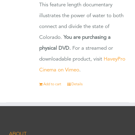
This feature length documentary
illustrates the power of water to both
connect and divide the state of
Colorado.
You are purchasing a
physical DVD.
For a streamed or
downloadable product, visit
HaveyPro
Cinema on Vimeo
.
Add to cart
Details
ABOUT