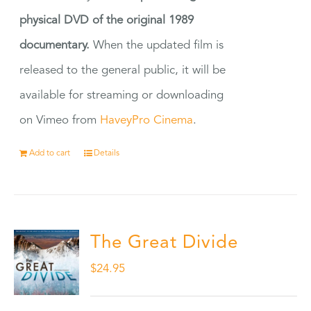
physical DVD of the original 1989
documentary.
When the updated film is
released to the general public, it will be
available for streaming or downloading
on Vimeo from
HaveyPro Cinema
.
Add to cart
Details
The Great Divide
$
24.95