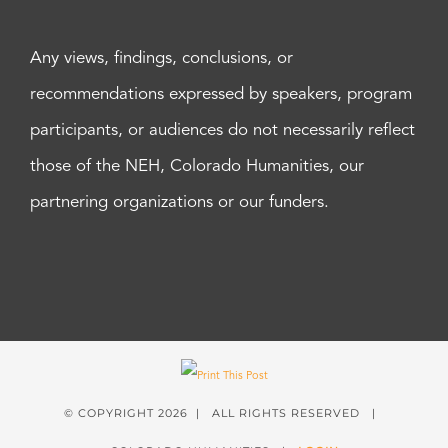
Any views, findings, conclusions, or
recommendations expressed by speakers, program
participants, or audiences do not necessarily reflect
those of the NEH, Colorado Humanities, our
partnering organizations or our funders.
© COPYRIGHT
2026 | ALL RIGHTS RESERVED |