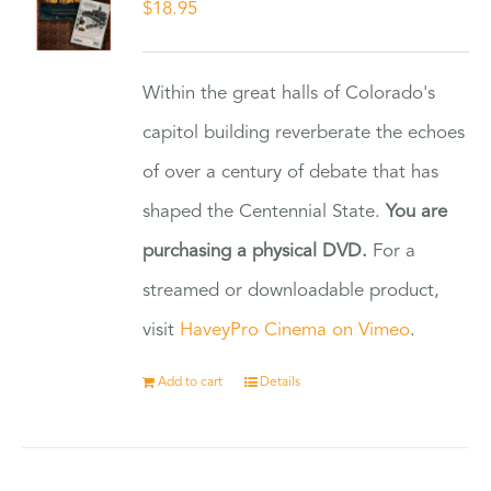
$
18.95
Within the great halls of Colorado's
capitol building reverberate the echoes
of over a century of debate that has
shaped the Centennial State.
You are
purchasing a physical DVD.
For a
streamed or downloadable product,
visit
HaveyPro Cinema on Vimeo
.
Add to cart
Details