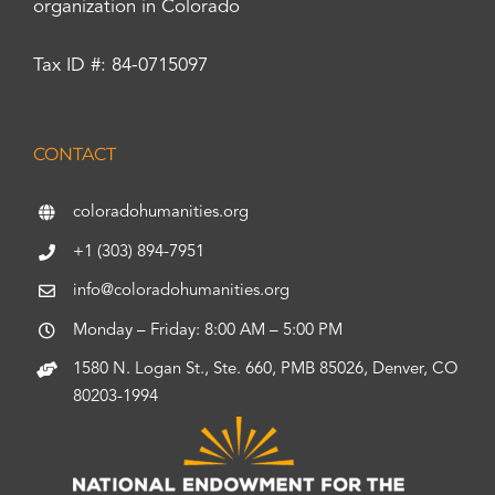
organization in Colorado
Tax ID #: 84-0715097
CONTACT
coloradohumanities.org
+1 (303) 894-7951
info@coloradohumanities.org
Monday – Friday: 8:00 AM – 5:00 PM
1580 N. Logan St., Ste. 660, PMB 85026, Denver, CO
80203-1994