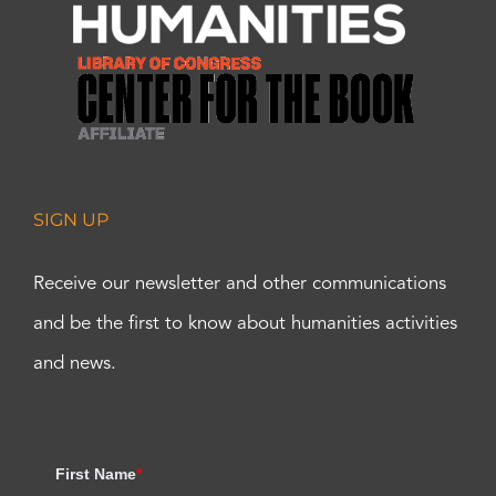
SIGN UP
Receive our newsletter and other communications
and be the first to know about humanities activities
and news.
First Name
*