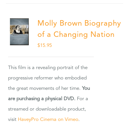
Molly Brown Biography
of a Changing Nation
$
15.95
This film is a revealing portrait of the
progressive reformer who embodied
the great movements of her time.
You
are purchasing a physical DVD.
For a
streamed or downloadable product,
visit
HaveyPro Cinema on Vimeo
.