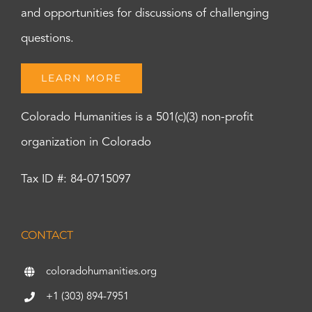
and opportunities for discussions of challenging
questions.
LEARN MORE
Colorado Humanities is a 501(c)(3) non-profit
organization in Colorado
Tax ID #: 84-0715097
CONTACT
coloradohumanities.org
+1 (303) 894-7951