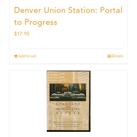
Denver Union Station: Portal
to Progress
$
17.95
Add to cart
Details