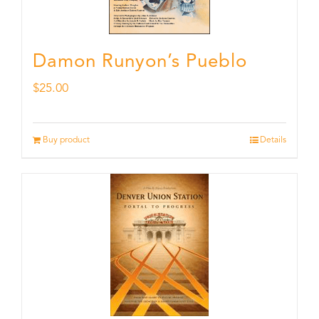
Damon Runyon’s Pueblo
$
25.00
Buy product
Details