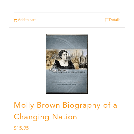
Add to cart
Details
Molly Brown Biography of a
Changing Nation
$
15.95