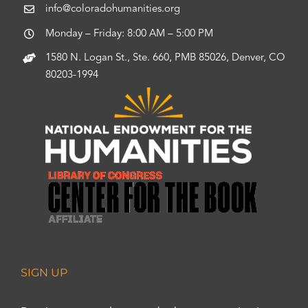
info@coloradohumanities.org
Monday – Friday: 8:00 AM – 5:00 PM
1580 N. Logan St., Ste. 660, PMB 85026, Denver, CO
80203-1994
SIGN UP