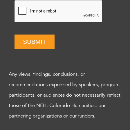
SUBMIT
Any views, findings, conclusions, or
recommendations expressed by speakers, program
participants, or audiences do not necessarily reflect
those of the NEH, Colorado Humanities, our
partnering organizations or our funders.