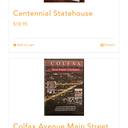
Centennial Statehouse
$
18.95
Add to cart
Details
Colfax Avenue Main Street