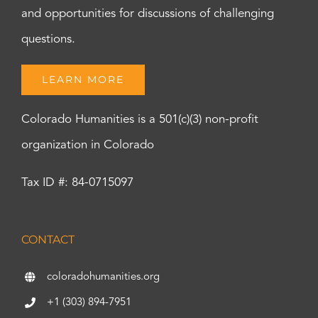
and opportunities for discussions of challenging
questions.
LEARN MORE
Colorado Humanities is a 501(c)(3) non-profit
organization in Colorado
Tax ID #: 84-0715097
CONTACT
coloradohumanities.org
+1 (303) 894-7951