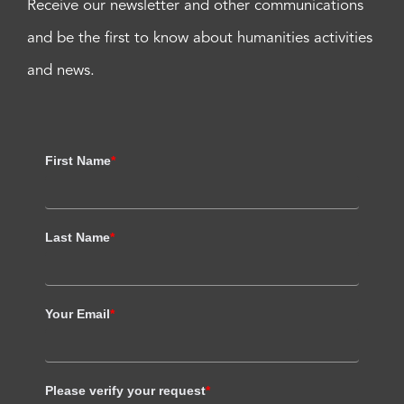
Receive our newsletter and other communications
and be the first to know about humanities activities
and news.
First Name
*
Last Name
*
Your Email
*
Please verify your request
*