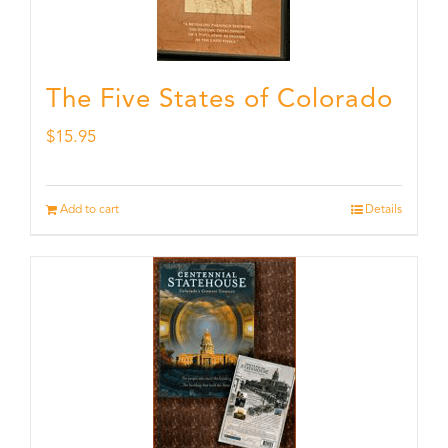
The Five States of Colorado
$
15.95
Add to cart
Details