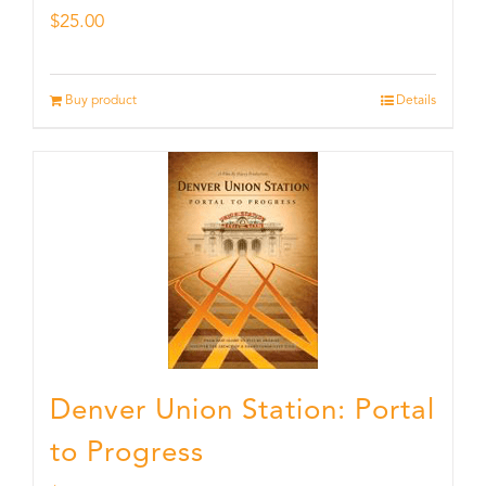
$
25.00
Buy product
Details
Denver Union Station: Portal
to Progress