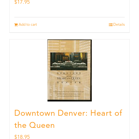
$
17.95
Add to cart
Details
Downtown Denver: Heart of
the Queen
$
18.95