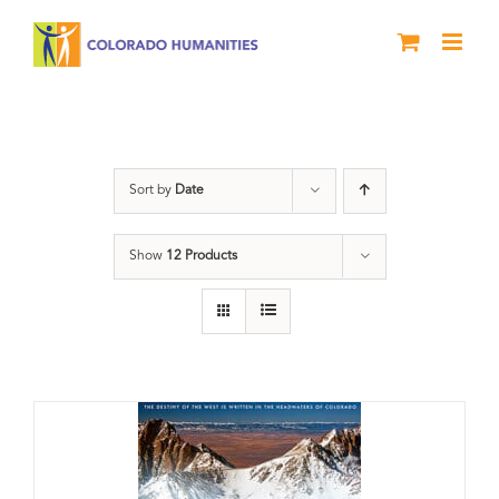
Skip
to
content
DVD
Sort by
Date
Show
12 Products