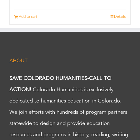
Add to cart
Details
ABOUT
SAVE COLORADO HUMANITIES-CALL TO
ACTION!
Colorado Humanities is exclusively
dedicated to humanities education in Colorado.
We join efforts with hundreds of program partners
statewide to design and provide education
resources and programs in history, reading, writing