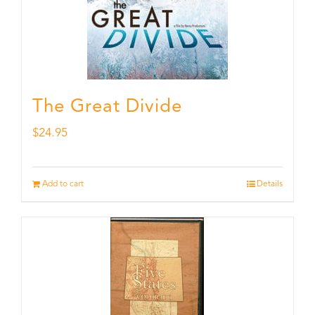
The Great Divide
$
24.95
Add to cart
Details