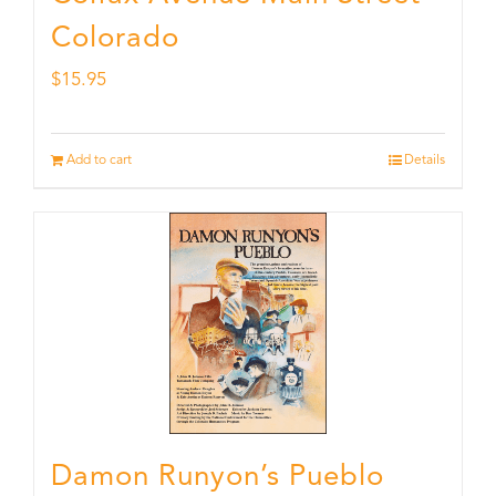
Colorado
$
15.95
Add to cart
Details
Damon Runyon’s Pueblo