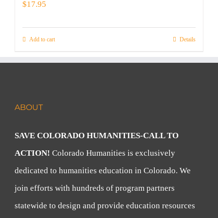
$
17.95
Add to cart
Details
ABOUT
SAVE COLORADO HUMANITIES-CALL TO
ACTION!
Colorado Humanities is exclusively
dedicated to humanities education in Colorado. We
join efforts with hundreds of program partners
statewide to design and provide education resources