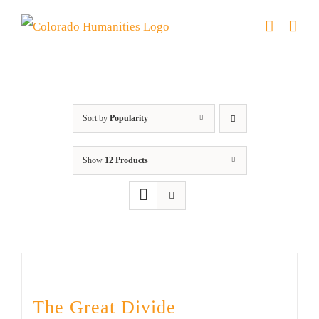
Skip
to
content
DVD
Sort by
Popularity
Show
12 Products
The Great Divide