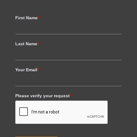
First Name
*
Last Name
*
Your Email
*
Please verify your request
*