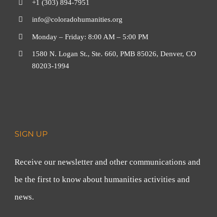
+1 (303) 894-7951
info@coloradohumanities.org
Monday – Friday: 8:00 AM – 5:00 PM
1580 N. Logan St., Ste. 660, PMB 85026, Denver, CO
80203-1994
SIGN UP
Receive our newsletter and other communications and
be the first to know about humanities activities and
news.