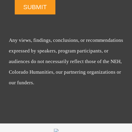
SUBMIT
Any views, findings, conclusions, or recommendations
expressed by speakers, program participants, or
audiences do not necessarily reflect those of the NEH,
Colorado Humanities, our partnering organizations or
our funders.