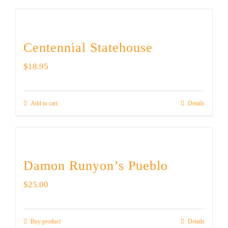
Centennial Statehouse
$
18.95
Add to cart
Details
Damon Runyon’s Pueblo
$
25.00
Buy product
Details