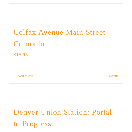
Colfax Avenue Main Street
Colorado
$
15.95
Add to cart
Details
Denver Union Station: Portal
to Progress