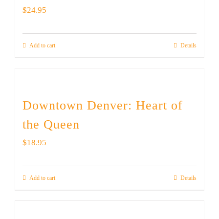
$
24.95
Add to cart
Details
Downtown Denver: Heart of
the Queen
$
18.95
Add to cart
Details