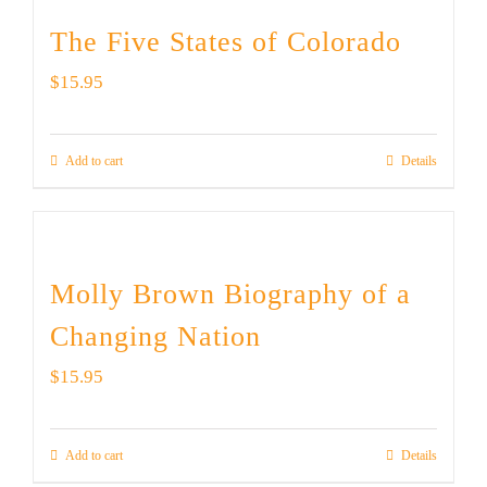
The Five States of Colorado
$
15.95
Add to cart
Details
Molly Brown Biography of a
Changing Nation
$
15.95
Add to cart
Details