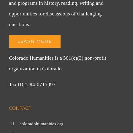
and programs in history, reading, writing and
opportunities for discussions of challenging
questions.
LEARN MORE
Colorado Humanities is a 501(c)(3) non-profit
organization in Colorado
Tax ID #: 84-0715097
CONTACT
coloradohumanities.org