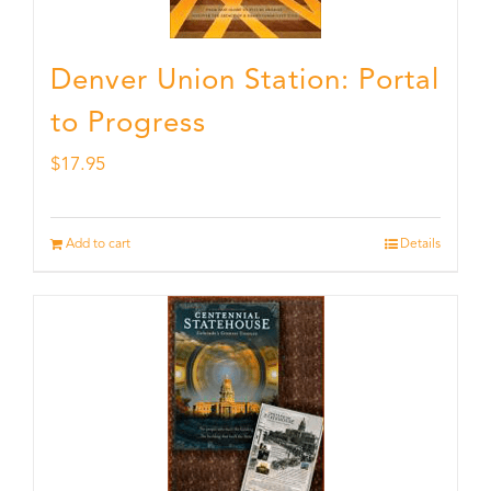
Denver Union Station: Portal
to Progress
$
17.95
Add to cart
Details