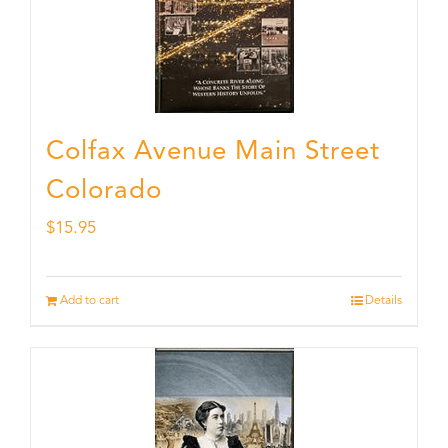
Colfax Avenue Main Street
Colorado
$
15.95
Add to cart
Details