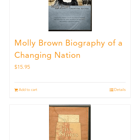
Molly Brown Biography of a
Changing Nation
$
15.95
Add to cart
Details