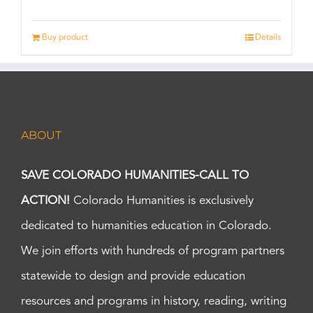
Buy product
Details
ABOUT
SAVE COLORADO HUMANITIES-CALL TO
ACTION!
Colorado Humanities is exclusively
dedicated to humanities education in Colorado.
We join efforts with hundreds of program partners
statewide to design and provide education
resources and programs in history, reading, writing