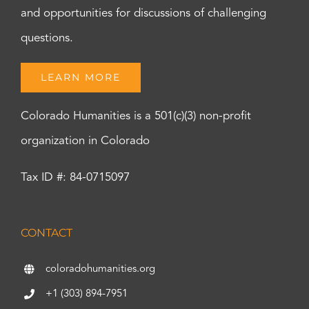
and opportunities for discussions of challenging
questions.
LEARN MORE
Colorado Humanities is a 501(c)(3) non-profit
organization in Colorado
Tax ID #: 84-0715097
CONTACT
coloradohumanities.org
+1 (303) 894-7951