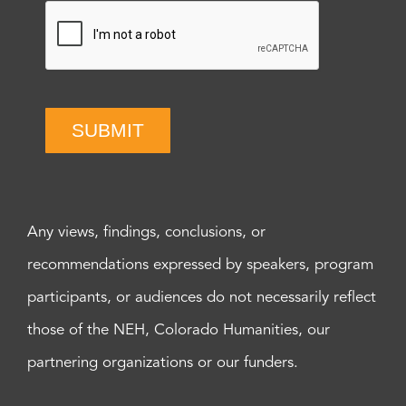
SUBMIT
Any views, findings, conclusions, or
recommendations expressed by speakers, program
participants, or audiences do not necessarily reflect
those of the NEH, Colorado Humanities, our
partnering organizations or our funders.