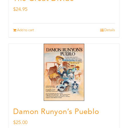
$
24.95
Add to cart
Details
Damon Runyon’s Pueblo
$
25.00