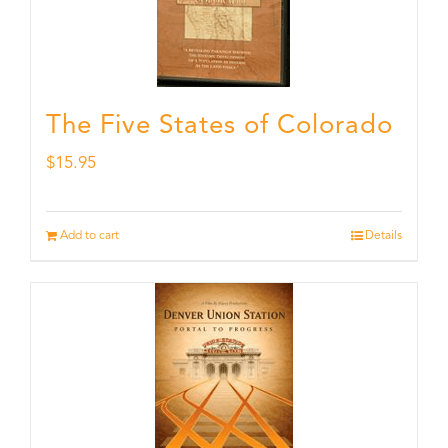
The Five States of Colorado
$
15.95
Add to cart
Details