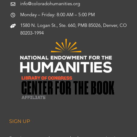
info@coloradohumanities.org
Monday – Friday: 8:00 AM – 5:00 PM
1580 N. Logan St., Ste. 660, PMB 85026, Denver, CO
80203-1994
SIGN UP