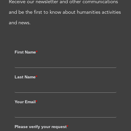
Receive our newsletter and other communications
and be the first to know about humanities activities
and news.
First Name
*
Last Name
*
Your Email
*
Please verify your request
*