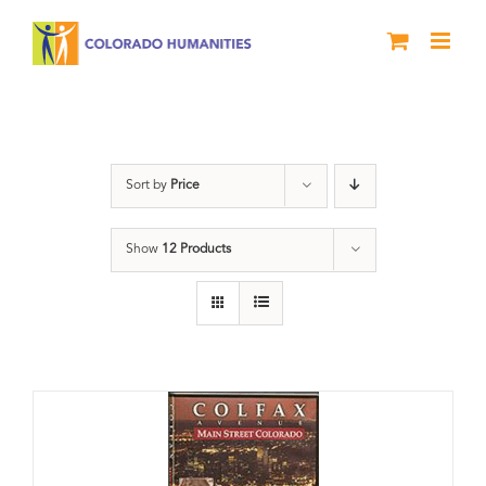
Skip
to
content
DVD
Sort by
Price
Show
12 Products