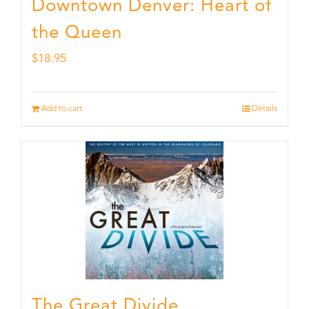
Downtown Denver: Heart of
the Queen
$
18.95
Add to cart
Details
The Great Divide