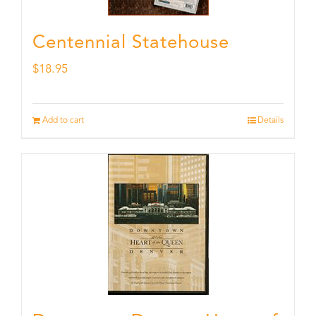
Centennial Statehouse
$
18.95
Add to cart
Details