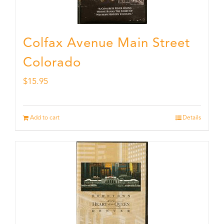
Colfax Avenue Main Street
Colorado
$
15.95
Add to cart
Details