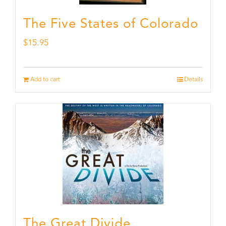
The Five States of Colorado
$
15.95
Add to cart
Details
The Great Divide