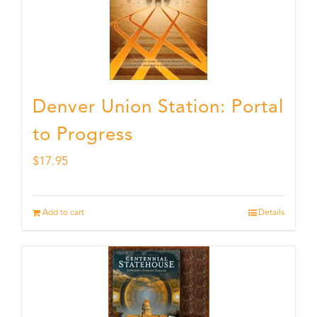
Denver Union Station: Portal
to Progress
$
17.95
Add to cart
Details