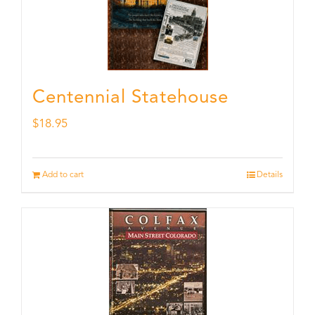
Centennial Statehouse
$
18.95
Add to cart
Details