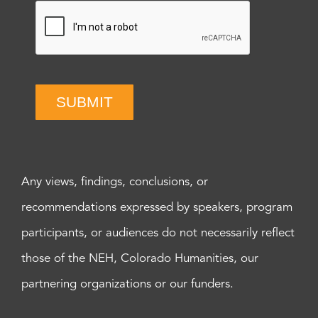
SUBMIT
Any views, findings, conclusions, or
recommendations expressed by speakers, program
participants, or audiences do not necessarily reflect
those of the NEH, Colorado Humanities, our
partnering organizations or our funders.