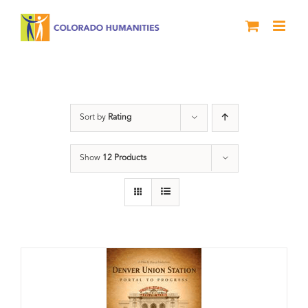
Skip
to
content
DVD
Sort by
Rating
Show
12 Products