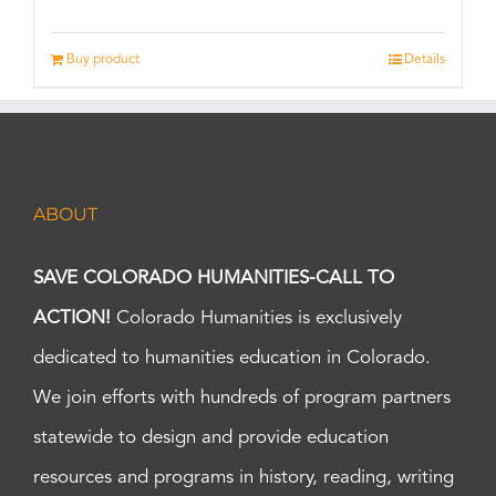
Buy product
Details
ABOUT
SAVE COLORADO HUMANITIES-CALL TO
ACTION!
Colorado Humanities is exclusively
dedicated to humanities education in Colorado.
We join efforts with hundreds of program partners
statewide to design and provide education
resources and programs in history, reading, writing