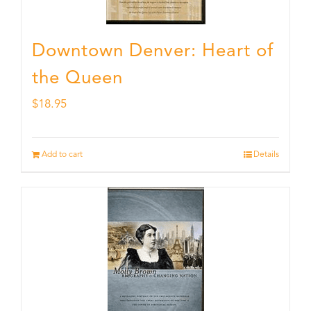
Downtown Denver: Heart of
the Queen
$
18.95
Add to cart
Details