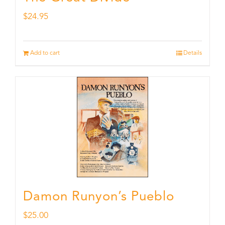
$
24.95
Add to cart
Details
Damon Runyon’s Pueblo
$
25.00