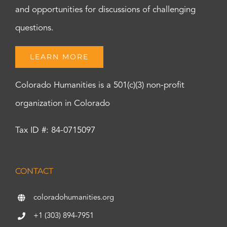
and opportunities for discussions of challenging
questions.
LEARN MORE
Colorado Humanities is a 501(c)(3) non-profit
organization in Colorado
Tax ID #: 84-0715097
CONTACT
coloradohumanities.org
+1 (303) 894-7951