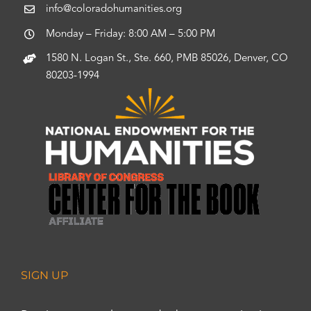
info@coloradohumanities.org
Monday – Friday: 8:00 AM – 5:00 PM
1580 N. Logan St., Ste. 660, PMB 85026, Denver, CO
80203-1994
SIGN UP