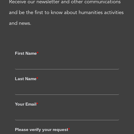
Receive our newsletter and other communications
and be the first to know about humanities activities
and news.
First Name
*
Last Name
*
Your Email
*
Please verify your request
*