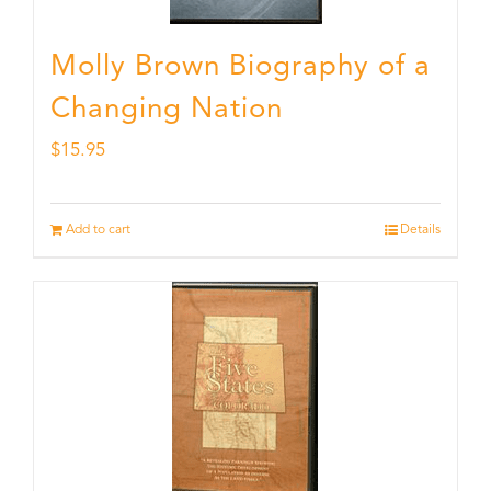
Molly Brown Biography of a
Changing Nation
$
15.95
Add to cart
Details