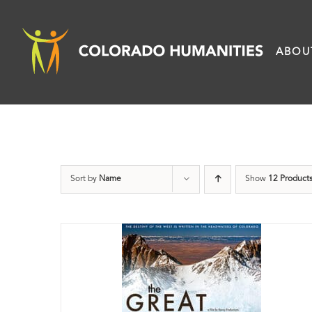
Skip
to
ABOU
content
Sort by
Name
Show
12 Product