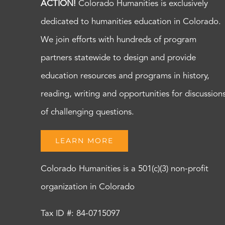
ACTION!
Colorado Humanities is exclusively
dedicated to humanities education in Colorado.
We join efforts with hundreds of program
partners statewide to design and provide
education resources and programs in history,
reading, writing and opportunities for discussion
of challenging questions.
LEARN MORE
Colorado Humanities is a 501(c)(3) non-profit
organization in Colorado
Tax ID #: 84-0715097