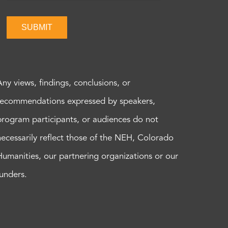
SUBMIT
Any views, findings, conclusions, or
recommendations expressed by speakers,
program participants, or audiences do not
necessarily reflect those of the NEH, Colorado
Humanities, our partnering organizations or our
funders.