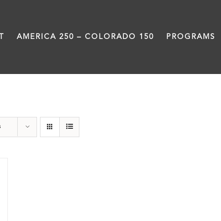
T
AMERICA 250 – COLORADO 150
PROGRAMS
Great Divide
s