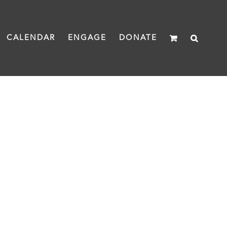
CALENDAR
ENGAGE
DONATE