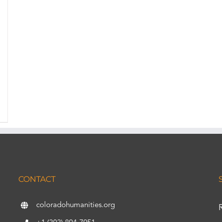
CONTACT
coloradohumanities.org