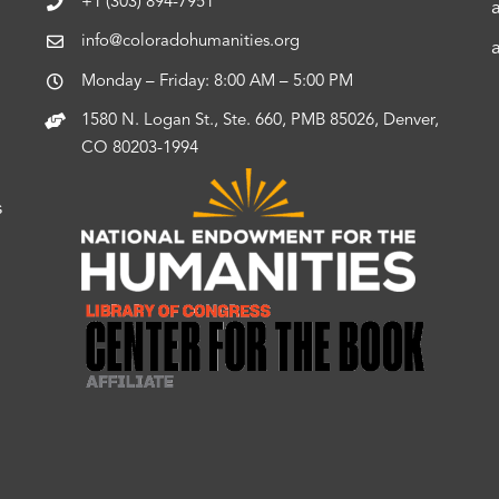
+1 (303) 894-7951
info@coloradohumanities.org
Monday – Friday: 8:00 AM – 5:00 PM
1580 N. Logan St., Ste. 660, PMB 85026, Denver,
CO 80203-1994
s