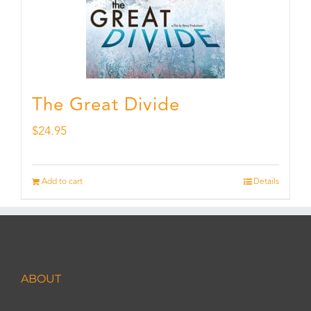
The Great Divide
$
24.95
Add to cart
Details
ABOUT