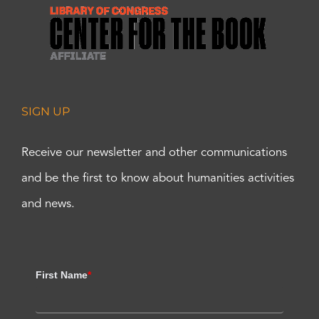
SIGN UP
Receive our newsletter and other communications
and be the first to know about humanities activities
and news.
First Name
*