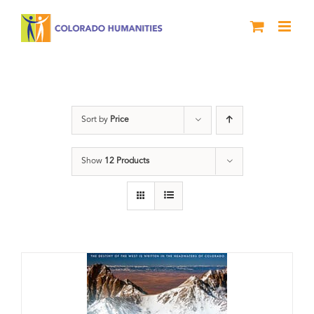
Skip
to
content
Great Divide
Sort by
Price
Show
12 Products