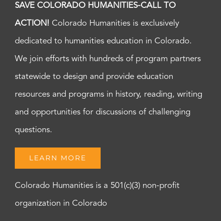
SAVE COLORADO HUMANITIES-CALL TO
ACTION!
Colorado Humanities is exclusively
dedicated to humanities education in Colorado.
We join efforts with hundreds of program partners
statewide to design and provide education
resources and programs in history, reading, writing
and opportunities for discussions of challenging
questions.
LEARN MORE
Colorado Humanities is a 501(c)(3) non-profit
organization in Colorado