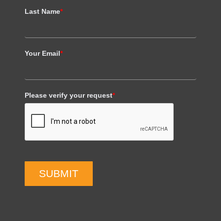
Last Name
*
Your Email
*
Please verify your request
*
SUBMIT