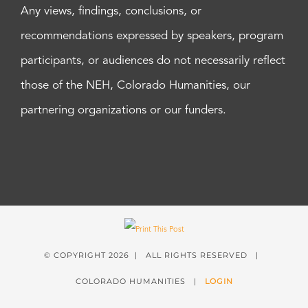
Any views, findings, conclusions, or
recommendations expressed by speakers, program
participants, or audiences do not necessarily reflect
those of the NEH, Colorado Humanities, our
partnering organizations or our funders.
© COPYRIGHT
2026 | ALL RIGHTS RESERVED |
COLORADO HUMANITIES |
LOGIN