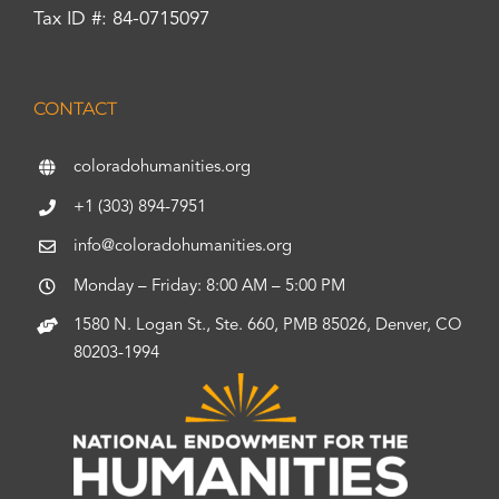
Tax ID #: 84-0715097
CONTACT
coloradohumanities.org
+1 (303) 894-7951
info@coloradohumanities.org
Monday – Friday: 8:00 AM – 5:00 PM
1580 N. Logan St., Ste. 660, PMB 85026, Denver, CO
80203-1994