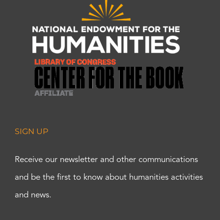
SIGN UP
Receive our newsletter and other communications
and be the first to know about humanities activities
and news.