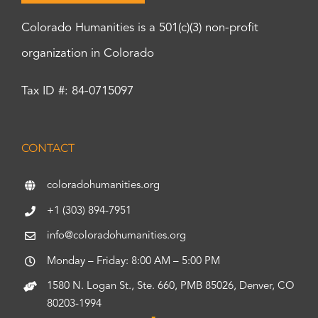
Colorado Humanities is a 501(c)(3) non-profit
organization in Colorado
Tax ID #: 84-0715097
CONTACT
coloradohumanities.org
+1 (303) 894-7951
info@coloradohumanities.org
Monday – Friday: 8:00 AM – 5:00 PM
1580 N. Logan St., Ste. 660, PMB 85026, Denver, CO
80203-1994