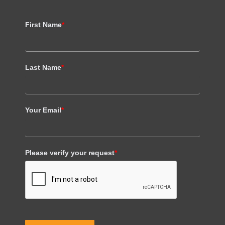
First Name
*
Last Name
*
Your Email
*
Please verify your request
*