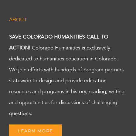
ABOUT
SAVE COLORADO HUMANITIES-CALL TO
ACTION!
Colorado Humanities is exclusively
dedicated to humanities education in Colorado.
We join efforts with hundreds of program partners
statewide to design and provide education
resources and programs in history, reading, writing
and opportunities for discussions of challenging
questions.
LEARN MORE