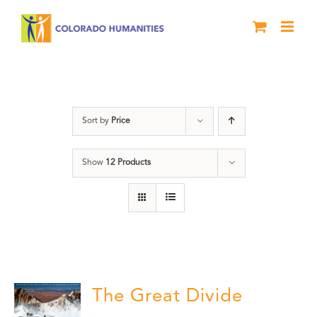
Skip
to
content
Great Divide
Sort by
Price
Show
12 Products
The Great Divide