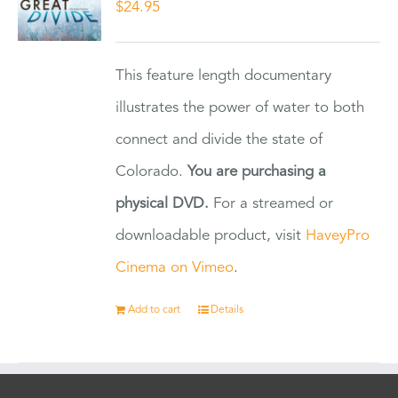
$
24.95
This feature length documentary
illustrates the power of water to both
connect and divide the state of
Colorado.
You are purchasing a
physical DVD.
For a streamed or
downloadable product, visit
HaveyPro
Cinema on Vimeo
.
Add to cart
Details