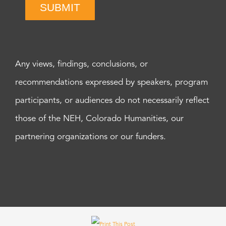
SUBMIT
Any views, findings, conclusions, or
recommendations expressed by speakers, program
participants, or audiences do not necessarily reflect
those of the NEH, Colorado Humanities, our
partnering organizations or our funders.