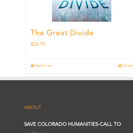
The Great Divide
$
24.95
Add to cart
Details
ABOUT
SAVE COLORADO HUMANITIES-CALL TO