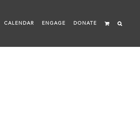
CALENDAR
ENGAGE
DONATE