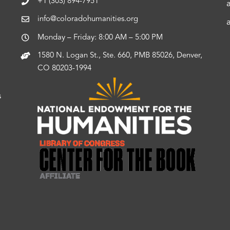
+1 (303) 894-7951
info@coloradohumanities.org
Monday – Friday: 8:00 AM – 5:00 PM
1580 N. Logan St., Ste. 660, PMB 85026, Denver,
CO 80203-1994
s