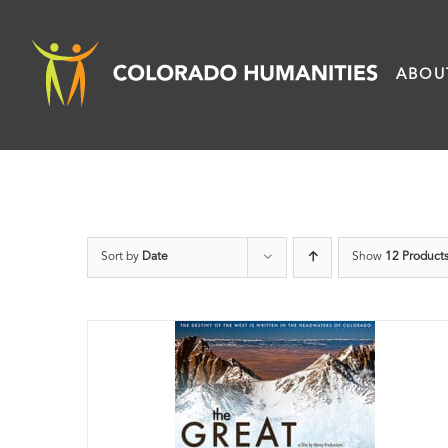
Skip
to
ABOU
content
Sort by
Date
Show
12 Product