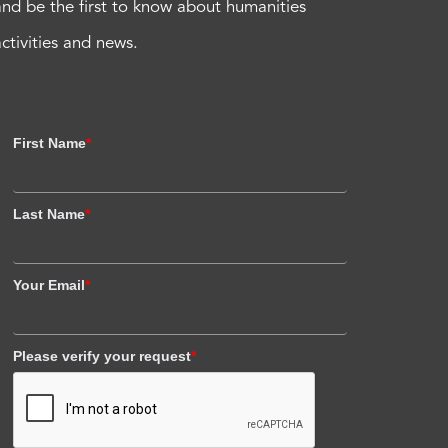
and be the first to know about humanities
activities and news.
First Name
*
Last Name
*
Your Email
*
Please verify your request
*