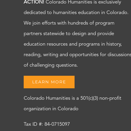
ACTION!
Colorado Humanities is exclusively
dedicated to humanities education in Colorado.
We join efforts with hundreds of program
partners statewide to design and provide
education resources and programs in history,
reading, writing and opportunities for discussion
of challenging questions.
LEARN MORE
Colorado Humanities is a 501(c)(3) non-profit
organization in Colorado
Tax ID #: 84-0715097