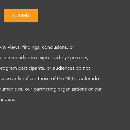
SUBMIT
Any views, findings, conclusions, or
recommendations expressed by speakers,
program participants, or audiences do not
necessarily reflect those of the NEH, Colorado
Humanities, our partnering organizations or our
funders.