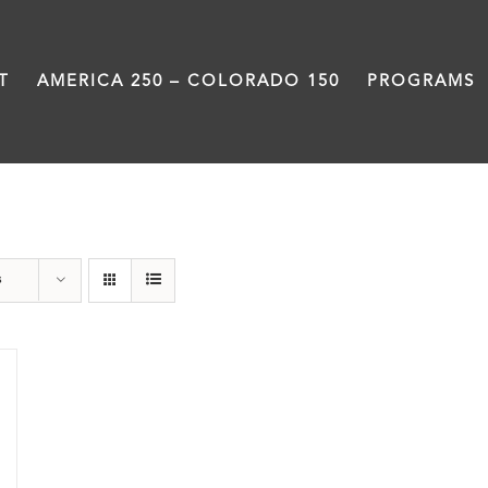
T
AMERICA 250 – COLORADO 150
PROGRAMS
Great Divide
s