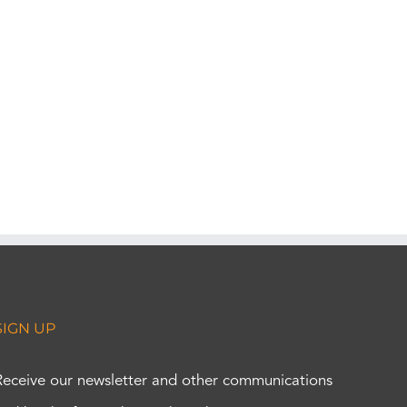
SIGN UP
Receive our newsletter and other communications