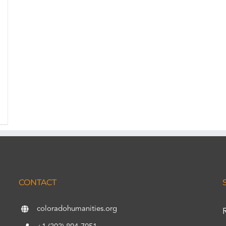
CONTACT
coloradohumanities.org