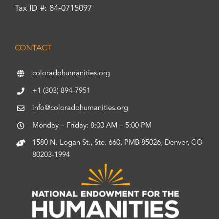
Tax ID #: 84-0715097
CONTACT
coloradohumanities.org
+1 (303) 894-7951
info@coloradohumanities.org
Monday – Friday: 8:00 AM – 5:00 PM
1580 N. Logan St., Ste. 660, PMB 85026, Denver, CO
80203-1994