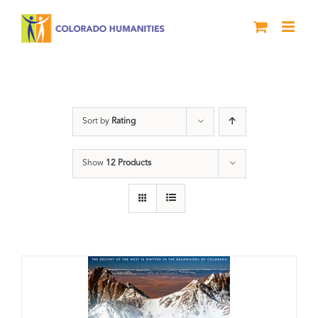
Skip
to
content
Great Divide
Sort by
Rating
Show
12 Products