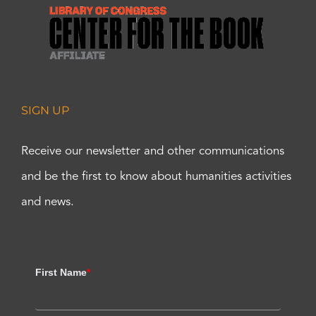
SIGN UP
Receive our newsletter and other communications
and be the first to know about humanities activities
and news.
First Name
*