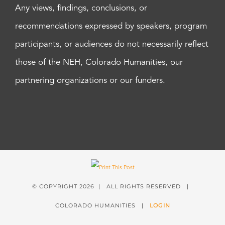
Any views, findings, conclusions, or
recommendations expressed by speakers, program
participants, or audiences do not necessarily reflect
those of the NEH, Colorado Humanities, our
partnering organizations or our funders.
© COPYRIGHT
2026 | ALL RIGHTS RESERVED |
COLORADO HUMANITIES |
LOGIN