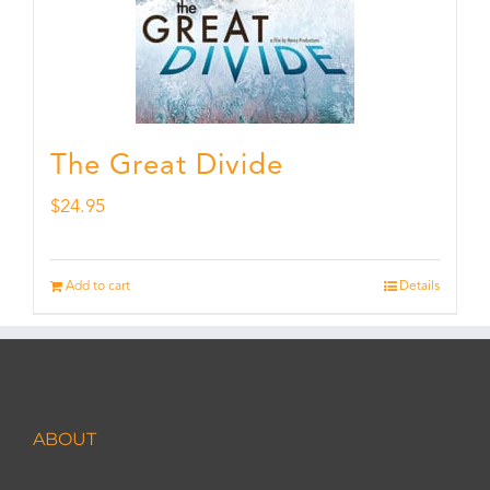
The Great Divide
$
24.95
Add to cart
Details
ABOUT