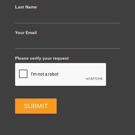
Last Name
*
Your Email
*
Please verify your request
*
SUBMIT