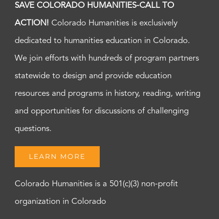
SAVE COLORADO HUMANITIES-CALL TO
ACTION!
Colorado Humanities is exclusively
dedicated to humanities education in Colorado.
We join efforts with hundreds of program partners
statewide to design and provide education
resources and programs in history, reading, writing
and opportunities for discussions of challenging
questions.
LEARN MORE
Colorado Humanities is a 501(c)(3) non-profit
organization in Colorado