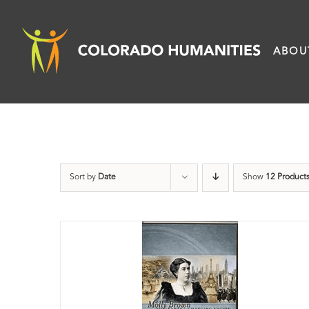
Skip
to
ABOU
content
Sort by
Date
Show
12 Product