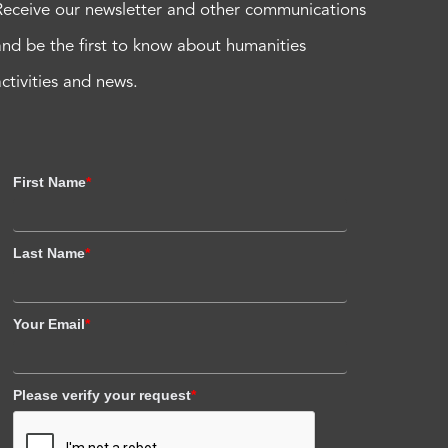
Receive our newsletter and other communications
and be the first to know about humanities
activities and news.
First Name
*
Last Name
*
Your Email
*
Please verify your request
*