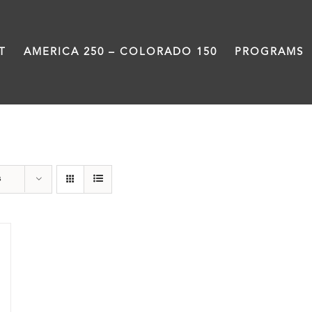
T
AMERICA 250 – COLORADO 150
PROGRAMS
Great Movements
s