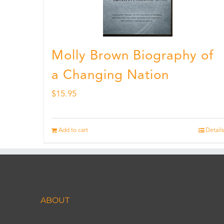
Molly Brown Biography of
a Changing Nation
$
15.95
Add to cart
Details
ABOUT