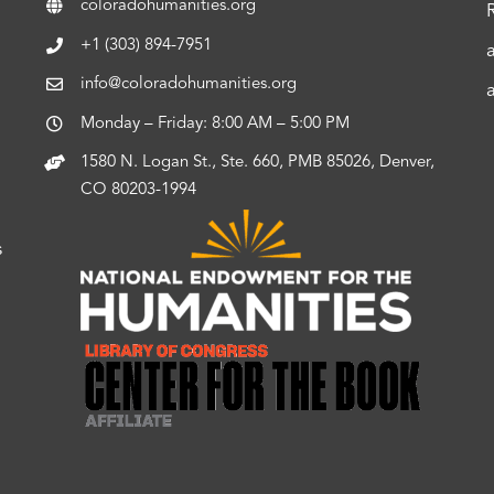
coloradohumanities.org
+1 (303) 894-7951
info@coloradohumanities.org
Monday – Friday: 8:00 AM – 5:00 PM
1580 N. Logan St., Ste. 660, PMB 85026, Denver,
CO 80203-1994
s