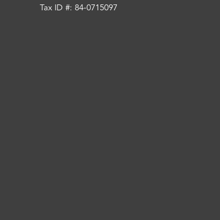
Tax ID #: 84-0715097