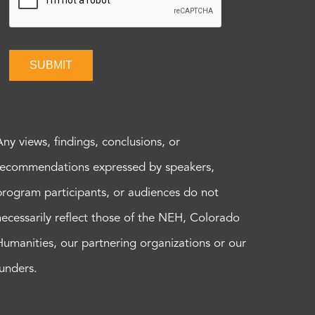
SUBMIT
Any views, findings, conclusions, or
recommendations expressed by speakers,
program participants, or audiences do not
necessarily reflect those of the NEH, Colorado
Humanities, our partnering organizations or our
funders.