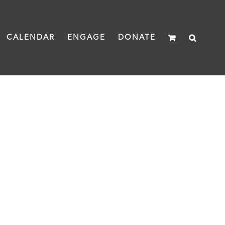
CALENDAR
ENGAGE
DONATE