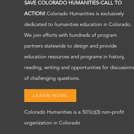
SAVE COLORADO HUMANITIES-CALL TO
ACTION!
Colorado Humanities is exclusively
dedicated to humanities education in Colorado.
We join efforts with hundreds of program
partners statewide to design and provide
education resources and programs in history,
reading, writing and opportunities for discussion
of challenging questions.
LEARN MORE
Colorado Humanities is a 501(c)(3) non-profit
organization in Colorado