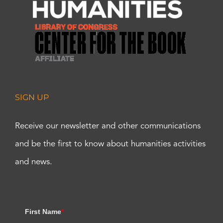
SIGN UP
Receive our newsletter and other communications
and be the first to know about humanities activities
and news.
First Name
*