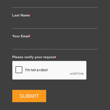
Last Name
*
Your Email
*
Please verify your request
*
SUBMIT