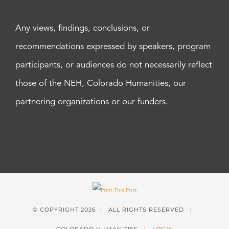
Any views, findings, conclusions, or
recommendations expressed by speakers, program
participants, or audiences do not necessarily reflect
those of the NEH, Colorado Humanities, our
partnering organizations or our funders.
© COPYRIGHT
2026 | ALL RIGHTS RESERVED |