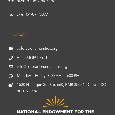
organization in Colorado
Tax ID #: 84-0715097
CONTACT
coloradohumanities.org
+1 (303) 894-7951
info@coloradohumanities.org
Monday – Friday: 8:00 AM – 5:00 PM
1580 N. Logan St., Ste. 660, PMB 85026, Denver, CO
80203-1994