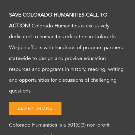
SAVE COLORADO HUMANITIES-CALL TO
ACTION!
Colorado Humanities is exclusively
dedicated to humanities education in Colorado.
We join efforts with hundreds of program partners
statewide to design and provide education
resources and programs in history, reading, writing
and opportunities for discussions of challenging
questions.
LEARN MORE
Colorado Humanities is a 501(c)(3) non-profit