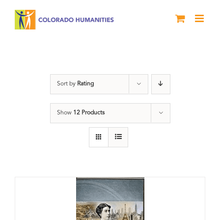
Skip
to
content
Great Movements
Sort by
Rating
Show
12 Products