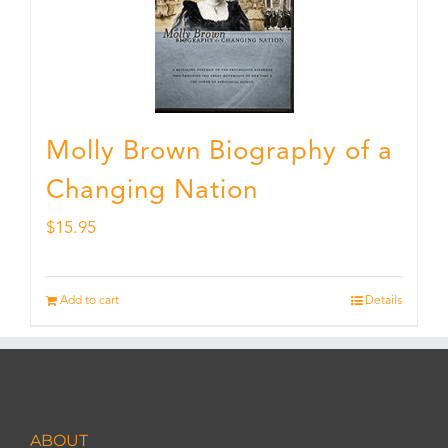
Molly Brown Biography of a
Changing Nation
$
15.95
Add to cart
Details
ABOUT