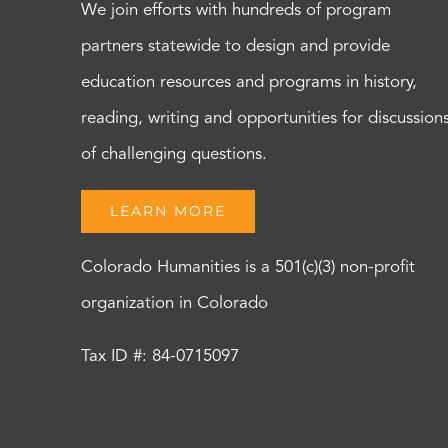
We join efforts with hundreds of program
partners statewide to design and provide
education resources and programs in history,
reading, writing and opportunities for discussion
of challenging questions.
LEARN MORE
Colorado Humanities is a 501(c)(3) non-profit
organization in Colorado
Tax ID #: 84-0715097