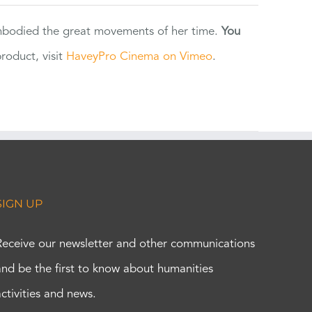
 embodied the great movements of her time.
You
oduct, visit
HaveyPro Cinema on Vimeo
.
SIGN UP
Receive our newsletter and other communications
and be the first to know about humanities
activities and news.