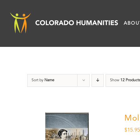
Skip
to
ABOU
content
Sort by
Name
Show
12 Product
Mol
$
15.9