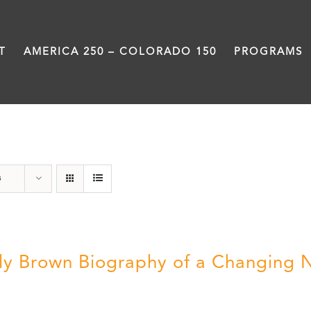
T
AMERICA 250 – COLORADO 150
PROGRAMS
Great Movements
s
ly Brown Biography of a Changing 
5