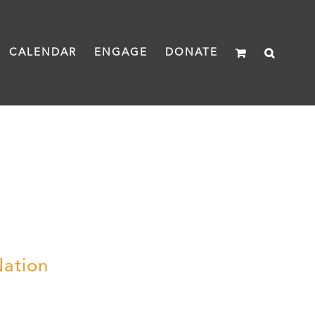
CALENDAR
ENGAGE
DONATE
Nation