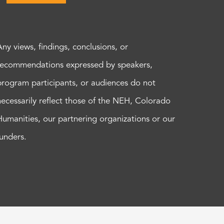
Any views, findings, conclusions, or
recommendations expressed by speakers,
program participants, or audiences do not
necessarily reflect those of the NEH, Colorado
Humanities, our partnering organizations or our
funders.