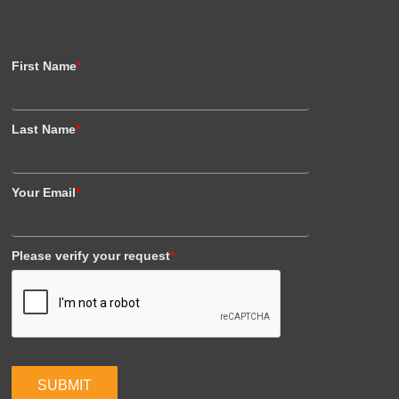
First Name
*
Last Name
*
Your Email
*
Please verify your request
*
SUBMIT