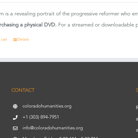
ilm is a revealing portrait of the progressive reformer who
rchasing a physical DVD.
For a streamed or downloadable pr
 cart
Details
CONTACT
coloradohumanities.org
+1 (303) 894-7951
info@coloradohumanities.org