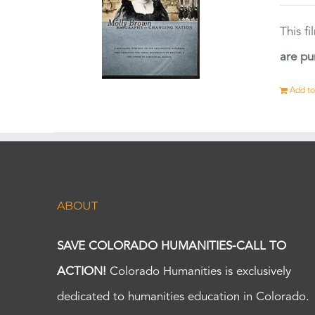
This f
are pu
Add to
ABOUT
SAVE COLORADO HUMANITIES-CALL TO
ACTION!
Colorado Humanities is exclusively
dedicated to humanities education in Colorado.