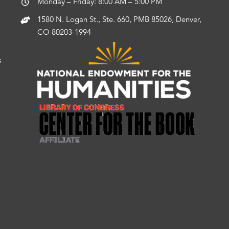
Monday – Friday: 8:00 AM – 5:00 PM
1580 N. Logan St., Ste. 660, PMB 85026, Denver,
CO 80203-1994
s