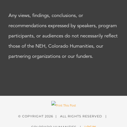
Any views, findings, conclusions, or
recommendations expressed by speakers, program
participants, or audiences do not necessarily reflect
those of the NEH, Colorado Humanities, our
partnering organizations or our funders.
© COPYRIGHT
2026 | ALL RIGHTS RESERVED |