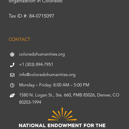
organization in Colorado
Tax ID #: 84-0715097
CONTACT
coloradohumanities.org
+1 (303) 894-7951
info@coloradohumanities.org
Monday – Friday: 8:00 AM – 5:00 PM
1580 N. Logan St., Ste. 660, PMB 85026, Denver, CO
80203-1994