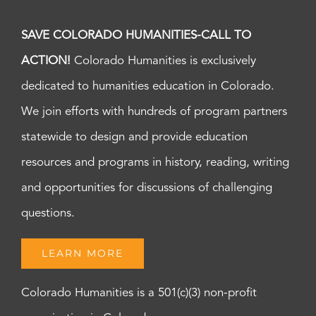
SAVE COLORADO HUMANITIES-CALL TO
ACTION!
Colorado Humanities is exclusively
dedicated to humanities education in Colorado.
We join efforts with hundreds of program partners
statewide to design and provide education
resources and programs in history, reading, writing
and opportunities for discussions of challenging
questions.
LEARN MORE
Colorado Humanities is a 501(c)(3) non-profit