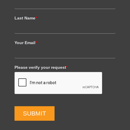
Last Name
*
Your Email
*
Please verify your request
*
SUBMIT