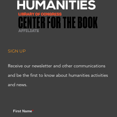
SIGN UP
Receive our newsletter and other communications
and be the first to know about humanities activities
and news.
First Name
*