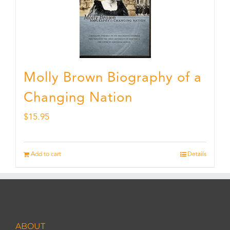
Molly Brown Biography of a
Changing Nation
$
15.95
Add to cart
Details
ABOUT