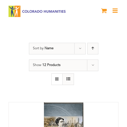
Skip
to
content
Great Movements
Sort by
Name
Show
12 Products