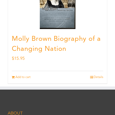
Molly Brown Biography of a
Changing Nation
$
15.95
Add to cart
Details
ABOUT