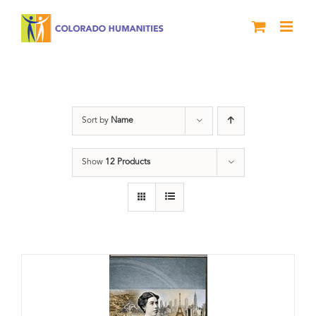
Skip
to
content
Great Movements
Sort by
Name
Show
12 Products