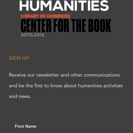
SIGN UP
Receive our newsletter and other communications
and be the first to know about humanities activities
and news.
First Name
*