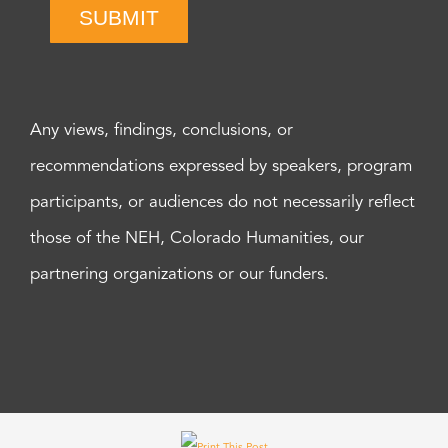
SUBMIT
Any views, findings, conclusions, or
recommendations expressed by speakers, program
participants, or audiences do not necessarily reflect
those of the NEH, Colorado Humanities, our
partnering organizations or our funders.