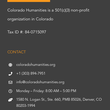
Colorado Humanities is a 501(c)(3) non-profit
organization in Colorado
Tax ID #: 84-0715097
CONTACT
coloradohumanities.org
+1 (303) 894-7951
info@coloradohumanities.org
Monday – Friday: 8:00 AM – 5:00 PM
1580 N. Logan St., Ste. 660, PMB 85026, Denver, CO
80203-1994