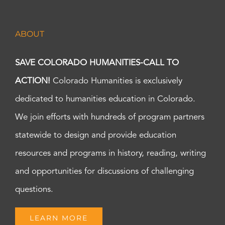
ABOUT
SAVE COLORADO HUMANITIES-CALL TO
ACTION!
Colorado Humanities is exclusively
dedicated to humanities education in Colorado.
We join efforts with hundreds of program partners
statewide to design and provide education
resources and programs in history, reading, writing
and opportunities for discussions of challenging
questions.
LEARN MORE