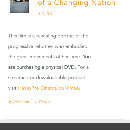
of a Changing Nation
$
15.95
This film is a revealing portrait of the
progressive reformer who embodied
the great movements of her time.
You
are purchasing a physical DVD.
For a
streamed or downloadable product,
visit
HaveyPro Cinema on Vimeo
.
Add to cart
Details