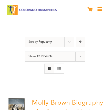
Skip
to
content
Great Movements
Sort by
Popularity
Show
12 Products
Molly Brown Biography