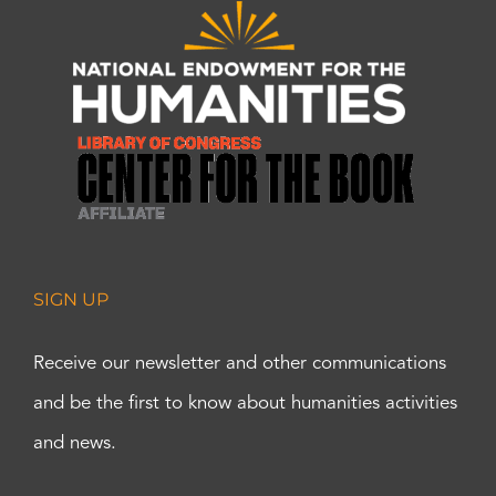
SIGN UP
Receive our newsletter and other communications
and be the first to know about humanities activities
and news.