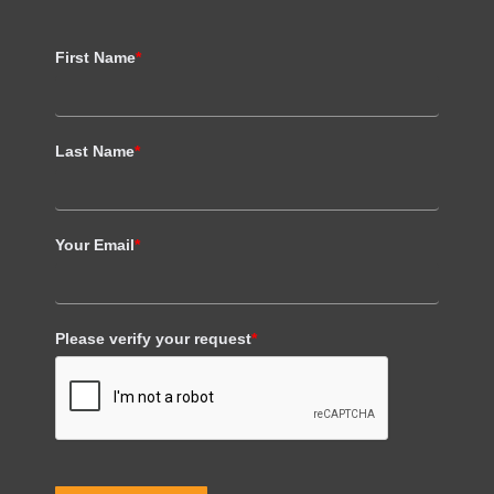
First Name
*
Last Name
*
Your Email
*
Please verify your request
*