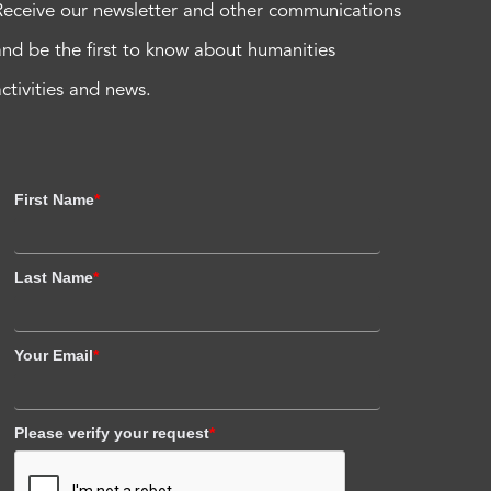
Receive our newsletter and other communications
and be the first to know about humanities
activities and news.
First Name
*
Last Name
*
Your Email
*
Please verify your request
*