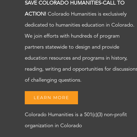
SAVE COLORADO HUMANITIES-CALL TO
ACTION!
Colorado Humanities is exclusively
dedicated to humanities education in Colorado.
We join efforts with hundreds of program
partners statewide to design and provide
education resources and programs in history,
reading, writing and opportunities for discussion
of challenging questions.
LEARN MORE
Colorado Humanities is a 501(c)(3) non-profit
organization in Colorado