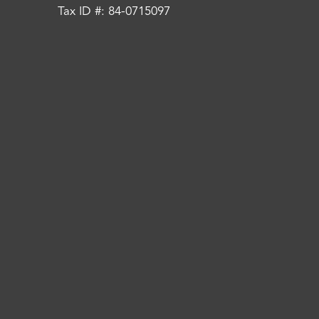
Tax ID #: 84-0715097