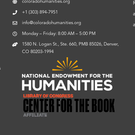
coloradohumanities.org
+1 (303) 894-7951
info@coloradohumanities.org
Monday – Friday: 8:00 AM – 5:00 PM
1580 N. Logan St., Ste. 660, PMB 85026, Denver,
CO 80203-1994
s