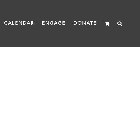
CALENDAR
ENGAGE
DONATE