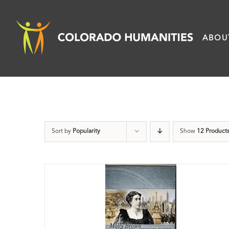
Skip
to
ABOU
content
Sort by
Popularity
Show
12 Product