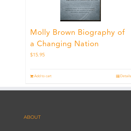
Molly Brown Biography of
a Changing Nation
$
15.95
Add to cart
Details
ABOUT