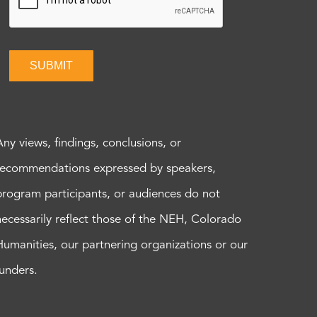
SUBMIT
Any views, findings, conclusions, or
recommendations expressed by speakers,
program participants, or audiences do not
necessarily reflect those of the NEH, Colorado
Humanities, our partnering organizations or our
funders.