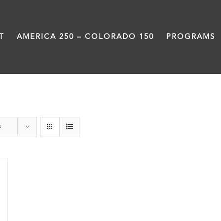
T
AMERICA 250 – COLORADO 150
PROGRAMS
Great Movements
s