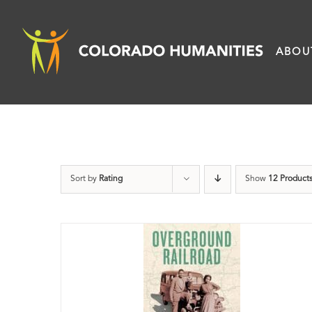
Skip
to
ABOU
content
Sort by
Rating
Show
12 Product