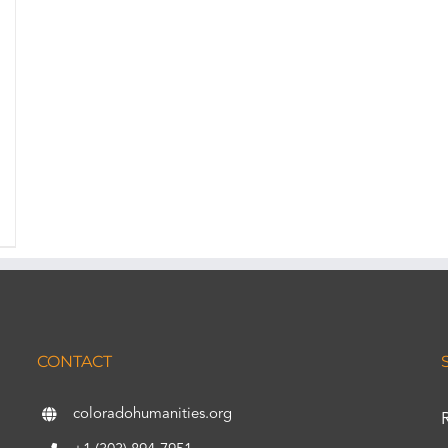
CONTACT
coloradohumanities.org