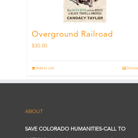
Overground Railroad
$
30.00
Add to cart
Details
ABOUT
SAVE COLORADO HUMANITIES-CALL TO