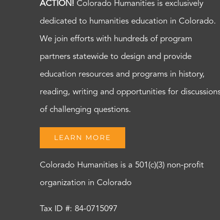
ACTION!
Colorado Humanities is exclusively
dedicated to humanities education in Colorado.
We join efforts with hundreds of program
partners statewide to design and provide
education resources and programs in history,
reading, writing and opportunities for discussion
of challenging questions.
LEARN MORE
Colorado Humanities is a 501(c)(3) non-profit
organization in Colorado
Tax ID #: 84-0715097