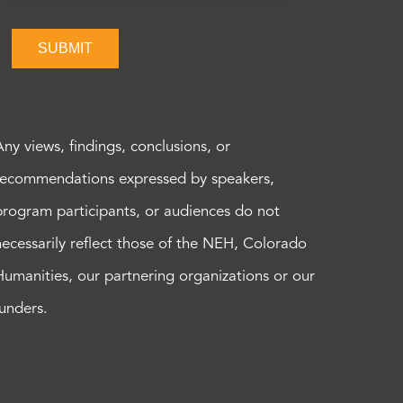
SUBMIT
Any views, findings, conclusions, or
recommendations expressed by speakers,
program participants, or audiences do not
necessarily reflect those of the NEH, Colorado
Humanities, our partnering organizations or our
funders.