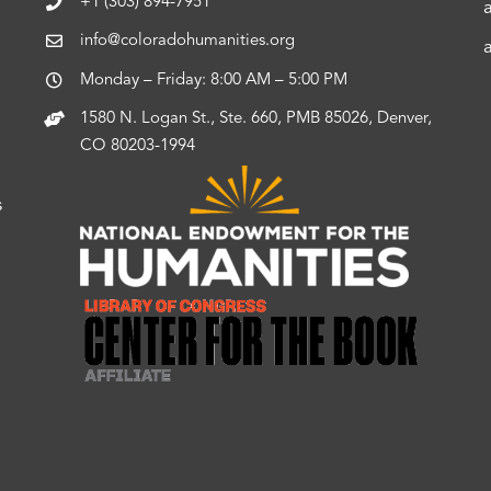
+1 (303) 894-7951
info@coloradohumanities.org
Monday – Friday: 8:00 AM – 5:00 PM
1580 N. Logan St., Ste. 660, PMB 85026, Denver,
CO 80203-1994
s