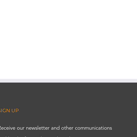
SIGN UP
Receive our newsletter and other communications