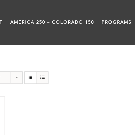
T
AMERICA 250 – COLORADO 150
PROGRAMS
Green Book
s