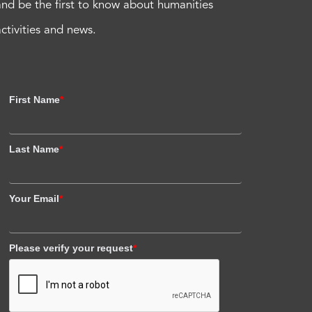
and be the first to know about humanities
activities and news.
First Name
*
Last Name
*
Your Email
*
Please verify your request
*