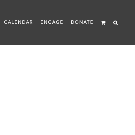
CALENDAR
ENGAGE
DONATE