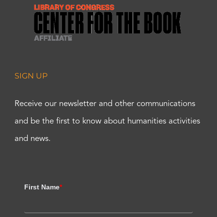
SIGN UP
Receive our newsletter and other communications
and be the first to know about humanities activities
and news.
First Name
*