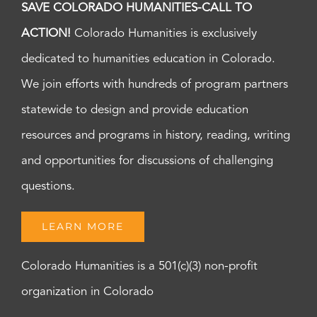
SAVE COLORADO HUMANITIES-CALL TO
ACTION!
Colorado Humanities is exclusively
dedicated to humanities education in Colorado.
We join efforts with hundreds of program partners
statewide to design and provide education
resources and programs in history, reading, writing
and opportunities for discussions of challenging
questions.
LEARN MORE
Colorado Humanities is a 501(c)(3) non-profit
organization in Colorado