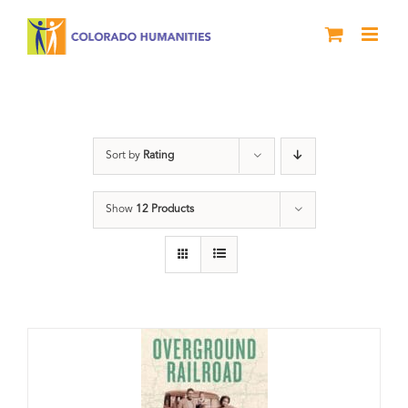
Skip
to
content
Green Book
Sort by
Rating
Show
12 Products