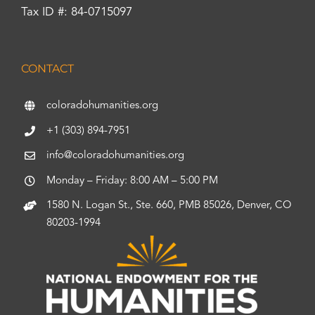
Tax ID #: 84-0715097
CONTACT
coloradohumanities.org
+1 (303) 894-7951
info@coloradohumanities.org
Monday – Friday: 8:00 AM – 5:00 PM
1580 N. Logan St., Ste. 660, PMB 85026, Denver, CO
80203-1994