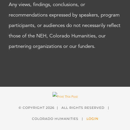
Any views, findings, conclusions, or
recommendations expressed by speakers, program
participants, or audiences do not necessarily reflect
those of the NEH, Colorado Humanities, our
partnering organizations or our funders.
© COPYRIGHT
2026 | ALL RIGHTS RESERVED |
COLORADO HUMANITIES |
LOGIN