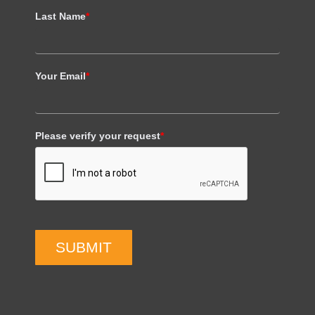
Last Name
*
Your Email
*
Please verify your request
*
SUBMIT