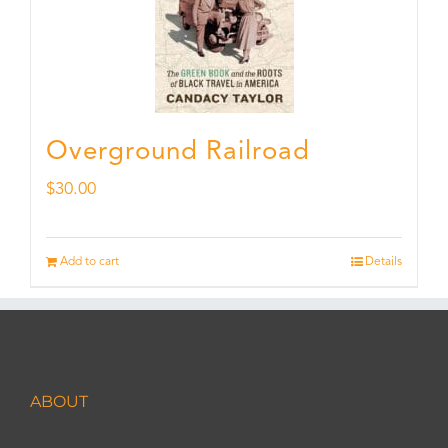
Overground Railroad
$
30.00
Add to cart
Details
ABOUT