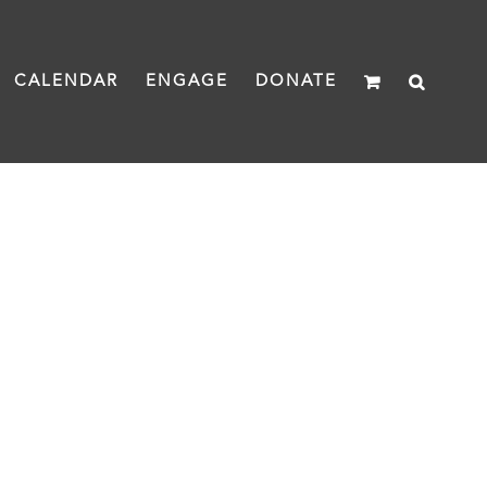
CALENDAR
ENGAGE
DONATE