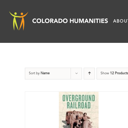
Skip
to
ABOU
content
Sort by
Name
Show
12 Product