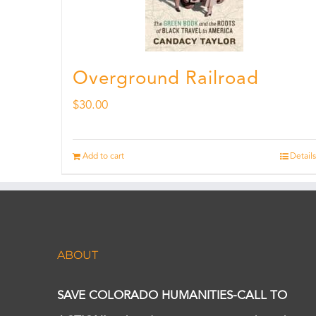
Overground Railroad
$
30.00
Add to cart
Details
ABOUT
SAVE COLORADO HUMANITIES-CALL TO