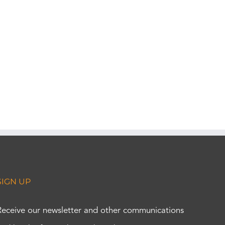
SIGN UP
Receive our newsletter and other communications