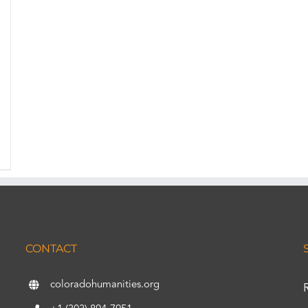
CONTACT
coloradohumanities.org