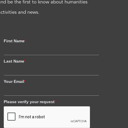
and be the first to know about humanities
activities and news.
First Name
*
Last Name
*
Your Email
*
Please verify your request
*