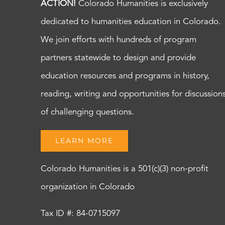
ACTION!
Colorado Humanities is exclusively
dedicated to humanities education in Colorado.
We join efforts with hundreds of program
partners statewide to design and provide
education resources and programs in history,
reading, writing and opportunities for discussion
of challenging questions.
LEARN MORE
Colorado Humanities is a 501(c)(3) non-profit
organization in Colorado
Tax ID #: 84-0715097