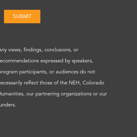
SUBMIT
Any views, findings, conclusions, or
recommendations expressed by speakers,
program participants, or audiences do not
necessarily reflect those of the NEH, Colorado
Humanities, our partnering organizations or our
funders.