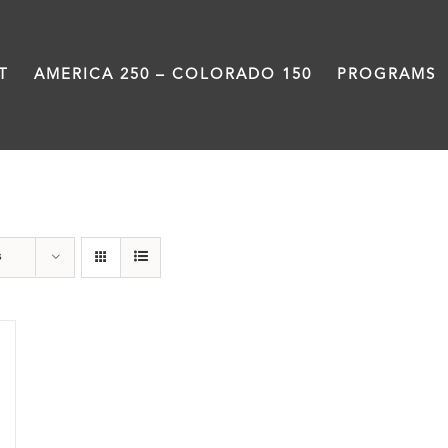
T
AMERICA 250 – COLORADO 150
PROGRAMS
Green Book
s