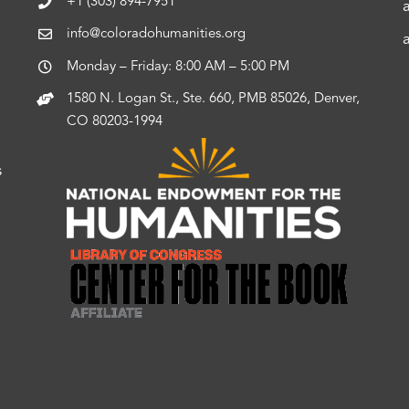
+1 (303) 894-7951
info@coloradohumanities.org
Monday – Friday: 8:00 AM – 5:00 PM
1580 N. Logan St., Ste. 660, PMB 85026, Denver,
CO 80203-1994
s