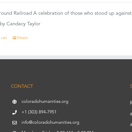
ound Railroad A celebration of those who stood up against
by Candacy Taylor
 cart
Details
CONTACT
coloradohumanities.org
+1 (303) 894-7951
info@coloradohumanities.org