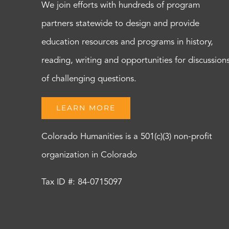
We join efforts with hundreds of program
partners statewide to design and provide
education resources and programs in history,
reading, writing and opportunities for discussion
of challenging questions.
LEARN MORE
Colorado Humanities is a 501(c)(3) non-profit
organization in Colorado
Tax ID #: 84-0715097