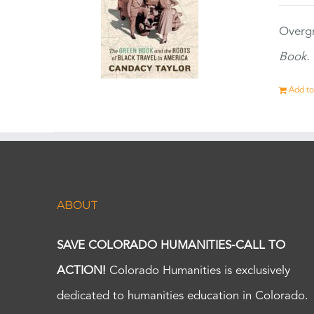
Overgr
Book.
Add to
ABOUT
SAVE COLORADO HUMANITIES-CALL TO
ACTION!
Colorado Humanities is exclusively
dedicated to humanities education in Colorado.