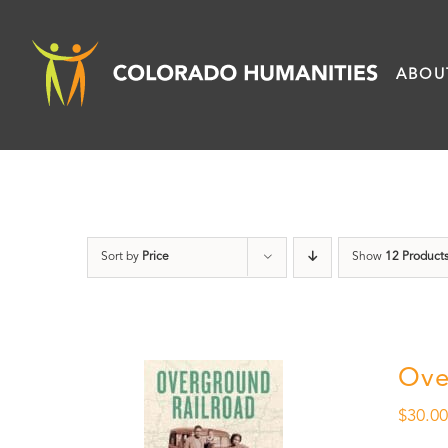
Skip
to
ABOU
content
Sort by
Price
Show
12 Product
Ove
$
30.0