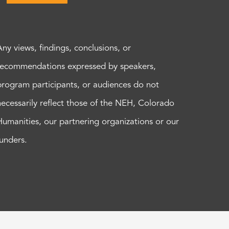
Any views, findings, conclusions, or
recommendations expressed by speakers,
program participants, or audiences do not
necessarily reflect those of the NEH, Colorado
Humanities, our partnering organizations or our
funders.