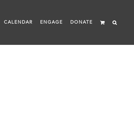
CALENDAR
ENGAGE
DONATE