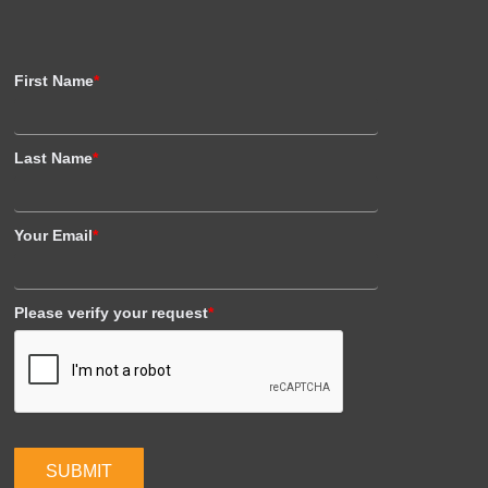
First Name
*
Last Name
*
Your Email
*
Please verify your request
*
SUBMIT