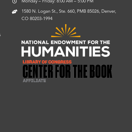
Monday – Friday: 8:00 AM – 5:00 PM
1580 N. Logan St., Ste. 660, PMB 85026, Denver,
CO 80203-1994
s