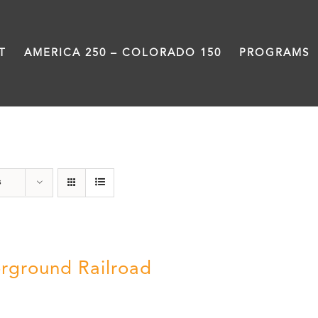
T
AMERICA 250 – COLORADO 150
PROGRAMS
Green Book
s
rground Railroad
0