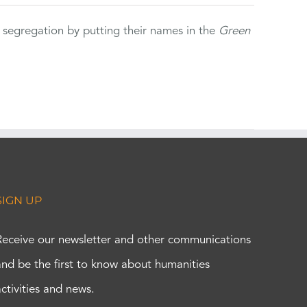
 segregation by putting their names in the
Green
SIGN UP
Receive our newsletter and other communications
and be the first to know about humanities
activities and news.