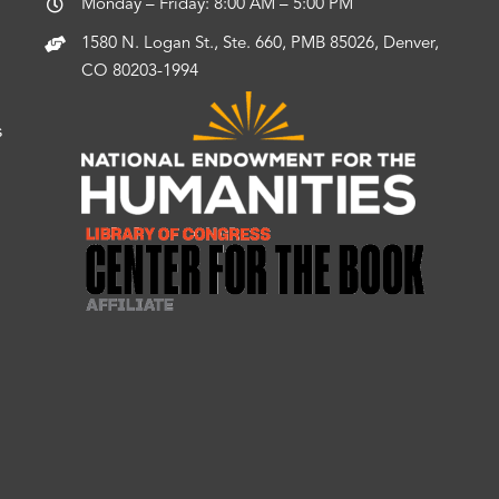
Monday – Friday: 8:00 AM – 5:00 PM
1580 N. Logan St., Ste. 660, PMB 85026, Denver,
CO 80203-1994
s