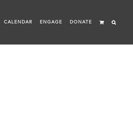
CALENDAR
ENGAGE
DONATE