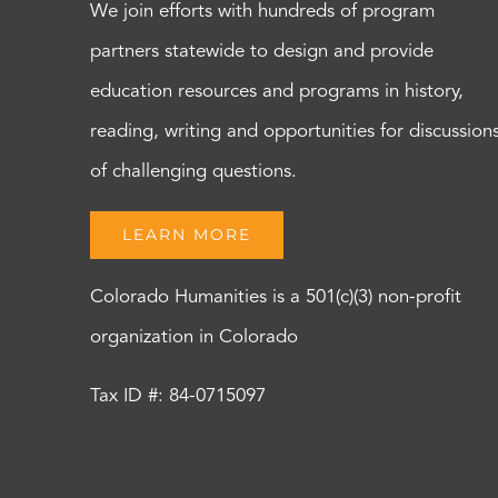
We join efforts with hundreds of program
partners statewide to design and provide
education resources and programs in history,
reading, writing and opportunities for discussion
of challenging questions.
LEARN MORE
Colorado Humanities is a 501(c)(3) non-profit
organization in Colorado
Tax ID #: 84-0715097