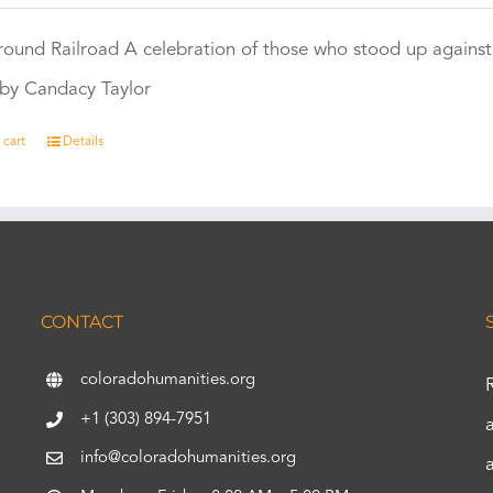
ound Railroad A celebration of those who stood up against
by Candacy Taylor
 cart
Details
CONTACT
coloradohumanities.org
+1 (303) 894-7951
info@coloradohumanities.org