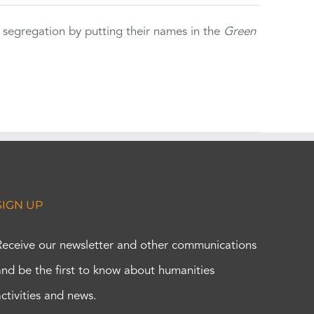
 segregation by putting their names in the
Green
SIGN UP
Receive our newsletter and other communications
and be the first to know about humanities
activities and news.