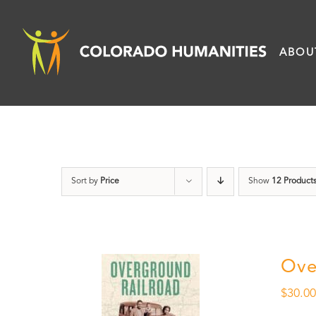
Skip
to
ABOU
content
Sort by
Price
Show
12 Product
Ove
$
30.0