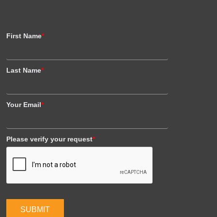
First Name
*
Last Name
*
Your Email
*
Please verify your request
*
SUBMIT