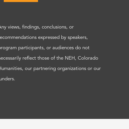
Any views, findings, conclusions, or
recommendations expressed by speakers,
program participants, or audiences do not
necessarily reflect those of the NEH, Colorado
Humanities, our partnering organizations or our
funders.