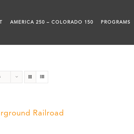
T
AMERICA 250 – COLORADO 150
PROGRAMS
Green Book
s
rground Railroad
0