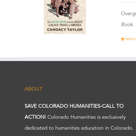
Overgr
Book.
Add to
ABOUT
SAVE COLORADO HUMANITIES-CALL TO
ACTION!
Colorado Humanities is exclusively
dedicated to humanities education in Colorado.