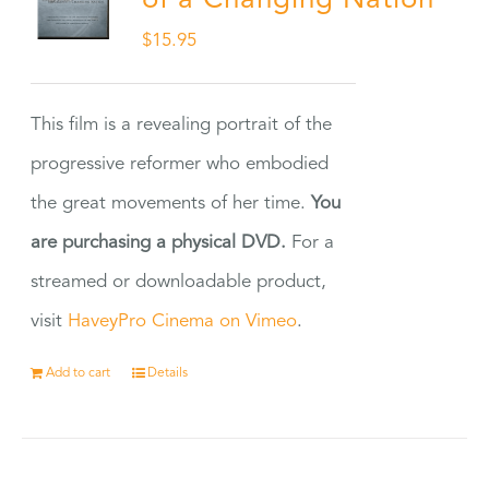
of a Changing Nation
$
15.95
This film is a revealing portrait of the
progressive reformer who embodied
the great movements of her time.
You
are purchasing a physical DVD.
For a
streamed or downloadable product,
visit
HaveyPro Cinema on Vimeo
.
Add to cart
Details