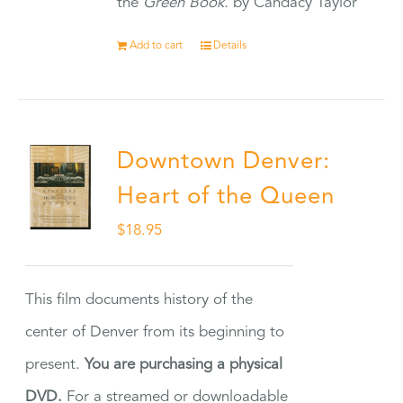
the
Green Book.
by Candacy Taylor
Add to cart
Details
Downtown Denver:
Heart of the Queen
$
18.95
This film documents history of the
center of Denver from its beginning to
present.
You are purchasing a physical
DVD.
For a streamed or downloadable