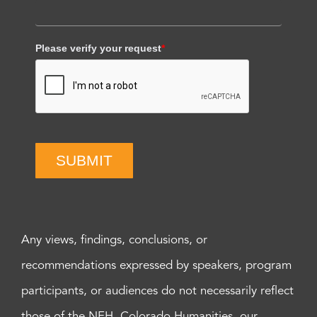
Please verify your request
*
SUBMIT
Any views, findings, conclusions, or
recommendations expressed by speakers, program
participants, or audiences do not necessarily reflect
those of the NEH, Colorado Humanities, our