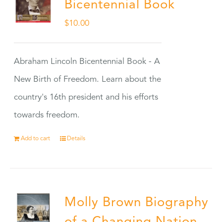
Bicentennial Book
$
10.00
Abraham Lincoln Bicentennial Book - A
New Birth of Freedom. Learn about the
country's 16th president and his efforts
towards freedom.
Add to cart
Details
Molly Brown Biography