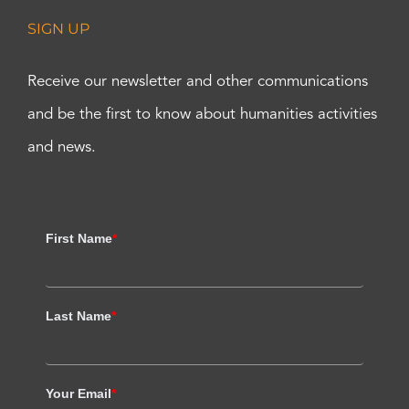
SIGN UP
Receive our newsletter and other communications
and be the first to know about humanities activities
and news.
First Name
*
Last Name
*
Your Email
*