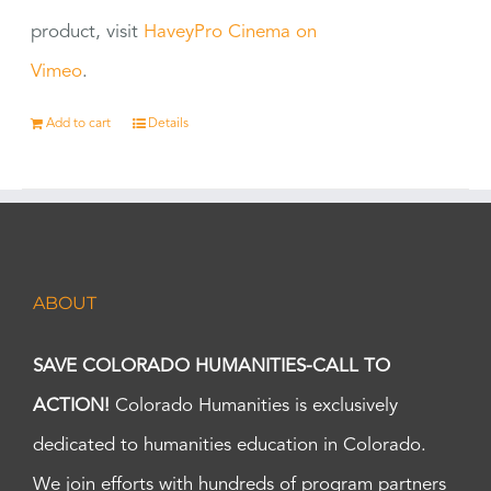
product, visit
HaveyPro Cinema on
Vimeo
.
Add to cart
Details
ABOUT
SAVE COLORADO HUMANITIES-CALL TO
ACTION!
Colorado Humanities is exclusively
dedicated to humanities education in Colorado.
We join efforts with hundreds of program partners