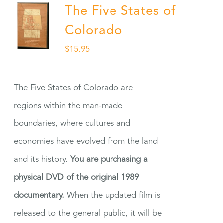
The Five States of
Colorado
$
15.95
The Five States of Colorado are
regions within the man-made
boundaries, where cultures and
economies have evolved from the land
and its history.
You are purchasing a
physical DVD of the original 1989
documentary.
When the updated film is
released to the general public, it will be