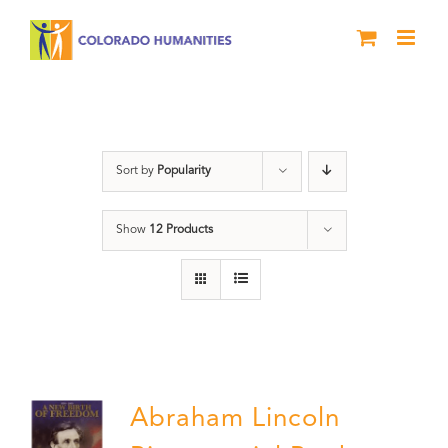
Skip
to
content
History
Sort by
Popularity
Show
12 Products
Abraham Lincoln