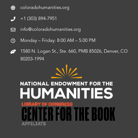
coloradohumanities.org
+1 (303) 894-7951
info@coloradohumanities.org
Monday – Friday: 8:00 AM – 5:00 PM
1580 N. Logan St., Ste. 660, PMB 85026, Denver, CO
80203-1994