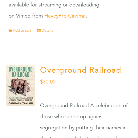
available for streaming or downloading
on Vimeo from
HaveyPro Cinema
.
Add to cart
Details
Overground Railroad
$
30.00
Overground Railroad A celebration of
those who stood up against
segregation by putting their names in