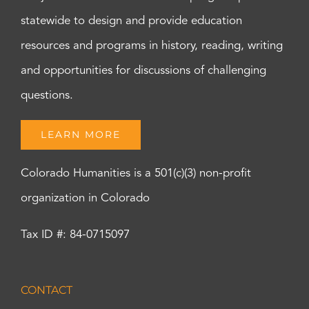
statewide to design and provide education
resources and programs in history, reading, writing
and opportunities for discussions of challenging
questions.
LEARN MORE
Colorado Humanities is a 501(c)(3) non-profit
organization in Colorado
Tax ID #: 84-0715097
CONTACT