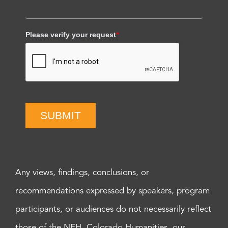
Please verify your request
*
SUBMIT
Any views, findings, conclusions, or
recommendations expressed by speakers, program
participants, or audiences do not necessarily reflect
those of the NEH, Colorado Humanities, our