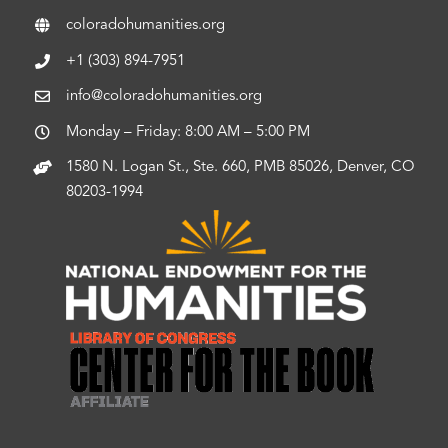
coloradohumanities.org
+1 (303) 894-7951
info@coloradohumanities.org
Monday – Friday: 8:00 AM – 5:00 PM
1580 N. Logan St., Ste. 660, PMB 85026, Denver, CO
80203-1994