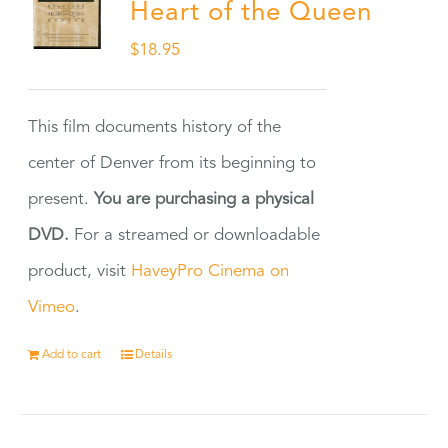
Heart of the Queen
$
18.95
This film documents history of the
center of Denver from its beginning to
present.
You are purchasing a physical
DVD.
For a streamed or downloadable
product, visit
HaveyPro Cinema on
Vimeo
.
Add to cart
Details