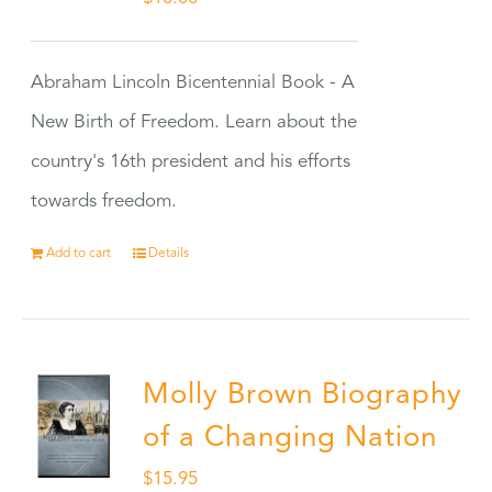
Abraham Lincoln Bicentennial Book - A
New Birth of Freedom. Learn about the
country's 16th president and his efforts
towards freedom.
Add to cart
Details
Molly Brown Biography
of a Changing Nation
$
15.95