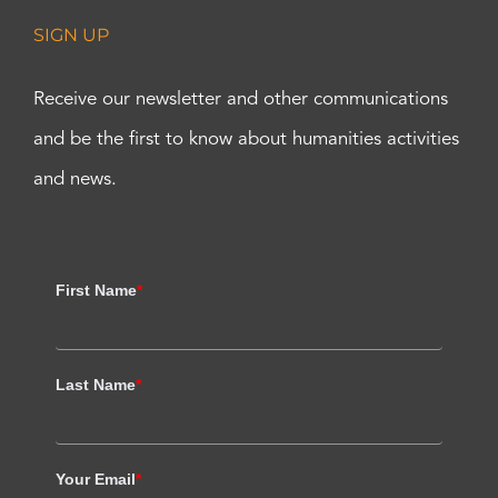
SIGN UP
Receive our newsletter and other communications
and be the first to know about humanities activities
and news.
First Name
*
Last Name
*
Your Email
*