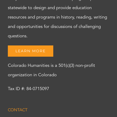
statewide to design and provide education
resources and programs in history, reading, writing
and opportunities for discussions of challenging
questions.
LEARN MORE
Colorado Humanities is a 501(c)(3) non-profit
organization in Colorado
Tax ID #: 84-0715097
CONTACT