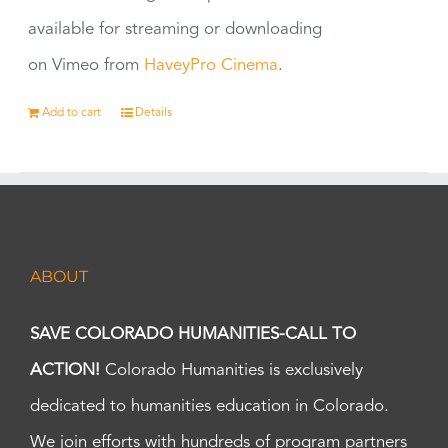
available for streaming or downloading
on Vimeo from
HaveyPro Cinema
.
Add to cart
Details
ABOUT
SAVE COLORADO HUMANITIES-CALL TO
ACTION!
Colorado Humanities is exclusively
dedicated to humanities education in Colorado.
We join efforts with hundreds of program partners