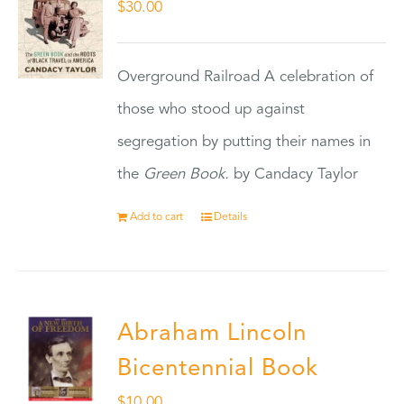
$
30.00
Overground Railroad A celebration of
those who stood up against
segregation by putting their names in
the
Green Book.
by Candacy Taylor
Add to cart
Details
Abraham Lincoln
Bicentennial Book
$
10.00