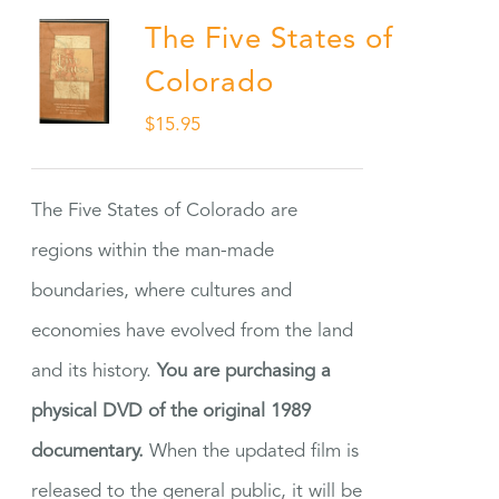
The Five States of
Colorado
$
15.95
The Five States of Colorado are
regions within the man-made
boundaries, where cultures and
economies have evolved from the land
and its history.
You are purchasing a
physical DVD of the original 1989
documentary.
When the updated film is
released to the general public, it will be