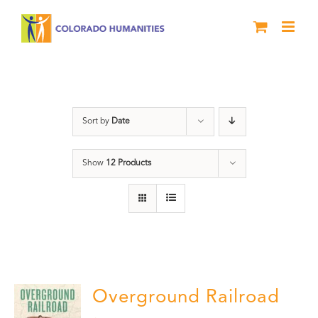
Skip
to
content
History
Sort by
Date
Show
12 Products
Overground Railroad