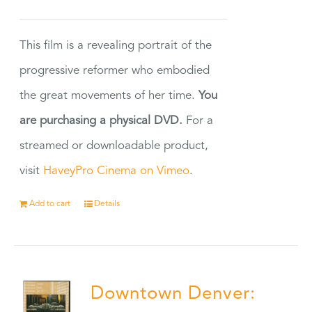
This film is a revealing portrait of the
progressive reformer who embodied
the great movements of her time.
You
are purchasing a physical DVD.
For a
streamed or downloadable product,
visit
HaveyPro Cinema on Vimeo
.
Add to cart
Details
Downtown Denver: