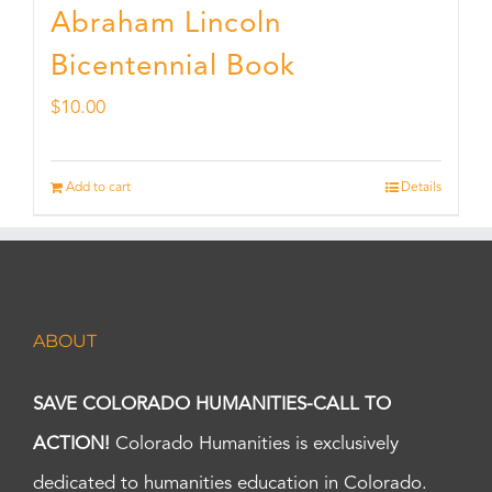
Abraham Lincoln
Bicentennial Book
$
10.00
Add to cart
Details
ABOUT
SAVE COLORADO HUMANITIES-CALL TO
ACTION!
Colorado Humanities is exclusively
dedicated to humanities education in Colorado.