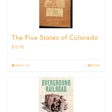
The Five States of Colorado
$
15.95
Add to cart
Details