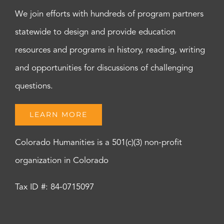
We join efforts with hundreds of program partners
statewide to design and provide education
resources and programs in history, reading, writing
and opportunities for discussions of challenging
questions.
LEARN MORE
Colorado Humanities is a 501(c)(3) non-profit
organization in Colorado
Tax ID #: 84-0715097