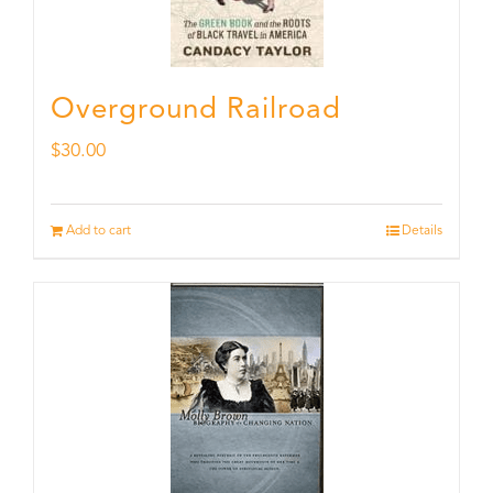
Overground Railroad
$
30.00
Add to cart
Details