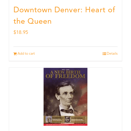
Downtown Denver: Heart of
the Queen
$
18.95
Add to cart
Details