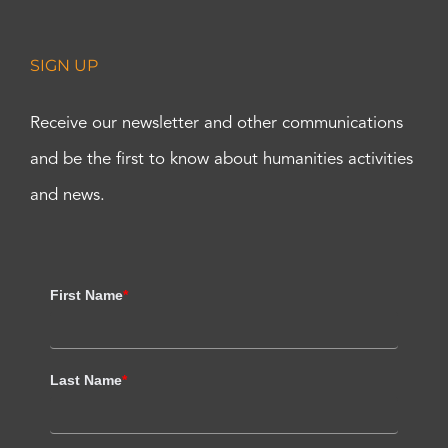
SIGN UP
Receive our newsletter and other communications
and be the first to know about humanities activities
and news.
First Name
*
Last Name
*