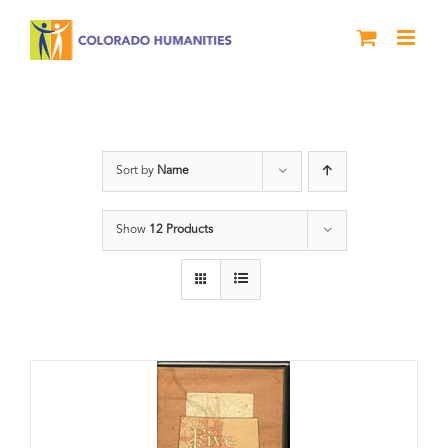
Skip
to
content
History
Sort by
Name
Show
12 Products