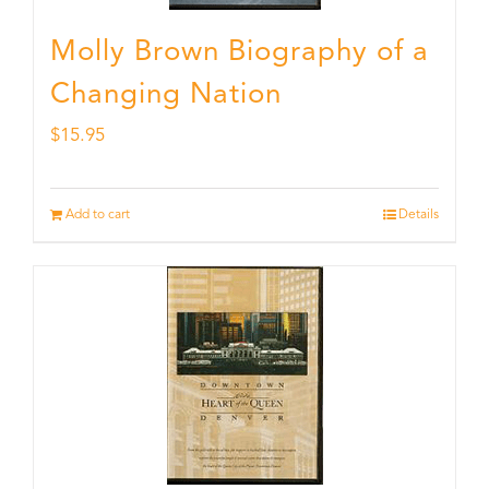
Molly Brown Biography of a
Changing Nation
$
15.95
Add to cart
Details