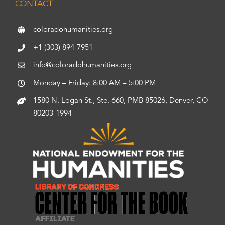
CONTACT
coloradohumanities.org
+1 (303) 894-7951
info@coloradohumanities.org
Monday – Friday: 8:00 AM – 5:00 PM
1580 N. Logan St., Ste. 660, PMB 85026, Denver, CO
80203-1994