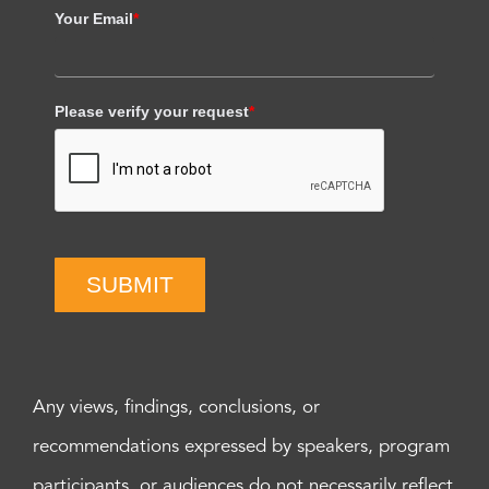
Your Email
*
Please verify your request
*
SUBMIT
Any views, findings, conclusions, or
recommendations expressed by speakers, program
participants, or audiences do not necessarily reflect