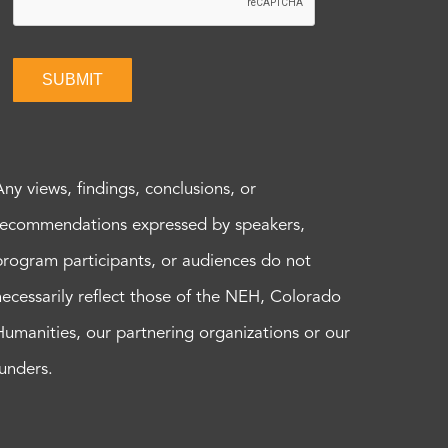
SUBMIT
Any views, findings, conclusions, or
recommendations expressed by speakers,
program participants, or audiences do not
necessarily reflect those of the NEH, Colorado
Humanities, our partnering organizations or our
funders.