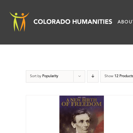
Skip
to
ABOU
content
Sort by
Popularity
Show
12 Product