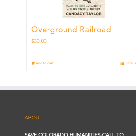
Overground Railroad
$
30.00
Add to cart
Details
ABOUT
SAVE COLORADO HUMANITIES-CALL TO