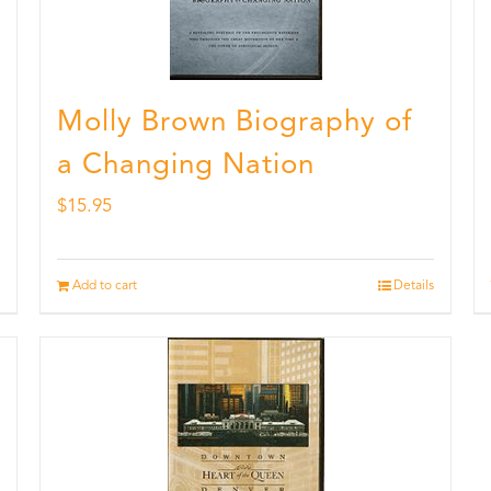
Molly Brown Biography of
a Changing Nation
$
15.95
Add to cart
Details