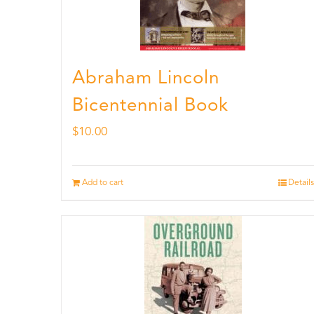
Abraham Lincoln
Bicentennial Book
$
10.00
Add to cart
Details