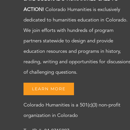
ACTION!
Colorado Humanities is exclusively
dedicated to humanities education in Colorado.
We join efforts with hundreds of program
partners statewide to design and provide
education resources and programs in history,
reading, writing and opportunities for discussion
of challenging questions.
LEARN MORE
Colorado Humanities is a 501(c)(3) non-profit
organization in Colorado