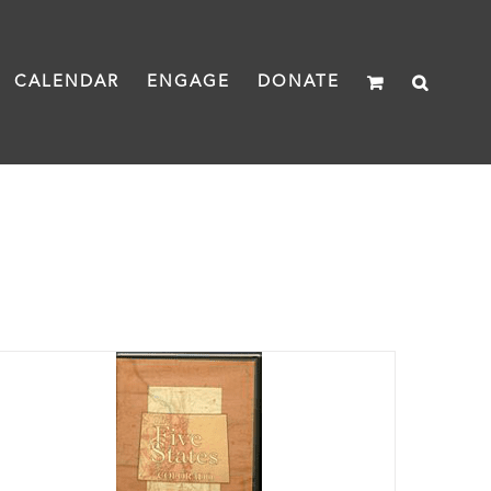
CALENDAR
ENGAGE
DONATE