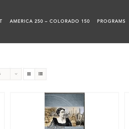
T
AMERICA 250 – COLORADO 150
PROGRAMS
History
s