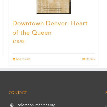
Downtown Denver: Heart
of the Queen
$
18.95
Add to cart
Details
CONTACT
coloradohumanities.org