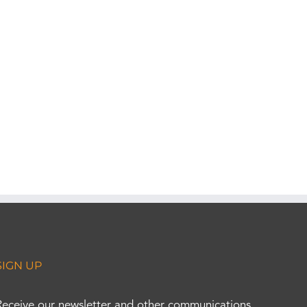
SIGN UP
Receive our newsletter and other communications