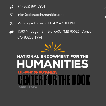
+1 (303) 894-7951
info@coloradohumanities.org
Monday – Friday: 8:00 AM – 5:00 PM
1580 N. Logan St., Ste. 660, PMB 85026, Denver,
CO 80203-1994
s