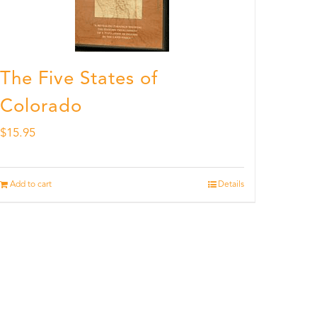
The Five States of
Colorado
$
15.95
Add to cart
Details