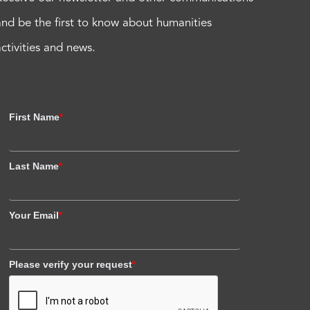
and be the first to know about humanities
activities and news.
First Name
*
Last Name
*
Your Email
*
Please verify your request
*