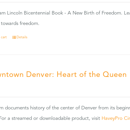
m Lincoln Bicentennial Book - A New Birth of Freedom. Lea
s towards freedom.
 cart
Details
ntown Denver: Heart of the Queen
5
ilm documents history of the center of Denver from its begin
or a streamed or downloadable product, visit
HaveyPro Ci