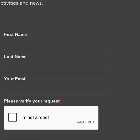
activities and news.
First Name
*
Last Name
*
Your Email
*
Please verify your request
*