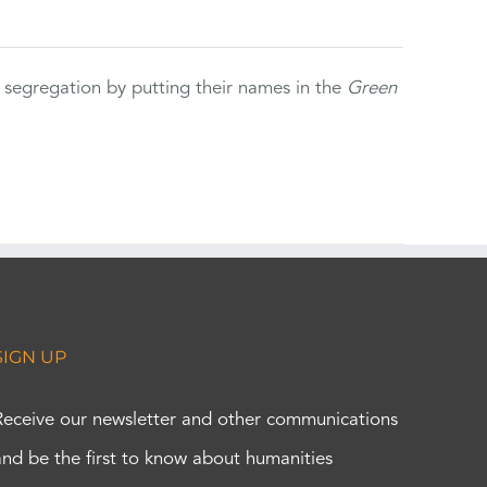
 segregation by putting their names in the
Green
SIGN UP
Receive our newsletter and other communications
and be the first to know about humanities