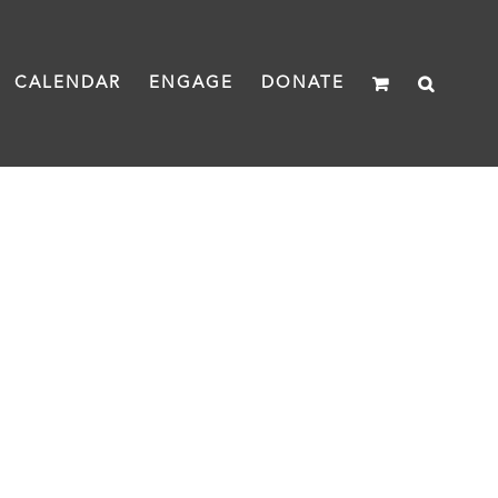
CALENDAR
ENGAGE
DONATE