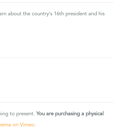
rn about the country's 16th president and his
ning to present.
You are purchasing a physical
nema on Vimeo
.