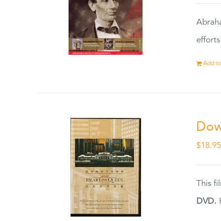
Abraha
effort
Add to
Dow
$
18.9
This f
DVD.
F