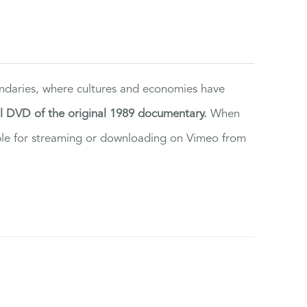
ndaries, where cultures and economies have
al DVD of the original 1989 documentary.
When
ilable for streaming or downloading on Vimeo from