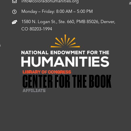
info@coloradohumanities.org
Monday – Friday: 8:00 AM – 5:00 PM
1580 N. Logan St., Ste. 660, PMB 85026, Denver,
CO 80203-1994
s