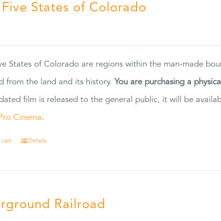
 Five States of Colorado
5
ve States of Colorado are regions within the man-made bou
d from the land and its history.
You are purchasing a physic
dated film is released to the general public, it will be ava
Pro Cinema
.
 cart
Details
rground Railroad