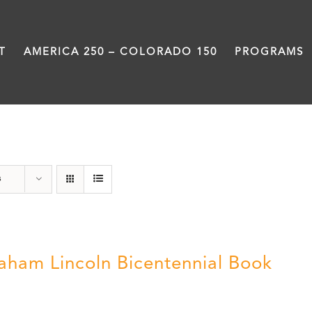
T
AMERICA 250 – COLORADO 150
PROGRAMS
History
s
aham Lincoln Bicentennial Book
0