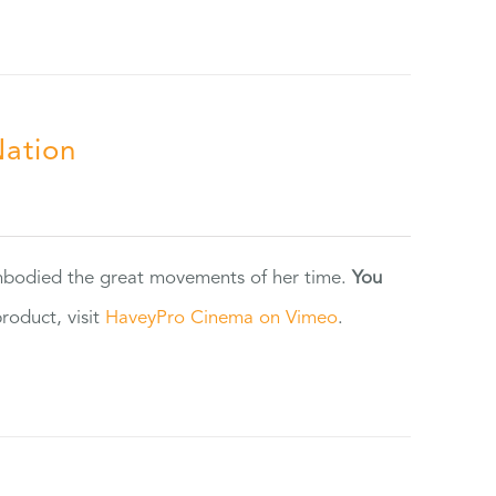
Nation
 embodied the great movements of her time.
You
oduct, visit
HaveyPro Cinema on Vimeo
.