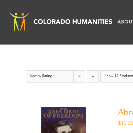
Skip
to
ABOU
content
Sort by
Rating
Show
12 Product
Abr
$
10.0