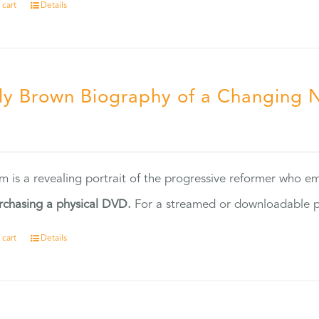
 cart
Details
ly Brown Biography of a Changing 
5
ilm is a revealing portrait of the progressive reformer who
rchasing a physical DVD.
For a streamed or downloadable pr
 cart
Details