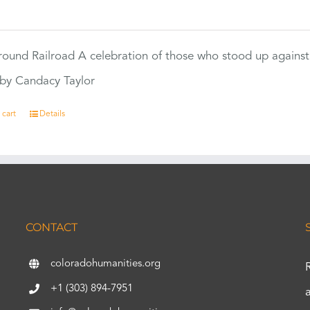
0
ound Railroad A celebration of those who stood up against
by Candacy Taylor
 cart
Details
CONTACT
coloradohumanities.org
+1 (303) 894-7951