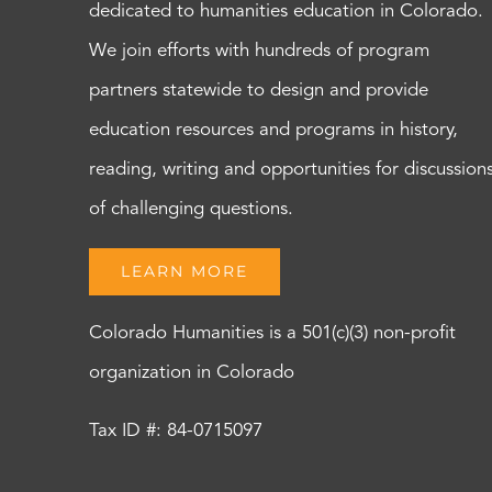
dedicated to humanities education in Colorado.
We join efforts with hundreds of program
partners statewide to design and provide
education resources and programs in history,
reading, writing and opportunities for discussion
of challenging questions.
LEARN MORE
Colorado Humanities is a 501(c)(3) non-profit
organization in Colorado
Tax ID #: 84-0715097