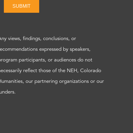
SUBMIT
Any views, findings, conclusions, or
recommendations expressed by speakers,
program participants, or audiences do not
necessarily reflect those of the NEH, Colorado
Humanities, our partnering organizations or our
funders.