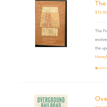
The
$
15.9
The Fi
evolve
the up
Havey
Add to
Ove