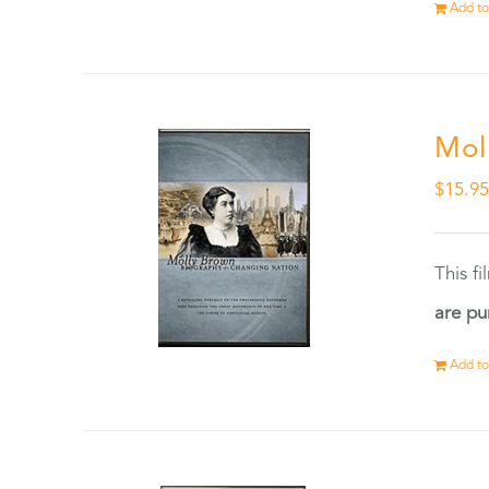
Add to
Mol
$
15.9
This f
are pu
Add to