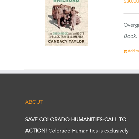
$
30.0
Overgr
Book.
Add to
ABOUT
SAVE COLORADO HUMANITIES-CALL TO
ACTION!
Colorado Humanities is exclusively