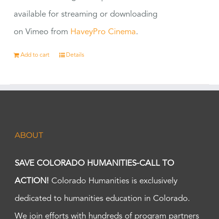
available for streaming or downloading
on Vimeo from
HaveyPro Cinema
.
Add to cart
Details
ABOUT
SAVE COLORADO HUMANITIES-CALL TO
ACTION!
Colorado Humanities is exclusively
dedicated to humanities education in Colorado.
We join efforts with hundreds of program partners