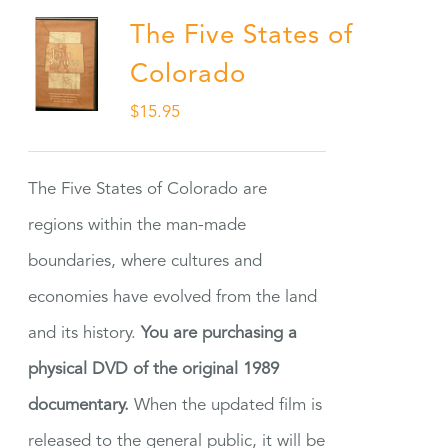
The Five States of
Colorado
$
15.95
The Five States of Colorado are
regions within the man-made
boundaries, where cultures and
economies have evolved from the land
and its history.
You are purchasing a
physical DVD of the original 1989
documentary.
When the updated film is
released to the general public, it will be