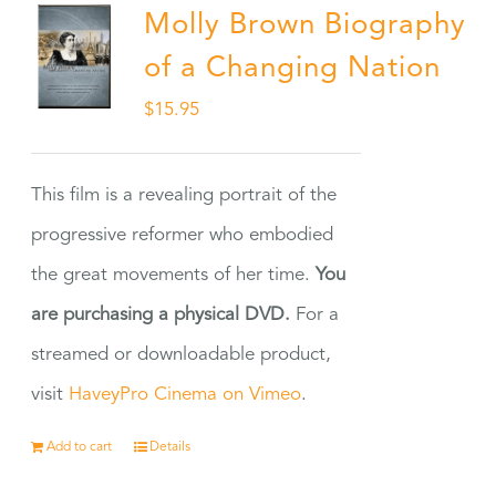
Molly Brown Biography
of a Changing Nation
$
15.95
This film is a revealing portrait of the
progressive reformer who embodied
the great movements of her time.
You
are purchasing a physical DVD.
For a
streamed or downloadable product,
visit
HaveyPro Cinema on Vimeo
.
Add to cart
Details