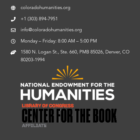
coloradohumanities.org
+1 (303) 894-7951
info@coloradohumanities.org
Monday – Friday: 8:00 AM – 5:00 PM
1580 N. Logan St., Ste. 660, PMB 85026, Denver, CO
80203-1994