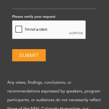
Please verify your request
*
SUBMIT
Any views, findings, conclusions, or
recommendations expressed by speakers, program
participants, or audiences do not necessarily reflect
those of the NEH, Colorado Humanities, our