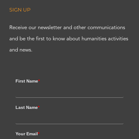
SIGN UP
Receive our newsletter and other communications
and be the first to know about humanities activities
and news.
First Name
*
Last Name
*
Your Email
*