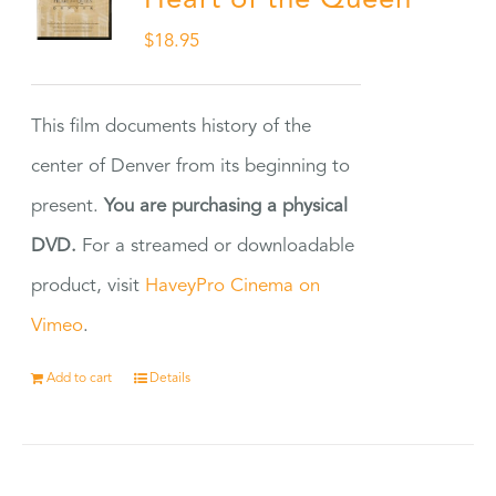
Heart of the Queen
$
18.95
This film documents history of the
center of Denver from its beginning to
present.
You are purchasing a physical
DVD.
For a streamed or downloadable
product, visit
HaveyPro Cinema on
Vimeo
.
Add to cart
Details