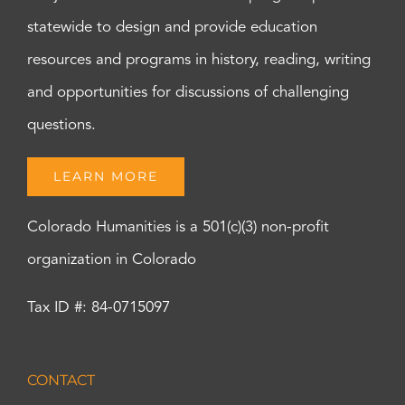
statewide to design and provide education
resources and programs in history, reading, writing
and opportunities for discussions of challenging
questions.
LEARN MORE
Colorado Humanities is a 501(c)(3) non-profit
organization in Colorado
Tax ID #: 84-0715097
CONTACT