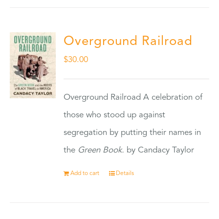
Overground Railroad
$
30.00
Overground Railroad A celebration of
those who stood up against
segregation by putting their names in
the
Green Book.
by Candacy Taylor
Add to cart
Details