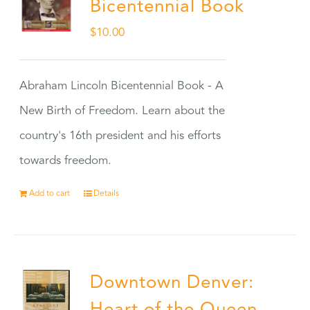
Bicentennial Book
$
10.00
Abraham Lincoln Bicentennial Book - A
New Birth of Freedom. Learn about the
country's 16th president and his efforts
towards freedom.
Add to cart
Details
Downtown Denver: