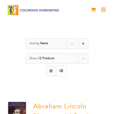
Skip
to
content
History
Sort by
Name
Show
12 Products
Abraham Lincoln